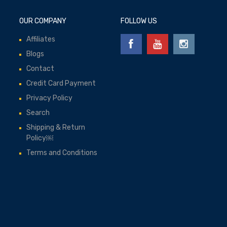
OUR COMPANY
FOLLOW US
Affiliates
Blogs
Contact
Credit Card Payment
Privacy Policy
Search
Shipping & Return
Policy￼
Terms and Conditions