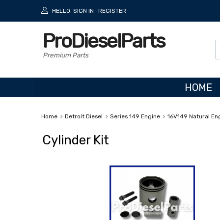
HELLO.
SIGN IN
REGISTER
|
ProDieselParts
Premium Parts
HOME
Home
Detroit Diesel
Series 149 Engine
16V149 Natural En
Cylinder Kit