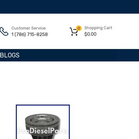
Shopping Cart
Customer Service:
0
$
0.00
1 (786) 715-8258
BLOGS