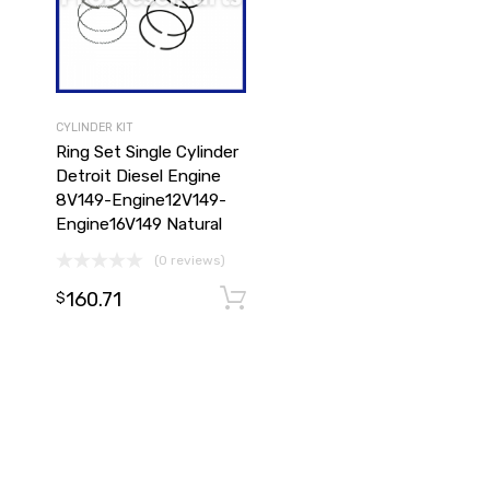
CYLINDER KIT
Ring Set Single Cylinder
Detroit Diesel Engine
8V149-Engine12V149-
Engine16V149 Natural
(0 reviews)
160.71
Add to cart
Add to cart
$