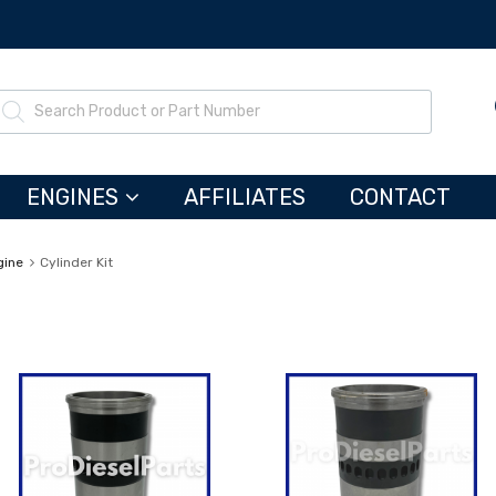
ENGINES
AFFILIATES
CONTACT
gine
Cylinder Kit