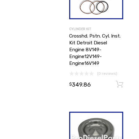
CYLINDER KIT
Crosshd. Pstn. Cyl. Inst.
Kit Detroit Diesel
Engine 8V149-
Engine12V149-
Engine16V149
(0 reviews)
349.86
$