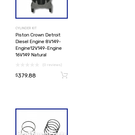
CYLINDER KIT
Piston Crown Detroit
Diesel Engine 8V149-
Engine12V149-Engine
16V149 Natural
(0 reviews)
379.88
Add to cart
$
Add to cart