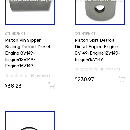
CYLINDER KIT
CYLINDER KIT
Piston Pin Slipper
Piston Skirt Detroit
Bearing Detroit Diesel
Diesel Engine Engine
Engine 8V149-
8V149-Engine12V149-
Engine12V149-
Engine16V149
Engine16V149
(0 reviews)
(0 reviews)
230.97
Add to cart
$
38.23
Add to cart
$