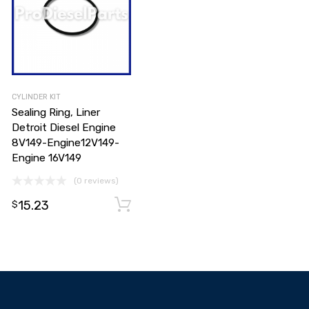
CYLINDER KIT
Sealing Ring, Liner
Detroit Diesel Engine
8V149-Engine12V149-
Engine 16V149
(0 reviews)
15.23
Add to cart
Add to cart
$