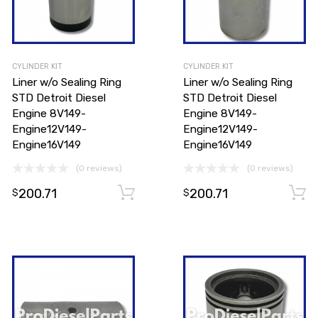
CYLINDER KIT
CYLINDER KIT
Liner w/o Sealing Ring
Liner w/o Sealing Ring
STD Detroit Diesel
STD Detroit Diesel
Engine 8V149-
Engine 8V149-
Engine12V149-
Engine12V149-
Engine16V149
Engine16V149
(0 reviews)
(0 reviews)
200.71
200.71
Add to cart
Add to cart
$
$