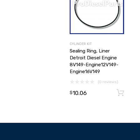
CYLINDER KIT
Sealing Ring, Liner
Detroit Diesel Engine
8V149-Engine12V149-
Engine16V149
(0 reviews)
10.06
$