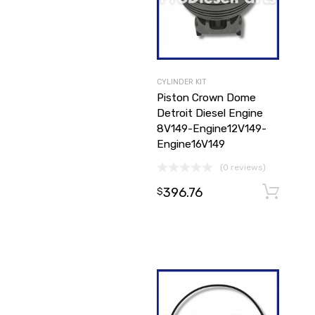
CYLINDER KIT
Piston Crown Dome
Detroit Diesel Engine
8V149-Engine12V149-
Engine16V149
(0 reviews)
396.76
$