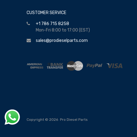
CUSTOMER SERVICE
+1 786 715 8258
Mon-Fri 8:00 to 17:00 (EST)
sales@prodieselparts.com
Copyright ©
2026
Pro Diesel Parts