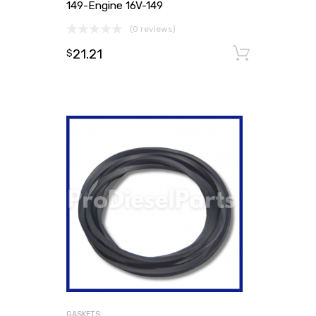
149-Engine 16V-149
(0 reviews)
21.21
Add to
$
GASKETS