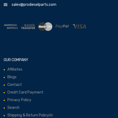
sales@prodieselparts.com
OUR COMPANY
Affiliates
Blogs
Contact
Credit Card Payment
Privacy Policy
Search
Shipping & Return Policy￼