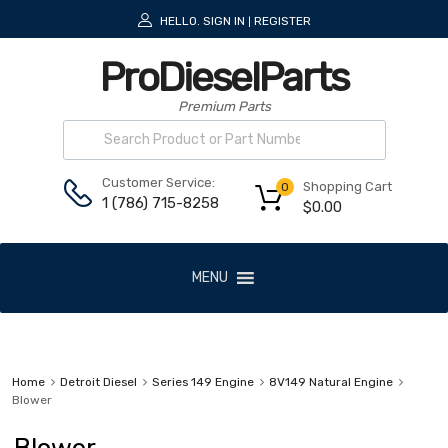
HELLO.
SIGN IN
REGISTER
|
ProDieselParts
Premium Parts
Customer Service:
Shopping Cart
0
1 (786) 715-8258
$
0.00
MENU
Home
Detroit Diesel
Series 149 Engine
8V149 Natural Engine
Blower