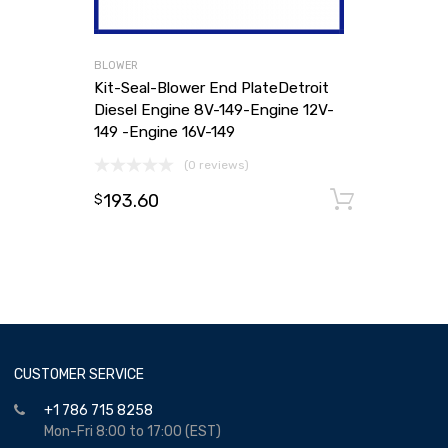
BLOWER
Kit-Seal-Blower End PlateDetroit
Diesel Engine 8V-149-Engine 12V-
149 -Engine 16V-149
(0 reviews)
193.60
Add to
$
CUSTOMER SERVICE
+1 786 715 8258
Mon-Fri 8:00 to 17:00 (EST)