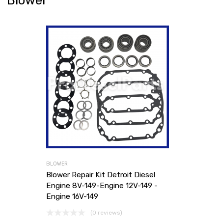
Blower
BLOWER
Blower Repair Kit Detroit Diesel
Engine 8V-149-Engine 12V-149 -
Engine 16V-149
(0 reviews)