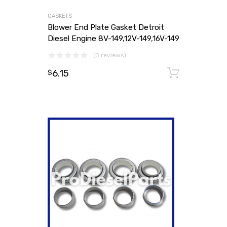
GASKETS
Blower End Plate Gasket Detroit
Diesel Engine 8V-149,12V-149,16V-149
(0 reviews)
6.15
Add to
$