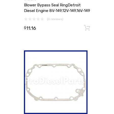
Blower Bypass Seal RingDetroit
Diesel Engine 8V-149,12V-149,16V-149
(0 reviews)
11.16
Add to
$