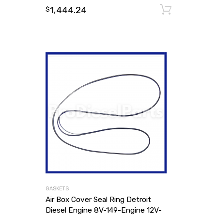
1,444.24
Add to
$
GASKETS
Air Box Cover Seal Ring Detroit
Diesel Engine 8V-149-Engine 12V-