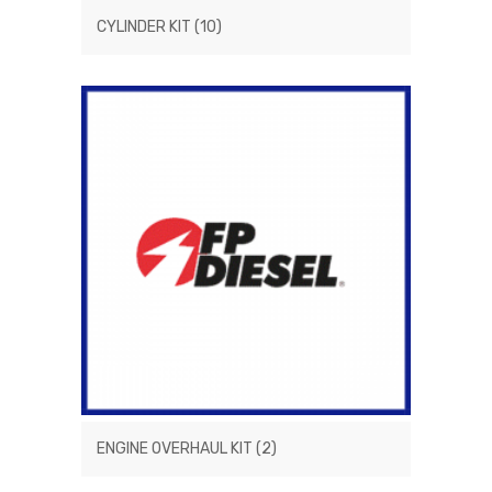
CYLINDER KIT
(10)
ENGINE OVERHAUL KIT
(2)