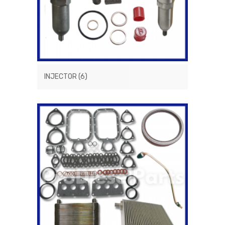
INJECTOR
(6)