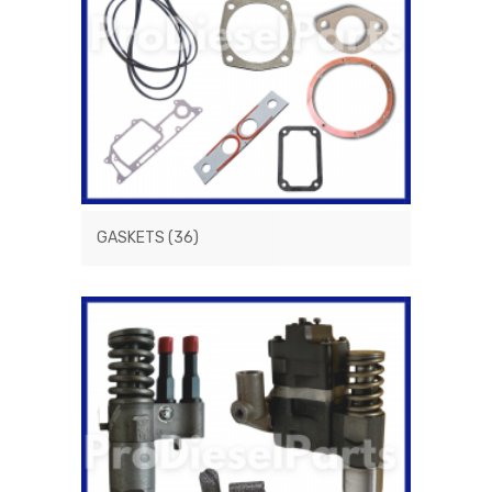
GASKETS
(36)