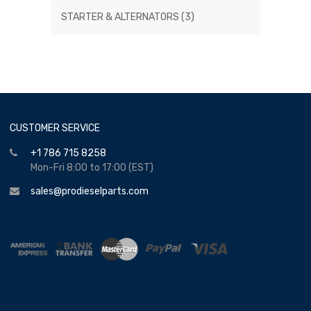
STARTER & ALTERNATORS
(3)
CUSTOMER SERVICE
+1 786 715 8258
Mon-Fri 8:00 to 17:00 (EST)
sales@prodieselparts.com