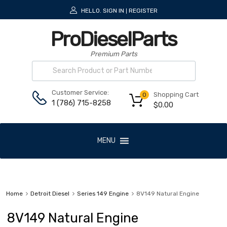
HELLO.
SIGN IN
REGISTER
|
ProDieselParts
Premium Parts
Customer Service:
Shopping Cart
0
1 (786) 715-8258
$
0.00
MENU
Home
Detroit Diesel
Series 149 Engine
8V149 Natural Engine
8V149 Natural Engine