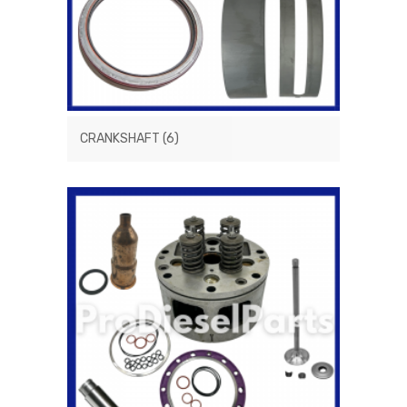
CRANKSHAFT
(6)