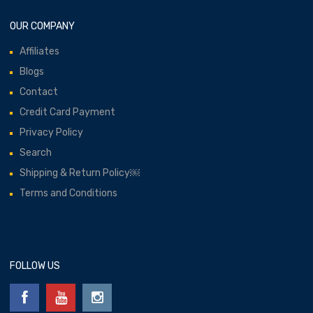
OUR COMPANY
Affiliates
Blogs
Contact
Credit Card Payment
Privacy Policy
Search
Shipping & Return Policy￼
Terms and Conditions
FOLLOW US