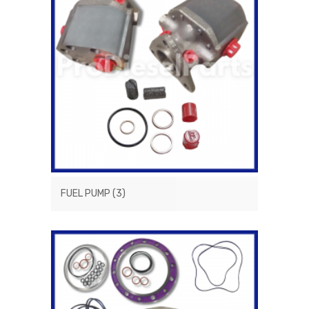
FUEL PUMP
(3)