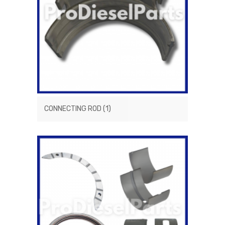
CONNECTING ROD
(1)