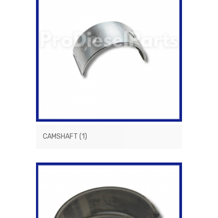
CAMSHAFT
(1)