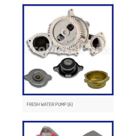
FRESH WATER PUMP
(6)