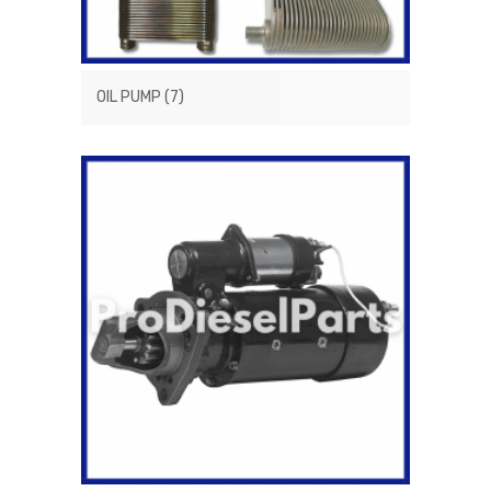
OIL PUMP
(7)