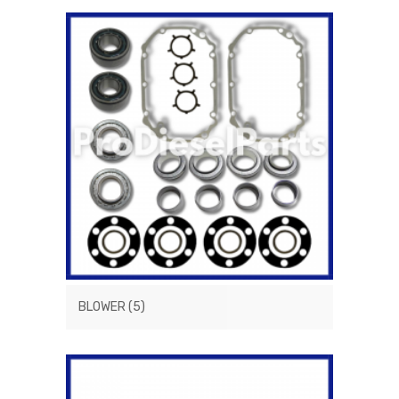
BLOWER
(5)