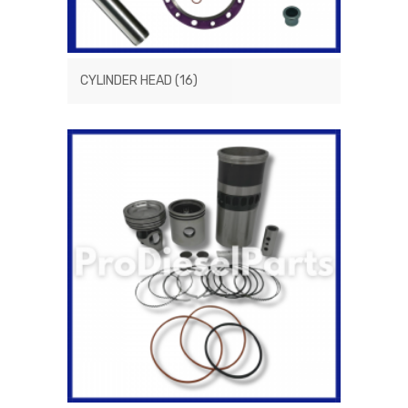
CYLINDER HEAD
(16)