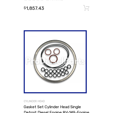
1,857.43
Add to
$
CYLINDER HEAD
Gasket Set Cylinder Head Single
Detroit Diesel Engine 8V-149-Engine