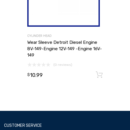
CYLINDER HEAD
Wear Sleeve Detroit Diesel Engine
8V-149-Engine 12V-149 -Engine 16V-
149
(0 reviews)
10.99
Add to
$
CUSTOMER SERVICE