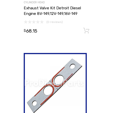
CYLINDER HEAD
Exhaust Valve Kit Detroit Diesel
Engine 8V-149,12V-149,16V-149
(0 reviews)
68.15
Add to
$