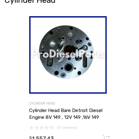
Cylinder Head
CYLINDER HEAD
Cylinder Head Bare Detroit Diesel
Engine 8V 149 , 12V 149 ,16V 149
(0 reviews)
1,557.43
Add to
$