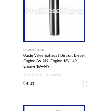
CYLINDER HEAD
Guide Valve Exhaust Detroit Diesel
Engine 8V-149-Engine 12V-149 -
Engine 16V-149
(0 reviews)
4.01
Add to
$