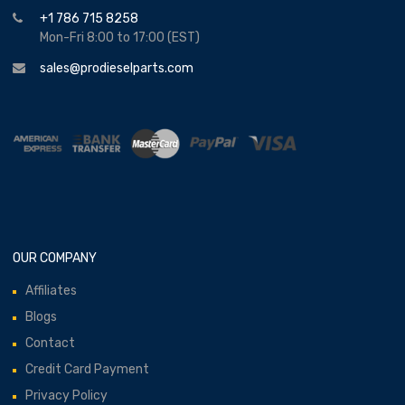
+1 786 715 8258
Mon-Fri 8:00 to 17:00 (EST)
sales@prodieselparts.com
OUR COMPANY
Affiliates
Blogs
Contact
Credit Card Payment
Privacy Policy