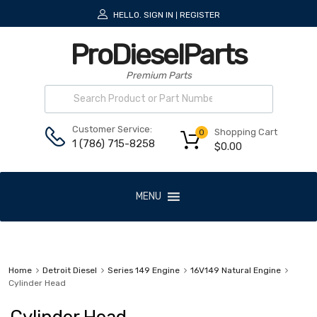
HELLO.
SIGN IN
REGISTER
|
ProDieselParts
Premium Parts
Customer Service:
Shopping Cart
0
1 (786) 715-8258
$
0.00
MENU
Home
Detroit Diesel
Series 149 Engine
16V149 Natural Engine
Cylinder Head