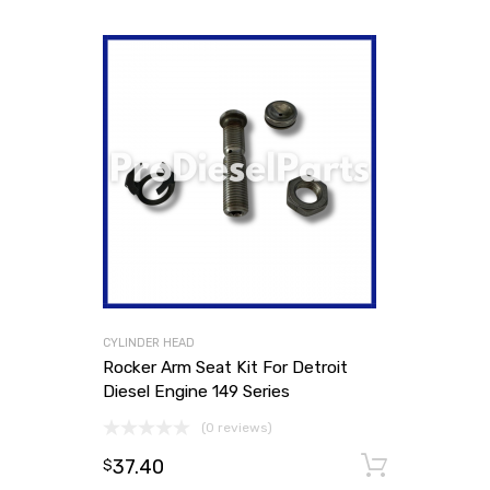
CYLINDER HEAD
Rocker Arm Seat Kit For Detroit
Diesel Engine 149 Series
(0 reviews)
37.40
Add to
$