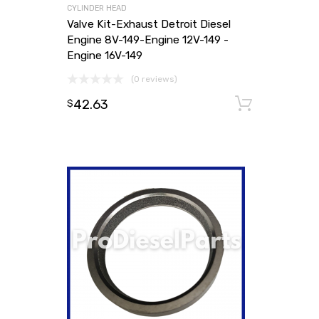
CYLINDER HEAD
Valve Kit-Exhaust Detroit Diesel
Engine 8V-149-Engine 12V-149 -
Engine 16V-149
(0 reviews)
42.63
Add to
$