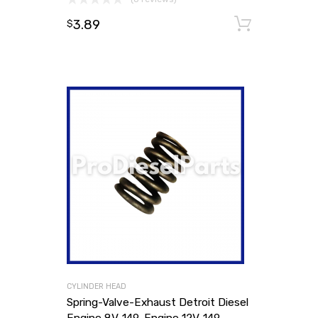
3.89
Add to
$
CYLINDER HEAD
Spring-Valve-Exhaust Detroit Diesel