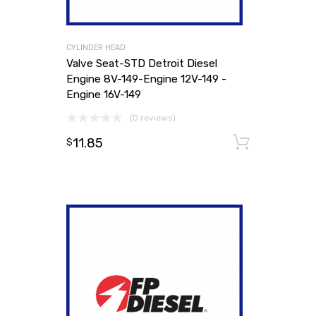
CYLINDER HEAD
Valve Seat-STD Detroit Diesel
Engine 8V-149-Engine 12V-149 -
Engine 16V-149
(0 reviews)
11.85
Add to
$