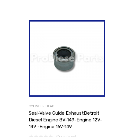
CYLINDER HEAD
Seal-Valve Guide ExhaustDetroit
Diesel Engine 8V-149-Engine 12V-
149 -Engine 16V-149
(0 reviews)