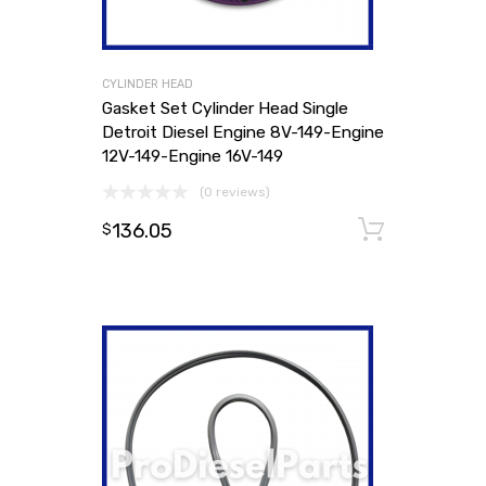
CYLINDER HEAD
Gasket Set Cylinder Head Single
Detroit Diesel Engine 8V-149-Engine
12V-149-Engine 16V-149
(0 reviews)
136.05
Add to
$