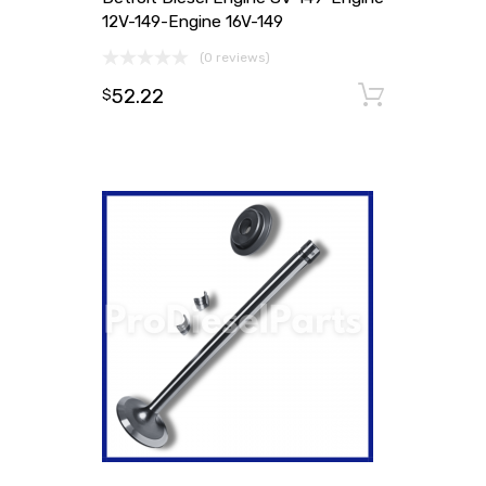
12V-149-Engine 16V-149
(0 reviews)
52.22
Add to
$