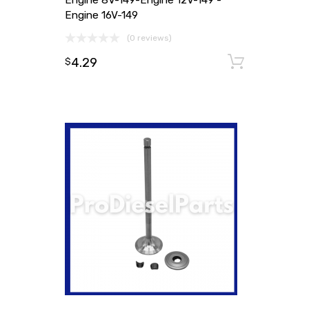
Engine 8V-149-Engine 12V-149 -
Engine 16V-149
(0 reviews)
4.29
Add to
$