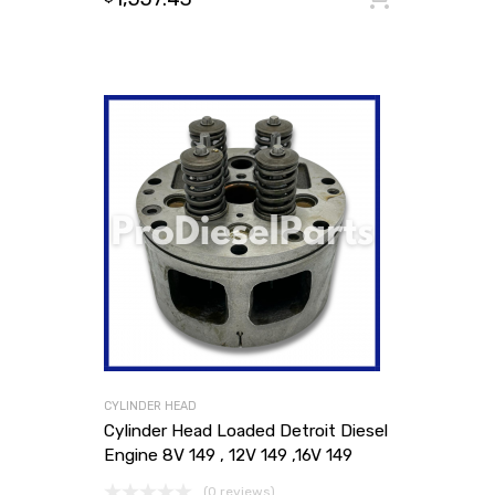
CYLINDER HEAD
Cylinder Head Loaded Detroit Diesel
Engine 8V 149 , 12V 149 ,16V 149
(0 reviews)