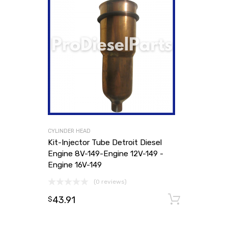
CYLINDER HEAD
Kit-Injector Tube Detroit Diesel
Engine 8V-149-Engine 12V-149 -
Engine 16V-149
(0 reviews)
43.91
Add to
$