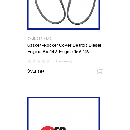
CYLINDER HEAD
Gasket-Rocker Cover Detroit Diesel
Engine 8V-149-Engine 16V-149
(0 reviews)
24.08
Add to
$