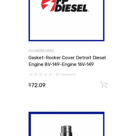
CYLINDER HEAD
Gasket-Rocker Cover Detroit Diesel
Engine 8V-149-Engine 16V-149
(0 reviews)
72.09
Add to
$