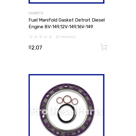
GASKETS
Fuel Manifold Gasket Detroit Diesel
Engine 8V-149,12V-149,16V-149
(0 reviews)
2.07
Add to
$