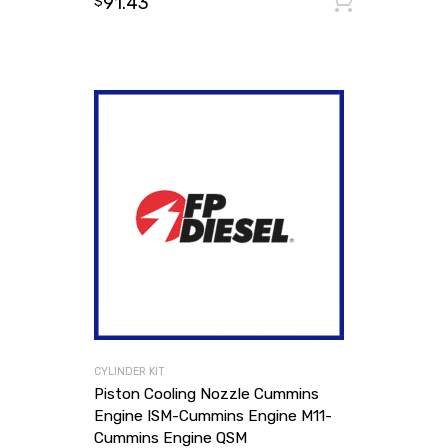
91.43
Add to
$
CYLINDER KIT
Piston Cooling Nozzle Cummins
Engine ISM-Cummins Engine M11-
Cummins Engine QSM