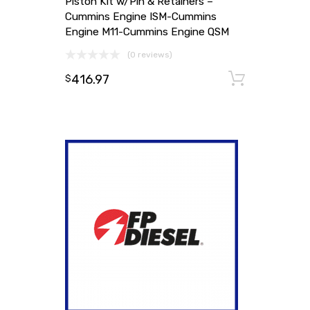
Piston Kit w/Pin & Retainers –
Cummins Engine ISM-Cummins
Engine M11-Cummins Engine QSM
(0 reviews)
416.97
Add to
$