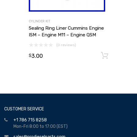
CYLINDER KIT
Sealing Ring Liner Cummins Engine
ISM – Engine M11 – Engine QSM
(0 reviews)
3.00
Add to
$
CUSTOMER SERVICE
+1 786 715 8258
Mon-Fri 8:00 to 17:00 (EST)
sales@prodieselparts.com