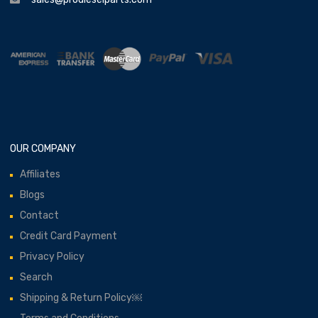
OUR COMPANY
Affiliates
Blogs
Contact
Credit Card Payment
Privacy Policy
Search
Shipping & Return Policy￼