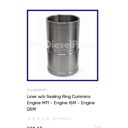
CYLINDER KIT
Liner w/o Sealing Ring Cummins
Engine M11 – Engine ISM – Engine
QSM
(0 reviews)