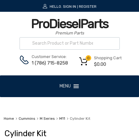
HELLO.
SIGN IN
REGISTER
|
ProDieselParts
Premium Parts
Customer Service:
Shopping Cart
0
1 (786) 715-8258
$
0.00
MENU
Home
Cummins
M Series
M11
Cylinder Kit
Cylinder Kit