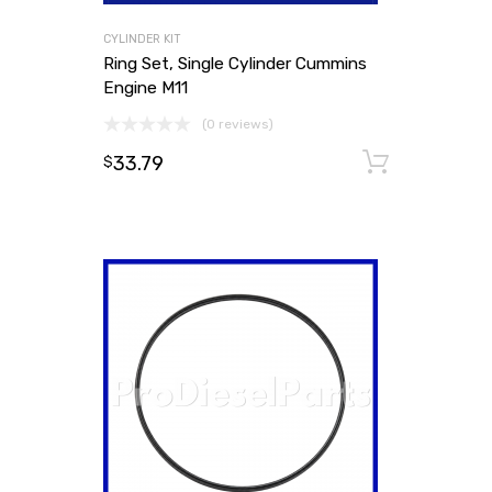
CYLINDER KIT
Ring Set, Single Cylinder Cummins
Engine M11
(0 reviews)
33.79
Add to
$