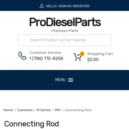
HELLO.
SIGN IN
REGISTER
|
ProDieselParts
Premium Parts
Customer Service:
Shopping Cart
0
1 (786) 715-8258
$
0.00
MENU
Home
Cummins
M Series
M11
Connecting Rod
Connecting Rod