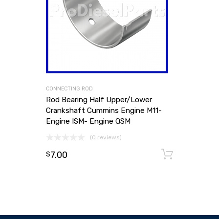
CONNECTING ROD
Rod Bearing Half Upper/Lower
Crankshaft Cummins Engine M11-
Engine ISM- Engine QSM
(0 reviews)
7.00
Add to
$