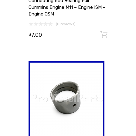
Connecting Rod Bearing Pair
Cummins Engine M11 – Engine ISM –
Engine QSM
(0 reviews)
7.00
Add to
$