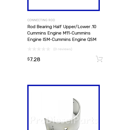
CONNECTING ROD
Rod Bearing Half Upper/Lower .10
Cummins Engine M11-Cummins
Engine ISM-Cummins Engine QSM
(0 reviews)
7.28
Add to
$