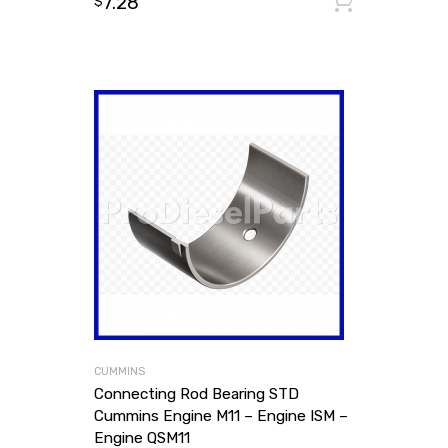
7.28
Add to
$
CUMMINS
Connecting Rod Bearing STD
Cummins Engine M11 – Engine ISM –
Engine QSM11