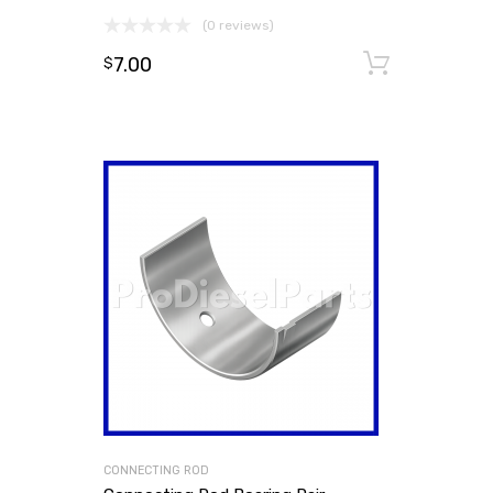
(0 reviews)
7.00
Add to
$
CONNECTING ROD