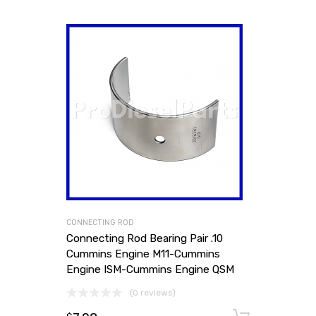
CONNECTING ROD
Connecting Rod Bearing Pair .10
Cummins Engine M11-Cummins
Engine ISM-Cummins Engine QSM
(0 reviews)