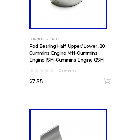
CONNECTING ROD
Rod Bearing Half Upper/Lower .20
Cummins Engine M11-Cummins
Engine ISM-Cummins Engine QSM
(0 reviews)
7.35
Add to
$