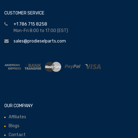
CUSTOMER SERVICE
+1 786 715 8258
Mon-Fri 8:00 to 17:00 (EST)
sales@prodieselparts.com
OUR COMPANY
Affiliates
Blogs
Contact