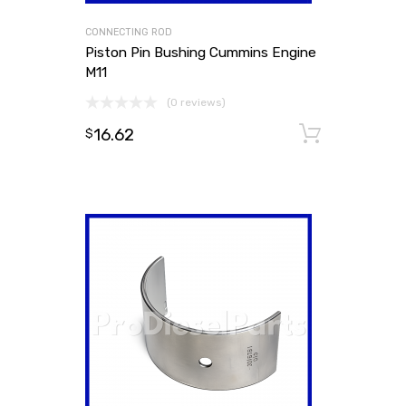
CONNECTING ROD
Piston Pin Bushing Cummins Engine
M11
(0 reviews)
16.62
Add to
$