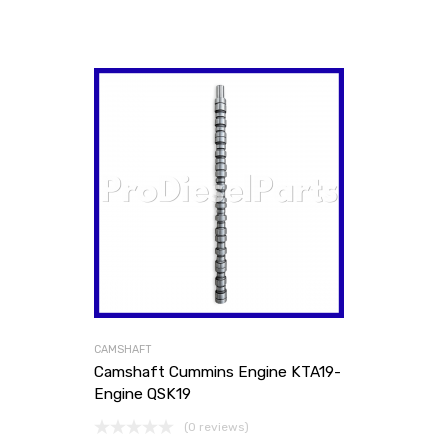
CAMSHAFT
Camshaft Cummins Engine KTA19-
Engine QSK19
(0 reviews)