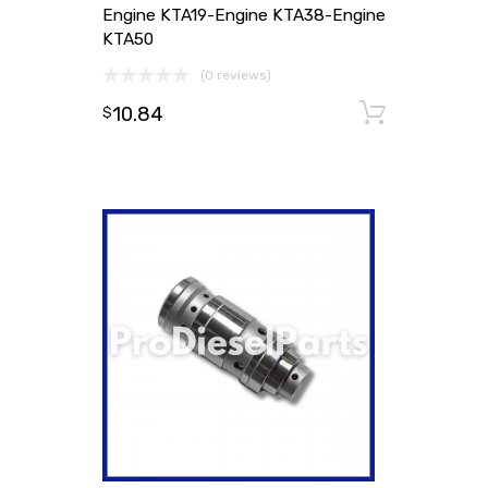
Engine KTA19-Engine KTA38-Engine
KTA50
(0 reviews)
10.84
Add to
$