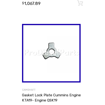
1,067.89
Add to
$
CAMSHAFT
Gasket Lock Plate Cummins Engine
KTA19- Engine QSK19