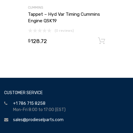
CUMMINS
Tappet – Hyd Var Timing Cummins
Engine QSK19
(0 reviews)
128.72
Add to
$
CUSTOMER SERVICE
+1 786 715 8258
Mon-Fri 8:00 to 17:00 (EST)
sales@prodieselparts.com