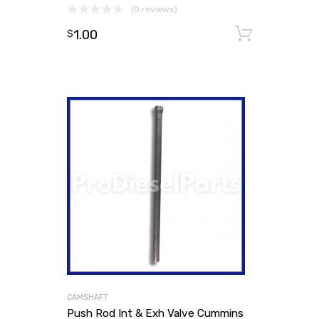
(0 reviews)
1.00
Add to
$
CAMSHAFT
Push Rod Int & Exh Valve Cummins