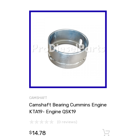
CAMSHAFT
Camshaft Bearing Cummins Engine
KTA19- Engine QSK19
(0 reviews)
14.78
Add to
$