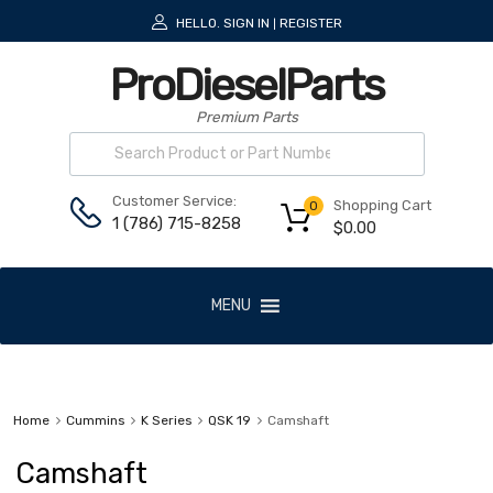
HELLO.
SIGN IN
REGISTER
|
ProDieselParts
Premium Parts
Customer Service:
Shopping Cart
0
1 (786) 715-8258
$
0.00
MENU
Home
Cummins
K Series
QSK 19
Camshaft
Camshaft