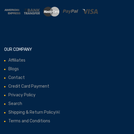
OUR COMPANY
Affiliates
Blogs
Contact
Credit Card Payment
Privacy Policy
Search
Shipping & Return Policy￼
Terms and Conditions