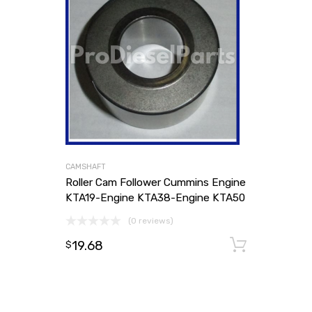
CAMSHAFT
Roller Cam Follower Cummins Engine
KTA19-Engine KTA38-Engine KTA50
(0 reviews)
19.68
Add to
$