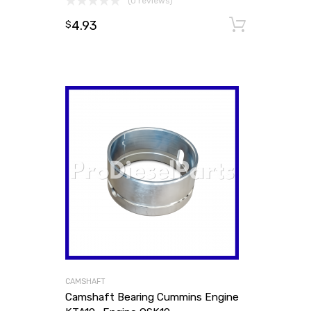
(0 reviews)
4.93
Add to
$
CAMSHAFT
Camshaft Bearing Cummins Engine