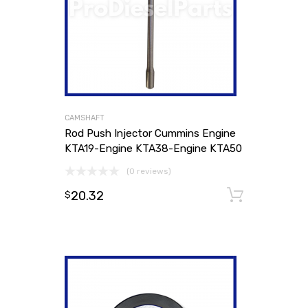
CAMSHAFT
Rod Push Injector Cummins Engine
KTA19-Engine KTA38-Engine KTA50
(0 reviews)
20.32
Add to
$