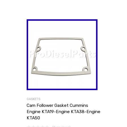
GASKETS
Cam Follower Gasket Cummins
Engine KTA19-Engine KTA38-Engine
KTA50