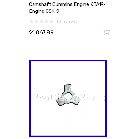
Camshaft Cummins Engine KTA19-
Engine QSK19
(0 reviews)
1,067.89
Add to
$