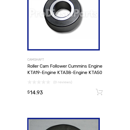
CAMSHAFT
Roller Cam Follower Cummins Engine
KTA19-Engine KTA38-Engine KTA50
(0 reviews)
14.93
Add to
$