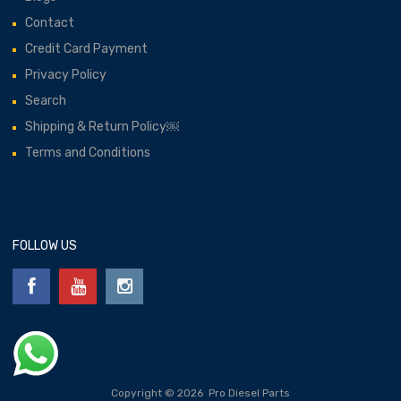
Contact
Credit Card Payment
Privacy Policy
Search
Shipping & Return Policy￼
Terms and Conditions
FOLLOW US
Copyright ©
2026
Pro Diesel Parts