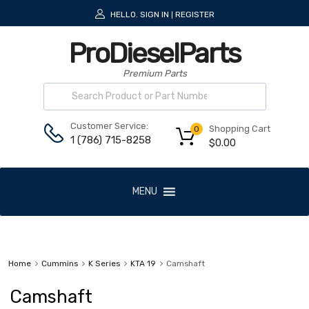
HELLO.
SIGN IN
REGISTER
|
ProDieselParts
Premium Parts
Customer Service:
Shopping Cart
0
1 (786) 715-8258
$
0.00
MENU
Home
Cummins
K Series
KTA 19
Camshaft
Camshaft