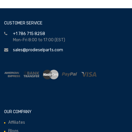
CUSTOMER SERVICE
+1 786 715 8258
Mon-Fri 8:00 to 17:00 (EST)
sales@prodieselparts.com
OUR COMPANY
Affiliates
Blogs