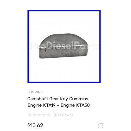
CUMMINS
Camshaft Gear Key Cummins
Engine KTA19 – Engine KTA50
(0 reviews)
10.62
Add to
$