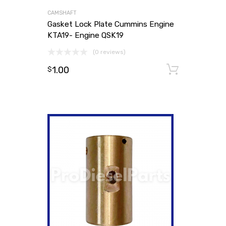
CAMSHAFT
Gasket Lock Plate Cummins Engine
KTA19- Engine QSK19
(0 reviews)
1.00
Add to
$