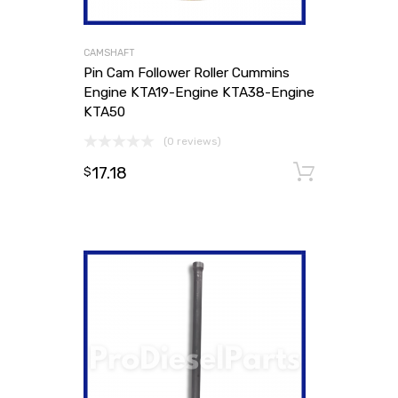
CAMSHAFT
Pin Cam Follower Roller Cummins
Engine KTA19-Engine KTA38-Engine
KTA50
(0 reviews)
17.18
Add to
$