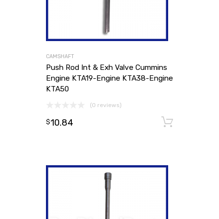
CAMSHAFT
Push Rod Int & Exh Valve Cummins
Engine KTA19-Engine KTA38-Engine
KTA50
(0 reviews)
10.84
Add to
$