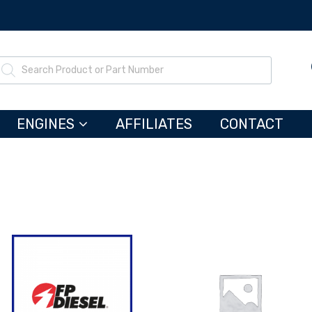
ENGINES
AFFILIATES
CONTACT