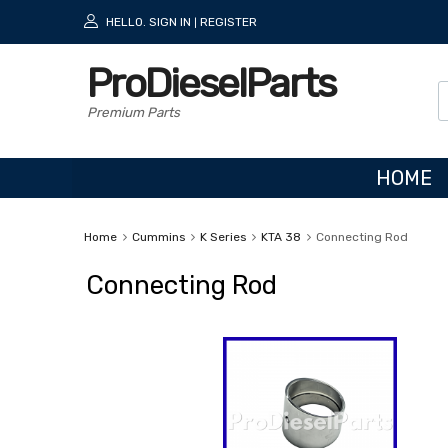
HELLO.
SIGN IN
REGISTER
|
ProDieselParts
Premium Parts
HOME
Home
Cummins
K Series
KTA 38
Connecting Rod
Connecting Rod