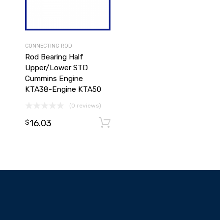
CONNECTING ROD
Rod Bearing Half
Upper/Lower STD
Cummins Engine
KTA38-Engine KTA50
(0 reviews)
16.03
Add to cart
Add to cart
$