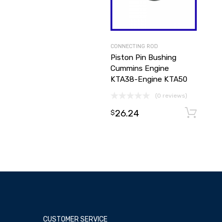
CONNECTING ROD
Piston Pin Bushing
Cummins Engine
KTA38-Engine KTA50
(0 reviews)
26.24
$
CUSTOMER SERVICE