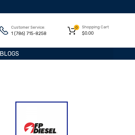
Shopping Cart
Customer Service:
0
$
0.00
1 (786) 715-8258
BLOGS