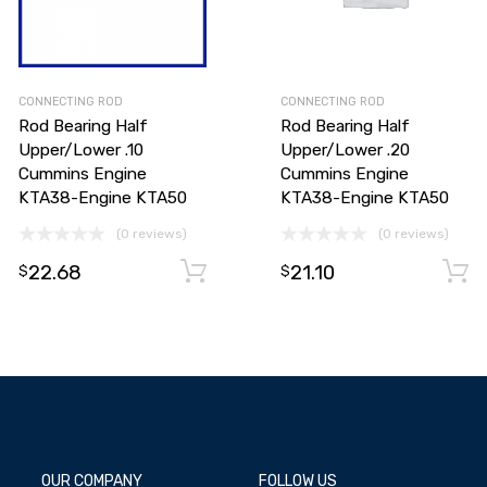
CONNECTING ROD
CONNECTING ROD
Rod Bearing Half
Rod Bearing Half
Upper/Lower .10
Upper/Lower .20
Cummins Engine
Cummins Engine
KTA38-Engine KTA50
KTA38-Engine KTA50
(0 reviews)
(0 reviews)
Add to cart
22.68
21.10
Add to cart
$
$
OUR COMPANY
FOLLOW US