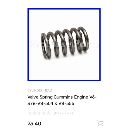
CYLINDER HEAD
Valve Spring Cummins Engine V6-
378-V8-504 & V8-555
(0 reviews)
3.40
Add to
$