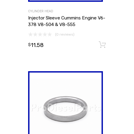
CYLINDER HEAD
Injector Sleeve Cummins Engine V6-
378 V8-504 & V8-555
(0 reviews)
11.58
Add to
$