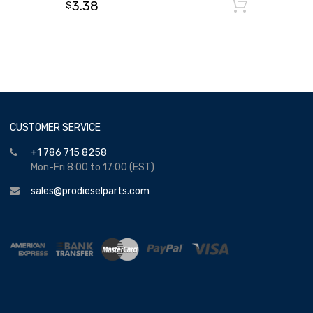
3.38
Add to
$
CUSTOMER SERVICE
+1 786 715 8258
Mon-Fri 8:00 to 17:00 (EST)
sales@prodieselparts.com