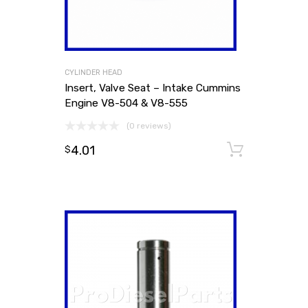
CYLINDER HEAD
Insert, Valve Seat – Intake Cummins
Engine V8-504 & V8-555
(0 reviews)
4.01
Add to
$