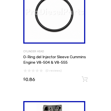
CYLINDER HEAD
O-Ring del Injector Sleeve Cummins
Engine V8-504 & V8-555
(0 reviews)
0.86
Add to
$