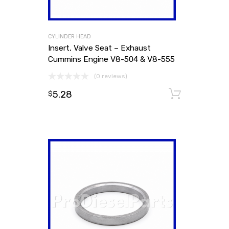
CYLINDER HEAD
Insert, Valve Seat – Exhaust
Cummins Engine V8-504 & V8-555
(0 reviews)
5.28
Add to
$