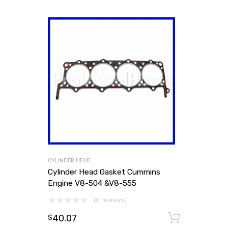
CYLINDER HEAD
Cylinder Head Gasket Cummins
Engine V8-504 &V8-555
(0 reviews)
40.07
Add to
$