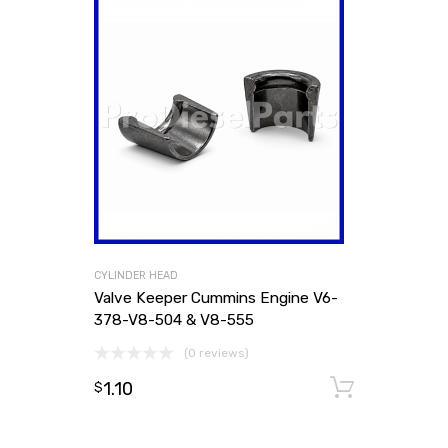
CYLINDER HEAD
Valve Keeper Cummins Engine V6-
378-V8-504 & V8-555
(0 reviews)
1.10
Add to
$