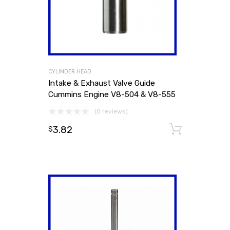
CYLINDER HEAD
Intake & Exhaust Valve Guide
Cummins Engine V8-504 & V8-555
(0 reviews)
3.82
Add to
$