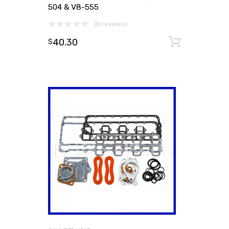
504 & V8-555
(0 reviews)
40.30
Add to
$