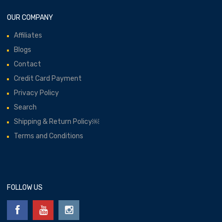
OUR COMPANY
Affiliates
Blogs
Contact
Credit Card Payment
Privacy Policy
Search
Shipping & Return Policy￼
Terms and Conditions
FOLLOW US