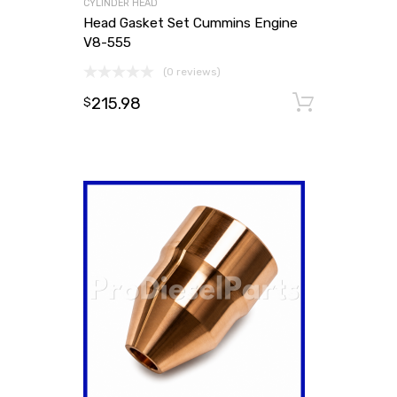
CYLINDER HEAD
Head Gasket Set Cummins Engine
V8-555
(0 reviews)
215.98
Add to
$