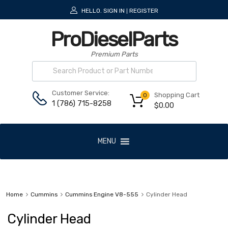
HELLO.
SIGN IN
REGISTER
|
ProDieselParts
Premium Parts
Customer Service:
Shopping Cart
0
1 (786) 715-8258
$
0.00
MENU
Home
Cummins
Cummins Engine V8-555
Cylinder Head
Cylinder Head