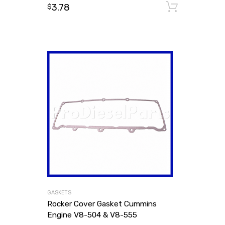
3.78
Add to
$
GASKETS
Rocker Cover Gasket Cummins
Engine V8-504 & V8-555