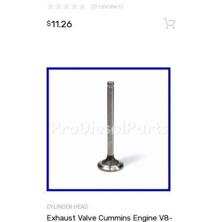
(0 reviews)
11.26
Add to
$
CYLINDER HEAD
Exhaust Valve Cummins Engine V8-