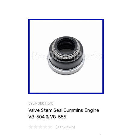
CYLINDER HEAD
Valve Stem Seal Cummins Engine
V8-504 & V8-555
(0 reviews)