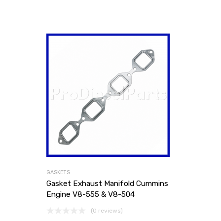
GASKETS
Gasket Exhaust Manifold Cummins
Engine V8-555 & V8-504
(0 reviews)