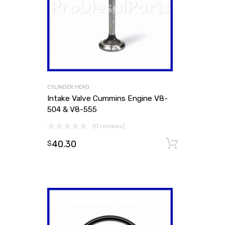
CYLINDER HEAD
Intake Valve Cummins Engine V8-
504 & V8-555
(0 reviews)
40.30
Add to
$