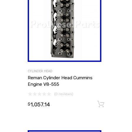
CYLINDER HEAD
Reman Cylinder Head Cummins
Engine V8-555
(0 reviews)
1,057.14
Add to
$