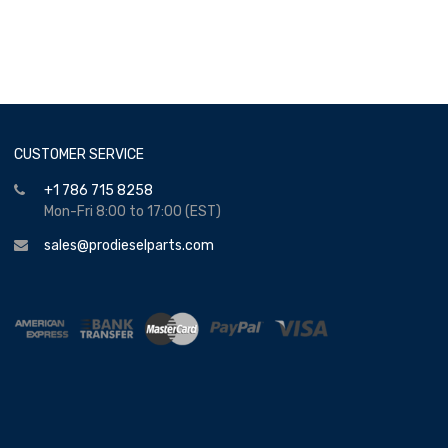
CUSTOMER SERVICE
+1 786 715 8258
Mon-Fri 8:00 to 17:00 (EST)
sales@prodieselparts.com