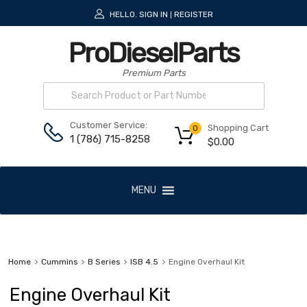
HELLO.
SIGN IN
REGISTER
|
ProDieselParts
Premium Parts
Customer Service:
Shopping Cart
0
1 (786) 715-8258
$
0.00
MENU
Home
Cummins
B Series
ISB 4.5
Engine Overhaul Kit
Engine Overhaul Kit