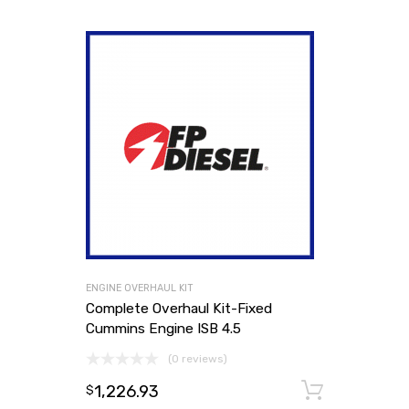
ENGINE OVERHAUL KIT
Complete Overhaul Kit-Fixed
Cummins Engine ISB 4.5
(0 reviews)
1,226.93
Add to
$