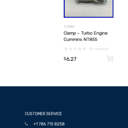
TURBO
Clamp – Turbo Engine
Cummins NT855
(0 reviews)
6.27
$
CUSTOMER SERVICE
+1 786 715 8258