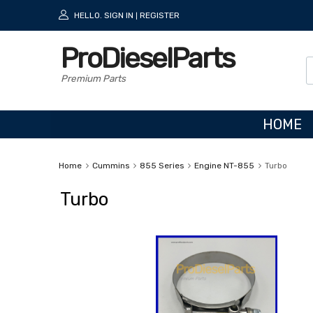
HELLO.
SIGN IN
REGISTER
|
ProDieselParts
Premium Parts
HOME
Home
Cummins
855 Series
Engine NT-855
Turbo
Turbo