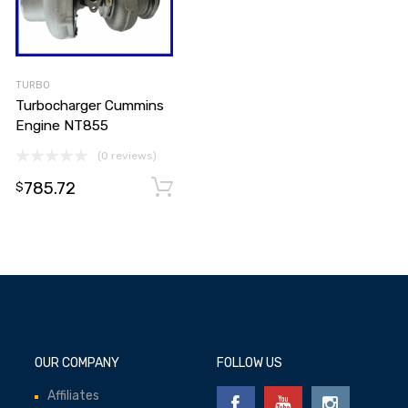
TURBO
Turbocharger Cummins
Engine NT855
(0 reviews)
785.72
Add to cart
Add to cart
$
OUR COMPANY
FOLLOW US
Affiliates