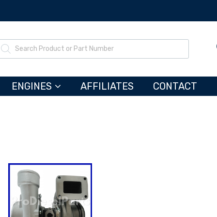
ENGINES
AFFILIATES
CONTACT