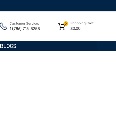
Shopping Cart
Customer Service:
0
$
0.00
1 (786) 715-8258
BLOGS