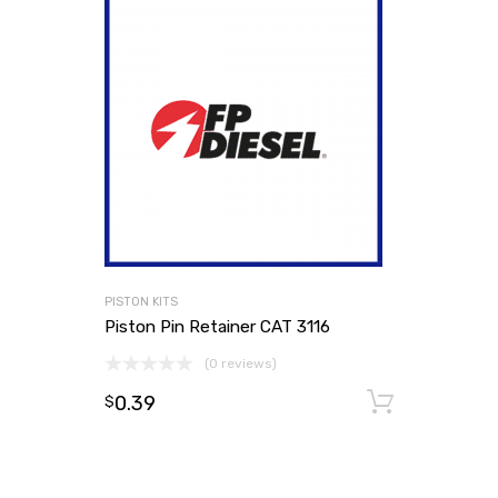
PISTON KITS
Piston Pin Retainer CAT 3116
(0 reviews)
0.39
Add to
$