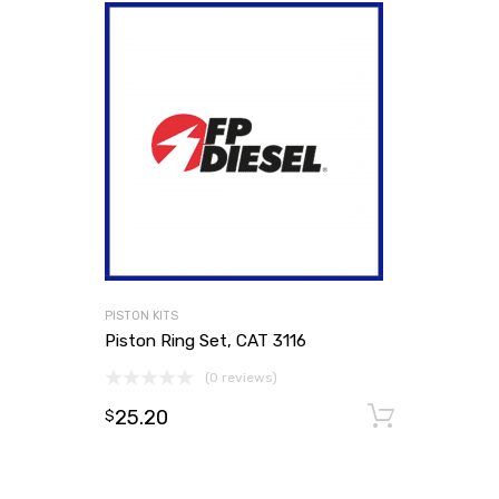
PISTON KITS
Piston Ring Set, CAT 3116
(0 reviews)
25.20
Add to
$