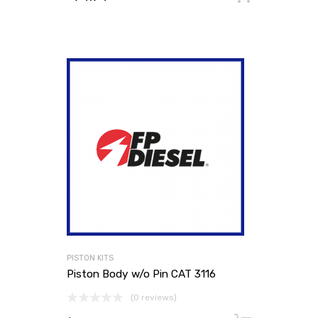
PISTON KITS
Piston Body w/o Pin CAT 3116
(0 reviews)