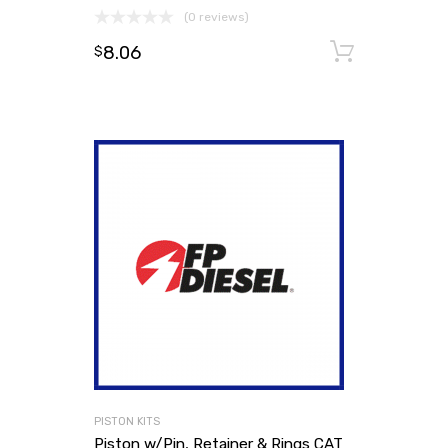
(0 reviews)
8.06
Add to
$
PISTON KITS
Piston w/Pin, Retainer & Rings CAT