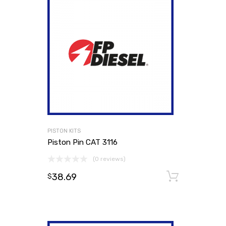
PISTON KITS
Piston Pin CAT 3116
(0 reviews)
38.69
Add to
$