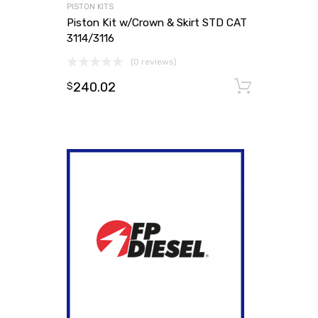
PISTON KITS
Piston Kit w/Crown & Skirt STD CAT
3114/3116
(0 reviews)
240.02
Add to
$