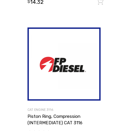
14.32
Add to
$
CAT ENGINE 3116
Piston Ring, Compression
(INTERMEDIATE) CAT 3116