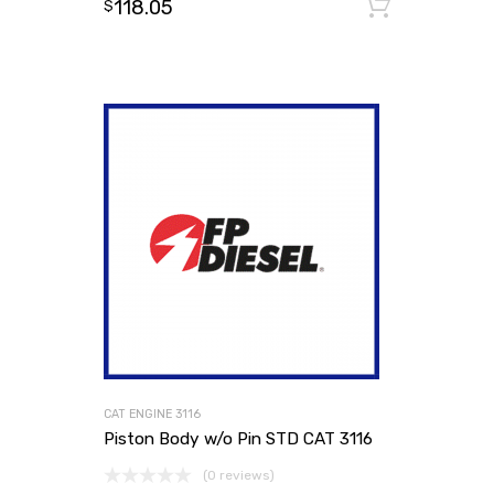
118.05
Add to
$
CAT ENGINE 3116
Piston Body w/o Pin STD CAT 3116
(0 reviews)