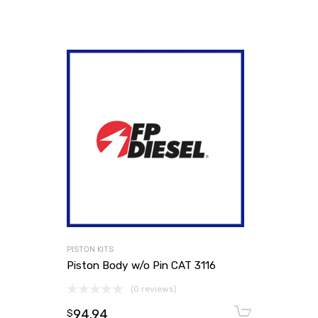
PISTON KITS
Piston Body w/o Pin CAT 3116
(0 reviews)
94.94
Add to
$