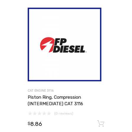
CAT ENGINE 3116
Piston Ring, Compression
(INTERMEDIATE) CAT 3116
(0 reviews)
8.86
Add to
$