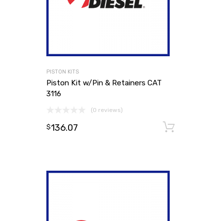
PISTON KITS
Piston Kit w/Pin & Retainers CAT
3116
(0 reviews)
136.07
Add to
$