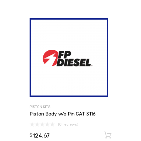
PISTON KITS
Piston Body w/o Pin CAT 3116
(0 reviews)
124.67
Add to
$