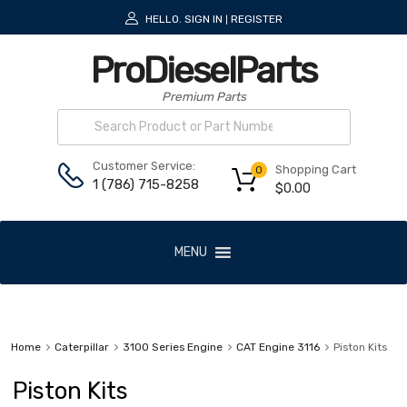
HELLO.
SIGN IN
REGISTER
|
ProDieselParts
Premium Parts
Customer Service:
Shopping Cart
0
1 (786) 715-8258
$
0.00
MENU
Home
Caterpillar
3100 Series Engine
CAT Engine 3116
Piston Kits
Piston Kits