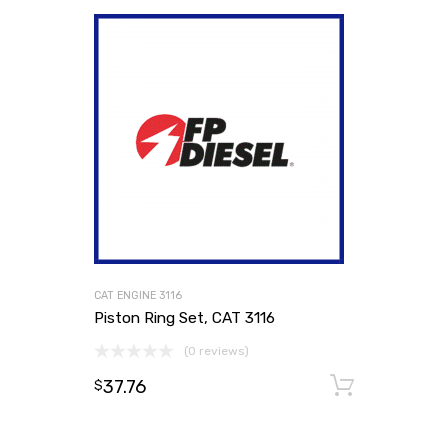
CAT ENGINE 3116
Piston Ring Set, CAT 3116
(0 reviews)
37.76
Add to
$