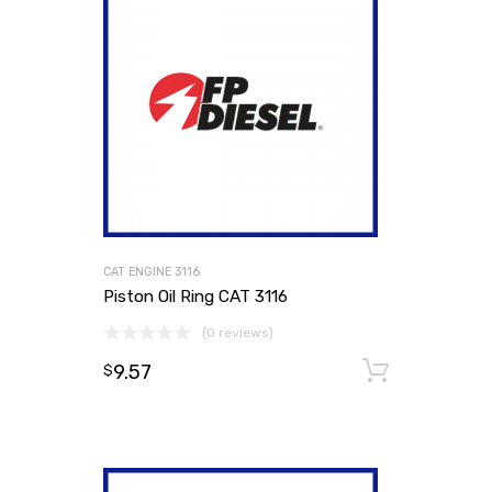
CAT ENGINE 3116
Piston Oil Ring CAT 3116
(0 reviews)
9.57
Add to
$