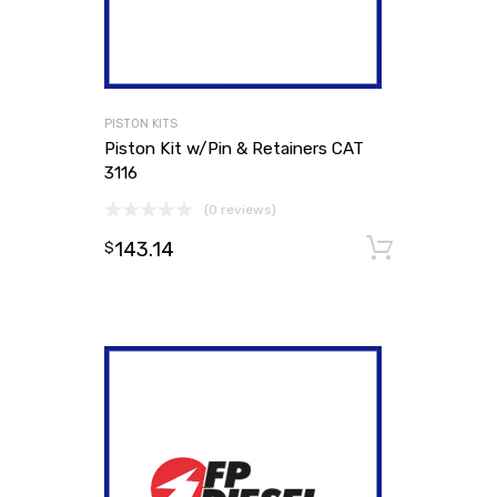
PISTON KITS
Piston Kit w/Pin & Retainers CAT
3116
(0 reviews)
143.14
Add to
$