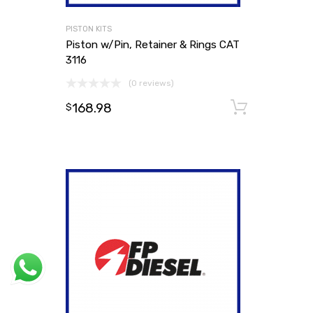
PISTON KITS
Piston w/Pin, Retainer & Rings CAT
3116
(0 reviews)
168.98
Add to
$