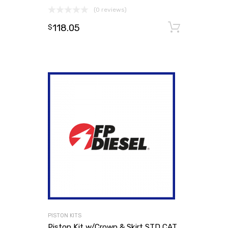
(0 reviews)
118.05
Add to
$
PISTON KITS
Piston Kit w/Crown & Skirt STD CAT