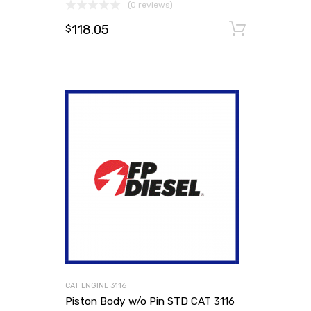
(0 reviews)
118.05
Add to
$
CAT ENGINE 3116
Piston Body w/o Pin STD CAT 3116