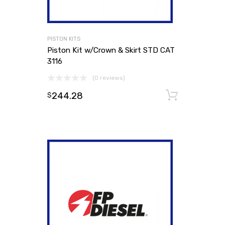
PISTON KITS
Piston Kit w/Crown & Skirt STD CAT
3116
(0 reviews)
244.28
Add to
$