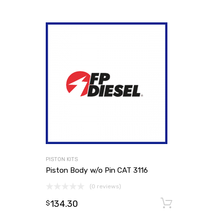
PISTON KITS
Piston Body w/o Pin CAT 3116
(0 reviews)
134.30
Add to
$