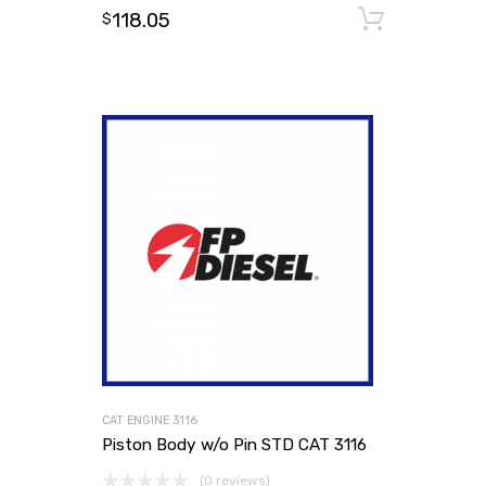
118.05
Add to
$
CAT ENGINE 3116
Piston Body w/o Pin STD CAT 3116
(0 reviews)