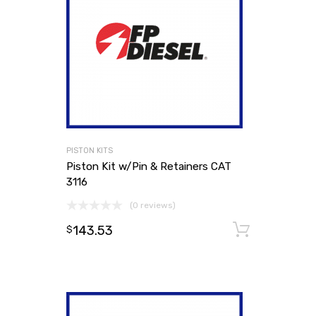
PISTON KITS
Piston Kit w/Pin & Retainers CAT
3116
(0 reviews)
143.53
Add to
$