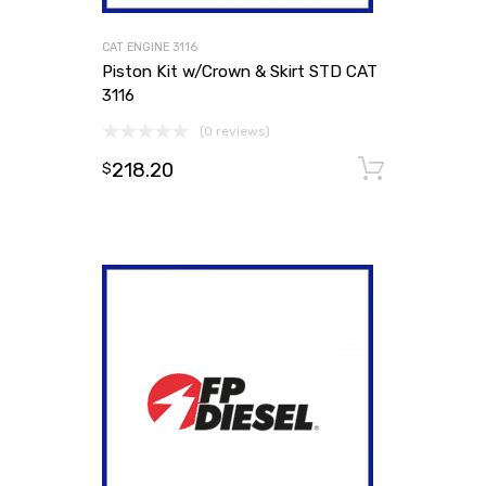
CAT ENGINE 3116
Piston Kit w/Crown & Skirt STD CAT
3116
(0 reviews)
218.20
Add to
$