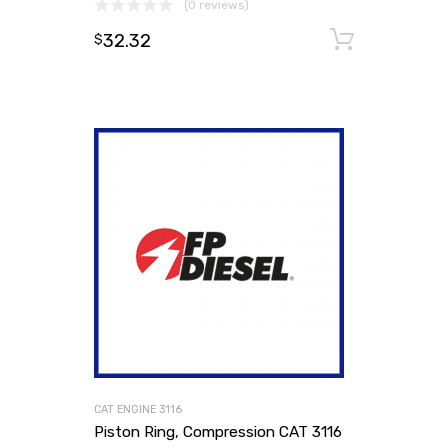
(0 reviews)
32.32
Add to
$
CAT ENGINE 3116
Piston Ring, Compression CAT 3116