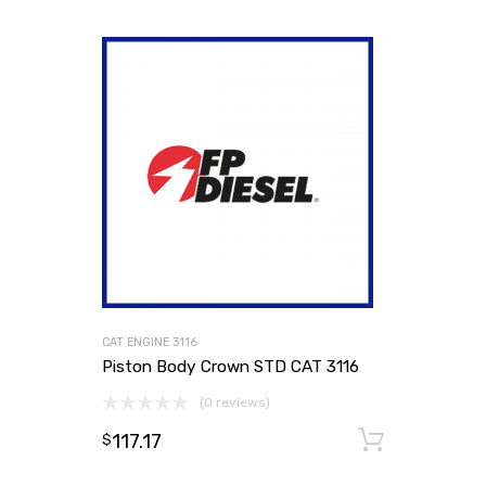
CAT ENGINE 3116
Piston Body Crown STD CAT 3116
(0 reviews)
117.17
Add to
$