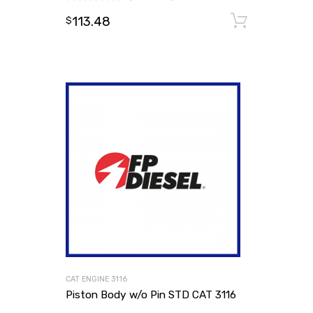
113.48
Add to
$
CAT ENGINE 3116
Piston Body w/o Pin STD CAT 3116