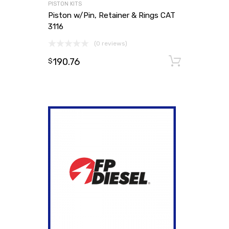
PISTON KITS
Piston w/Pin, Retainer & Rings CAT
3116
(0 reviews)
190.76
Add to
$