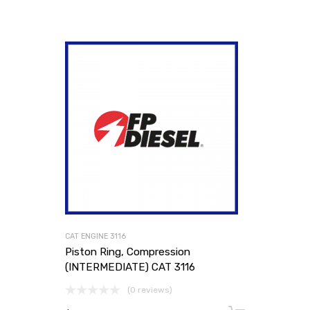
CAT ENGINE 3116
Piston Ring, Compression
(INTERMEDIATE) CAT 3116
(0 reviews)