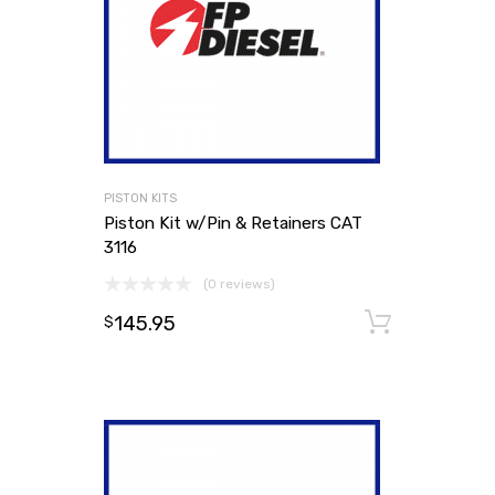
PISTON KITS
Piston Kit w/Pin & Retainers CAT
3116
(0 reviews)
145.95
Add to
$