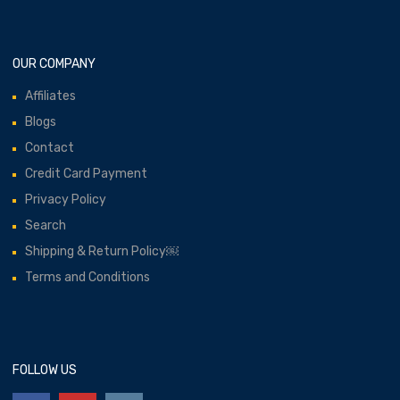
OUR COMPANY
Affiliates
Blogs
Contact
Credit Card Payment
Privacy Policy
Search
Shipping & Return Policy￼
Terms and Conditions
FOLLOW US