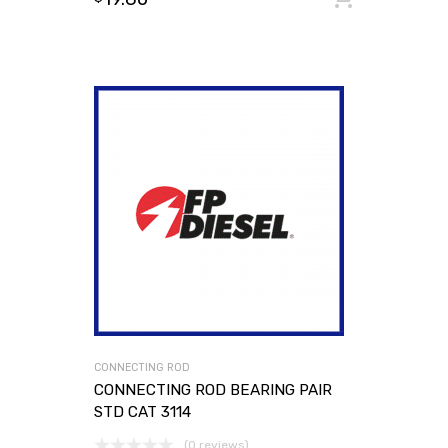
CONNECTING ROD
CONNECTING ROD BEARING PAIR
STD CAT 3114
(0 reviews)