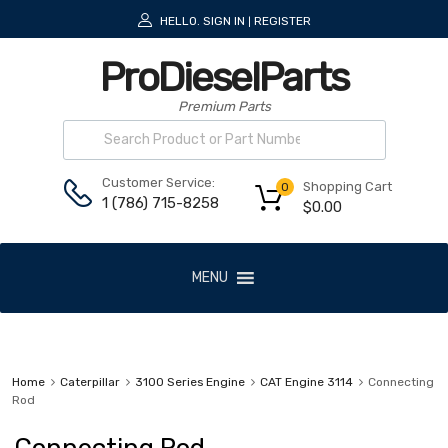
HELLO.
SIGN IN
REGISTER
|
ProDieselParts
Premium Parts
Customer Service:
Shopping Cart
0
1 (786) 715-8258
$
0.00
MENU
Home
Caterpillar
3100 Series Engine
CAT Engine 3114
Connecting
Rod