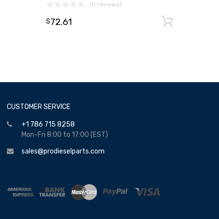
(0 reviews)
72.61
Add to
$
CUSTOMER SERVICE
+1 786 715 8258
Mon-Fri 8:00 to 17:00 (EST)
sales@prodieselparts.com