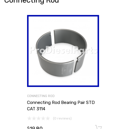
Connecting Rod
CONNECTING ROD
Connecting Rod Bearing Pair STD
CAT 3114
(0 reviews)
19.80
Add to
$