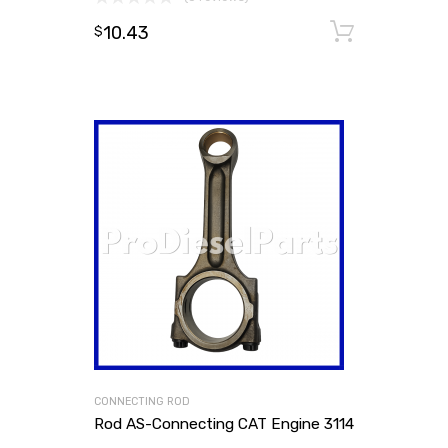
10.43
Add to
$
CONNECTING ROD
Rod AS-Connecting CAT Engine 3114