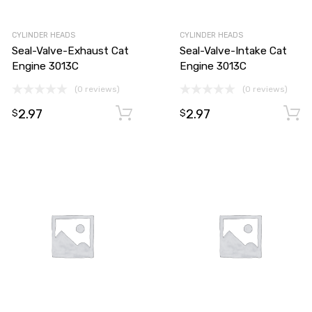
CYLINDER HEADS
CYLINDER HEADS
Seal-Valve-Exhaust Cat
Seal-Valve-Intake Cat
Engine 3013C
Engine 3013C
(0 reviews)
(0 reviews)
2.97
2.97
Add to cart
Add to cart
$
$