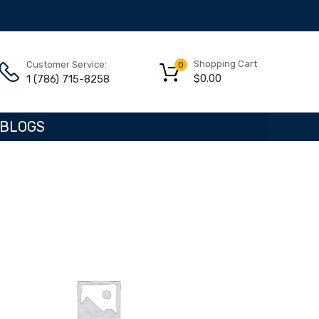
Shopping Cart
Customer Service:
0
$
0.00
1 (786) 715-8258
BLOGS