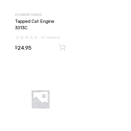
CYLINDER HEADS
Tapped Cat Engine
3013C
(0 reviews)
24.95
Add to cart
Add to cart
$