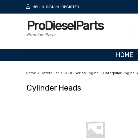
HELLO.
SIGN IN
REGISTER
|
ProDieselParts
Premium Parts
HOME
Home
Caterpillar
3000 Series Engine
Caterpillar Engine 
Cylinder Heads