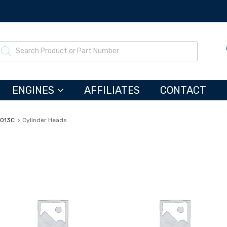
ENGINES
AFFILIATES
CONTACT
3013C
Cylinder Heads