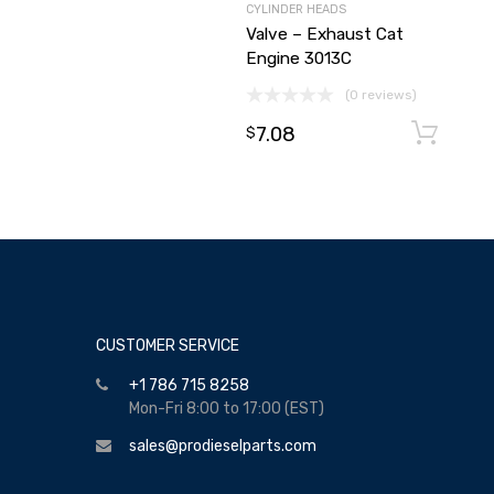
CYLINDER HEADS
Valve – Exhaust Cat
Engine 3013C
(0 reviews)
7.08
$
CUSTOMER SERVICE
+1 786 715 8258
Mon-Fri 8:00 to 17:00 (EST)
sales@prodieselparts.com