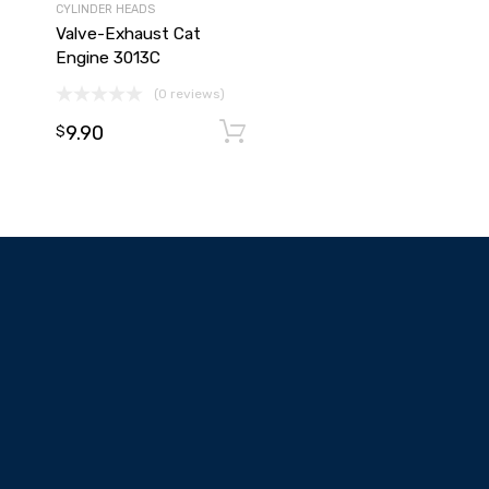
CYLINDER HEADS
Valve-Exhaust Cat
Engine 3013C
(0 reviews)
9.90
Add to cart
Add to cart
$