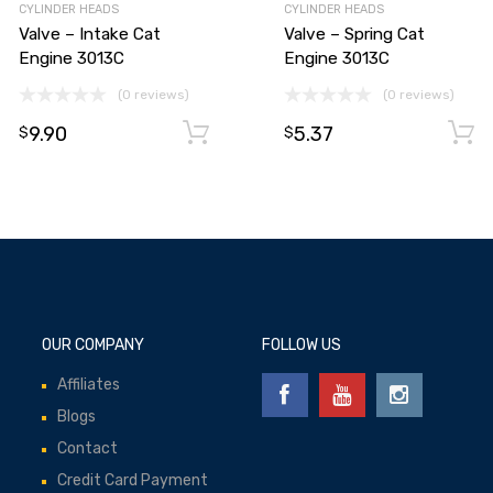
CYLINDER HEADS
CYLINDER HEADS
Valve – Intake Cat
Valve – Spring Cat
Engine 3013C
Engine 3013C
(0 reviews)
(0 reviews)
9.90
5.37
Add to cart
Add to cart
$
$
OUR COMPANY
FOLLOW US
Affiliates
Blogs
Contact
Credit Card Payment