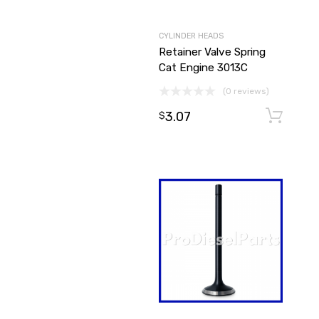
CYLINDER HEADS
Retainer Valve Spring
Cat Engine 3013C
(0 reviews)
3.07
$