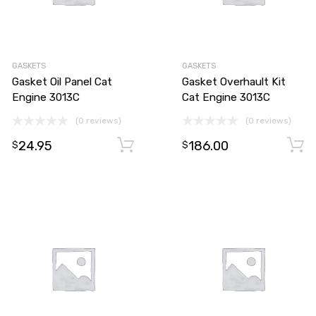
GASKETS
GASKETS
Gasket Oil Panel Cat
Gasket Overhault Kit
Engine 3013C
Cat Engine 3013C
(0 reviews)
(0 reviews)
24.95
186.00
Add to cart
Add to cart
$
$