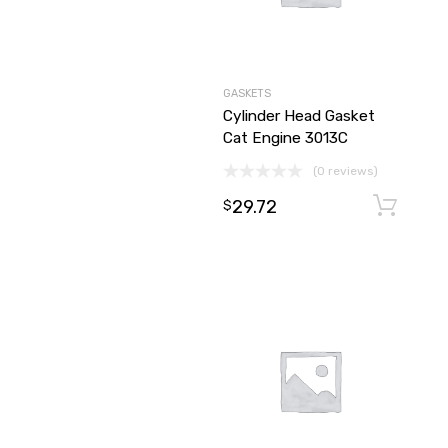
GASKETS
Cylinder Head Gasket
Cat Engine 3013C
(0 reviews)
29.72
$