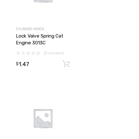
CYLINDER HEADS
Lock Valve Spring Cat
Engine 3013C
(0 reviews)
1.47
Add to cart
Add to cart
$