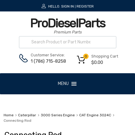
HELLO.
SIGN IN
REGISTER
|
ProDieselParts
Premium Parts
Customer Service:
Shopping Cart
0
1 (786) 715-8258
$
0.00
MENU
Home
Caterpillar
3000 Series Engine
CAT Engine 3024C
Connecting Rod