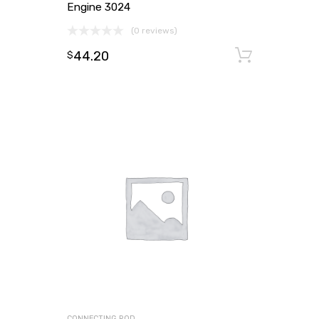
Engine 3024
(0 reviews)
44.20
Add to
$
CONNECTING ROD