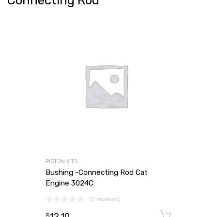
Connecting Rod
PISTON KITS
Bushing -Connecting Rod Cat
Engine 3024C
(0 reviews)
12.10
Add to
$