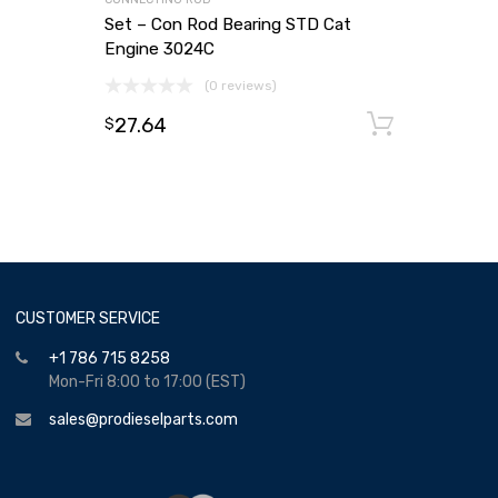
Set – Con Rod Bearing STD Cat
Engine 3024C
(0 reviews)
27.64
Add to
$
CUSTOMER SERVICE
+1 786 715 8258
Mon-Fri 8:00 to 17:00 (EST)
sales@prodieselparts.com