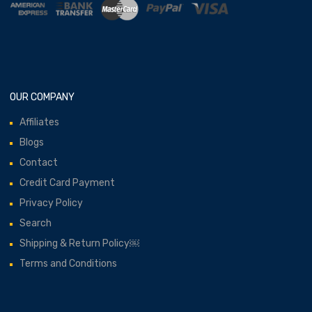
OUR COMPANY
Affiliates
Blogs
Contact
Credit Card Payment
Privacy Policy
Search
Shipping & Return Policy￼
Terms and Conditions