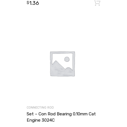
1.36
Add to
$
CONNECTING ROD
Set – Con Rod Bearing 0.10mm Cat
Engine 3024C