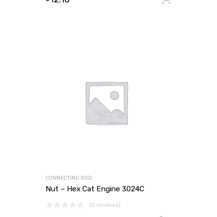
CONNECTING ROD
Nut – Hex Cat Engine 3024C
(0 reviews)