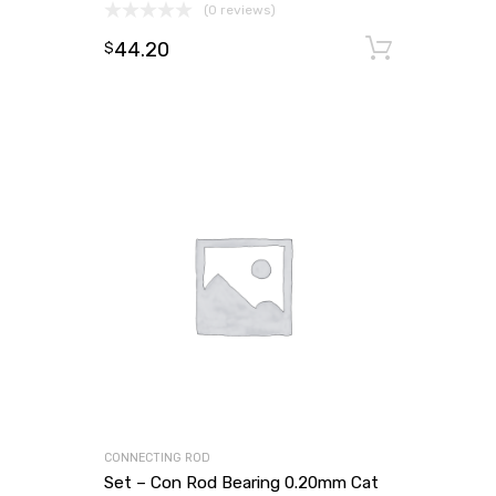
(0 reviews)
44.20
Add to
$
CONNECTING ROD
Set – Con Rod Bearing 0.20mm Cat