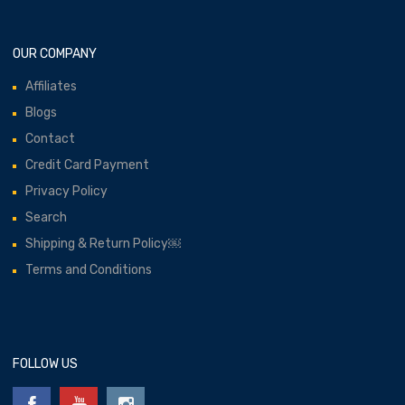
OUR COMPANY
Affiliates
Blogs
Contact
Credit Card Payment
Privacy Policy
Search
Shipping & Return Policy￼
Terms and Conditions
FOLLOW US