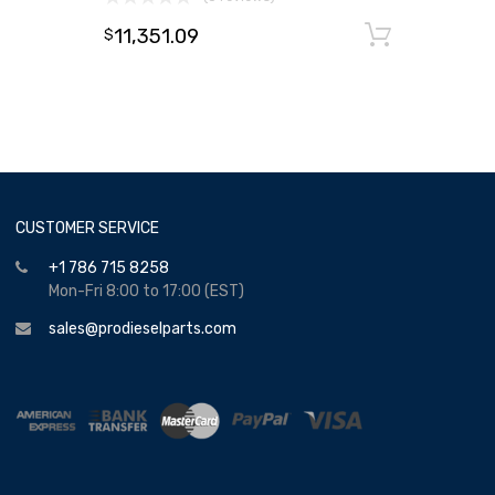
11,351.09
Add to
$
CUSTOMER SERVICE
+1 786 715 8258
Mon-Fri 8:00 to 17:00 (EST)
sales@prodieselparts.com