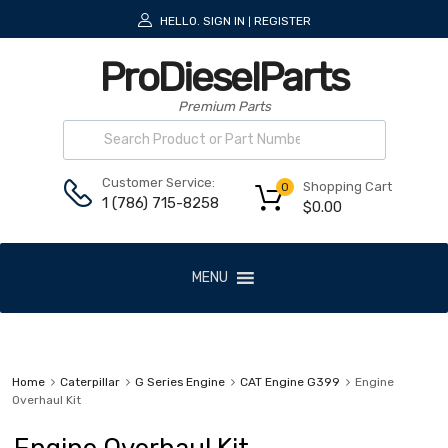
HELLO.
SIGN IN
REGISTER
|
ProDieselParts
Premium Parts
Customer Service:
Shopping Cart
0
1 (786) 715-8258
$
0.00
MENU
Home
Caterpillar
G Series Engine
CAT Engine G399
Engine
Overhaul Kit