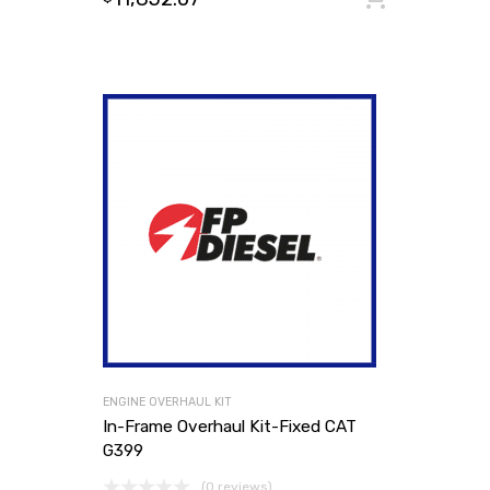
ENGINE OVERHAUL KIT
In-Frame Overhaul Kit-Fixed CAT
G399
(0 reviews)