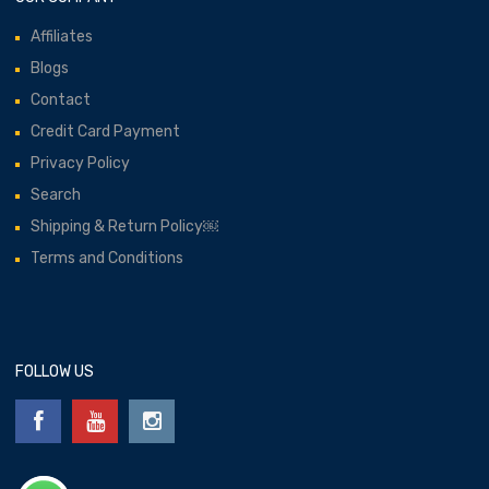
Affiliates
Blogs
Contact
Credit Card Payment
Privacy Policy
Search
Shipping & Return Policy￼
Terms and Conditions
FOLLOW US