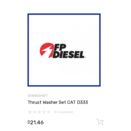
CRANKSHAFT
Thrust Washer Set CAT D333
(0 reviews)
21.46
Add to
$