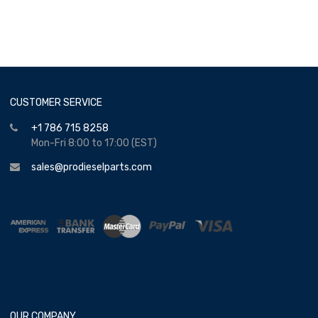
CUSTOMER SERVICE
+1 786 715 8258
Mon-Fri 8:00 to 17:00 (EST)
sales@prodieselparts.com
OUR COMPANY