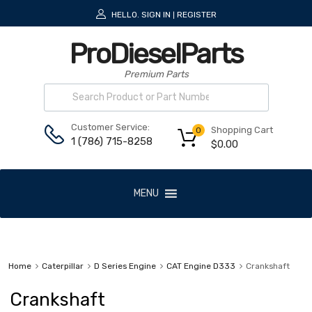
HELLO.
SIGN IN
REGISTER
|
ProDieselParts
Premium Parts
Customer Service:
Shopping Cart
0
1 (786) 715-8258
$
0.00
MENU
Home
Caterpillar
D Series Engine
CAT Engine D333
Crankshaft
Crankshaft