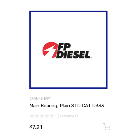
CRANKSHAFT
Main Bearing, Plain STD CAT D333
(0 reviews)
7.21
Add to
$