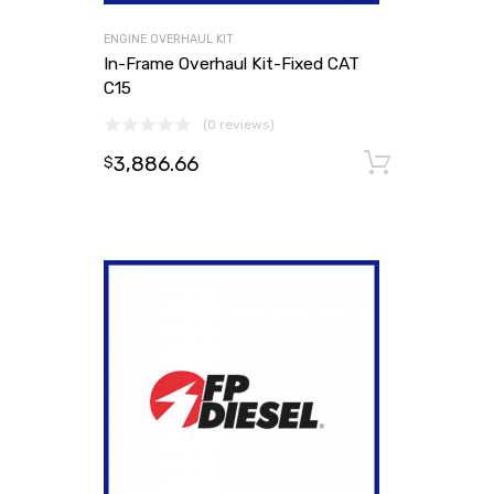
ENGINE OVERHAUL KIT
In-Frame Overhaul Kit-Fixed CAT
C15
(0 reviews)
3,886.66
Add to
$