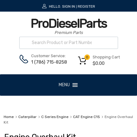
HELLO.
SIGN IN
REGISTER
|
ProDieselParts
Premium Parts
Customer Service:
Shopping Cart
0
1 (786) 715-8258
$
0.00
MENU
Home
Caterpillar
C Series Engine
CAT Engine C15
Engine Overhaul
Kit