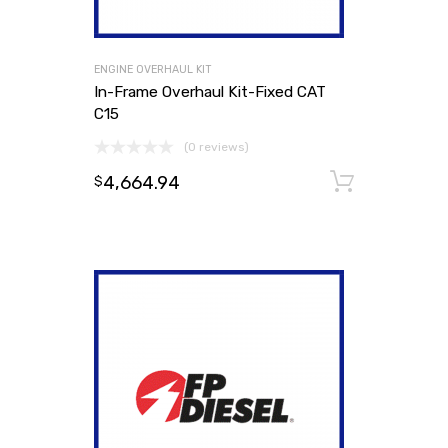
ENGINE OVERHAUL KIT
In-Frame Overhaul Kit-Fixed CAT
C15
(0 reviews)
4,664.94
Add to
$