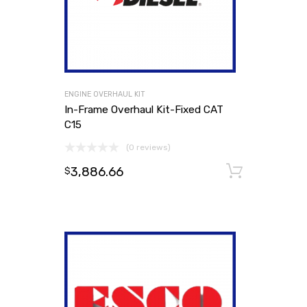
ENGINE OVERHAUL KIT
In-Frame Overhaul Kit-Fixed CAT
C15
(0 reviews)
3,886.66
Add to
$