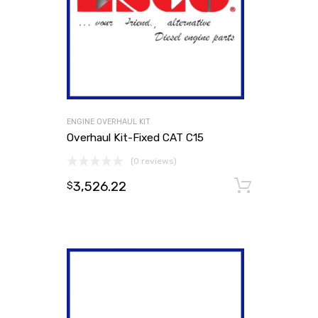
ENGINE OVERHAUL KIT
Overhaul Kit-Fixed CAT C15
(0 reviews)
3,526.22
Add to
$