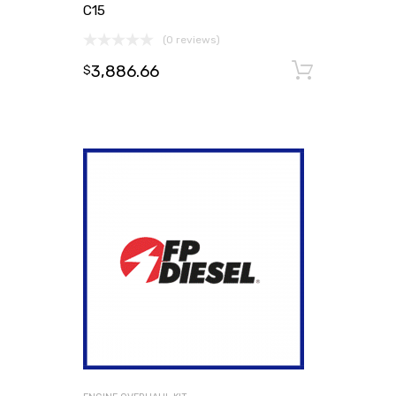
C15
(0 reviews)
3,886.66
Add to
$