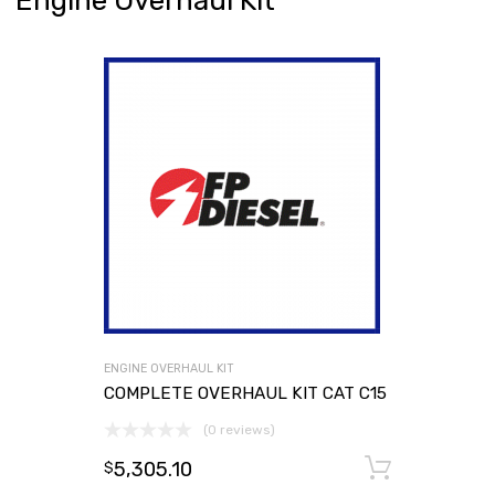
Engine Overhaul Kit
ENGINE OVERHAUL KIT
COMPLETE OVERHAUL KIT CAT C15
(0 reviews)
5,305.10
Add to
$