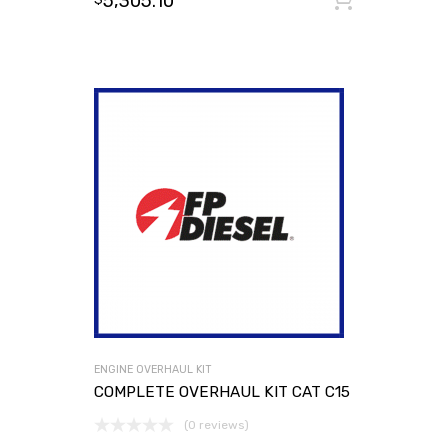
5,305.10
ENGINE OVERHAUL KIT
COMPLETE OVERHAUL KIT CAT C15
(0 reviews)