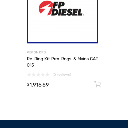
PISTON KITS
Re-Ring Kit Prm. Rngs. & Mains CAT
C15
(0 reviews)
1,916.59
Add to
$