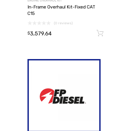
ENGINE OVERHAUL KIT
In-Frame Overhaul Kit-Fixed CAT
C15
(0 reviews)
3,579.64
Add to
$