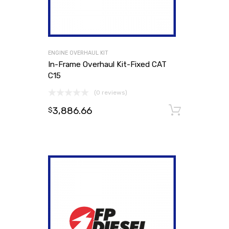
ENGINE OVERHAUL KIT
In-Frame Overhaul Kit-Fixed CAT
C15
(0 reviews)
3,886.66
Add to
$