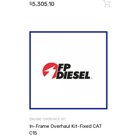
5,305.10
Add to
$
ENGINE OVERHAUL KIT
In-Frame Overhaul Kit-Fixed CAT
C15