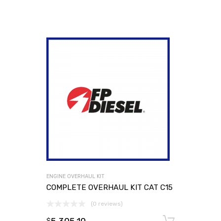
ENGINE OVERHAUL KIT
COMPLETE OVERHAUL KIT CAT C15
(0 reviews)
Add to
$