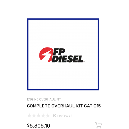
ENGINE OVERHAUL KIT
COMPLETE OVERHAUL KIT CAT C15
(0 reviews)
5,305.10
Add to
$