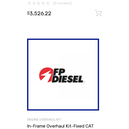
(0 reviews)
3,526.22
Add to
$
ENGINE OVERHAUL KIT
In-Frame Overhaul Kit-Fixed CAT