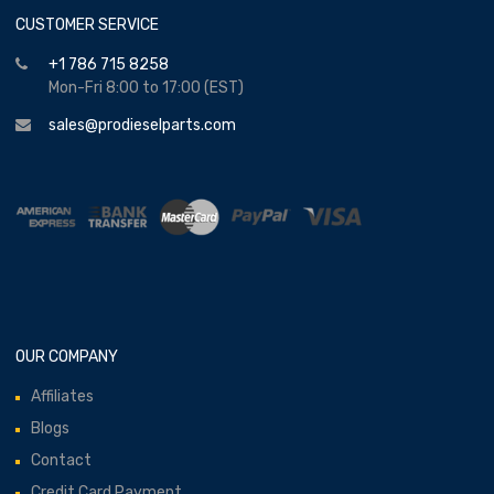
CUSTOMER SERVICE
+1 786 715 8258
Mon-Fri 8:00 to 17:00 (EST)
sales@prodieselparts.com
OUR COMPANY
Affiliates
Blogs
Contact
Credit Card Payment