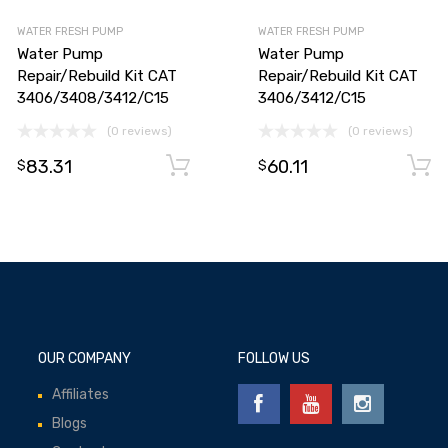
WATER FRESH PUMP
WATER FRESH PUMP
Water Pump
Water Pump
Repair/Rebuild Kit CAT
Repair/Rebuild Kit CAT
3406/3408/3412/C15
3406/3412/C15
(0 reviews)
(0 reviews)
83.31
60.11
Add to cart
Add to cart
$
$
OUR COMPANY
FOLLOW US
Affiliates
Blogs