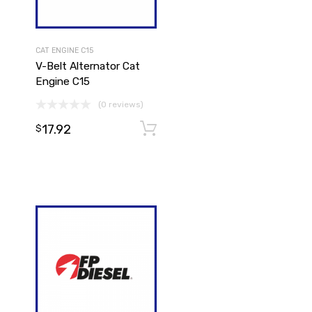
CAT ENGINE C15
V-Belt Alternator Cat
Engine C15
(0 reviews)
17.92
Add to cart
$
Add to cart