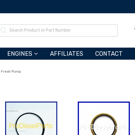
ENGINES
AFFILIATES
CONTACT
 Fresh Pump