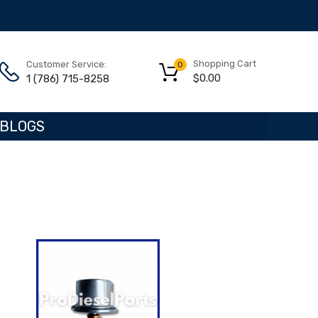
Shopping Cart
Customer Service:
0
$
0.00
1 (786) 715-8258
BLOGS