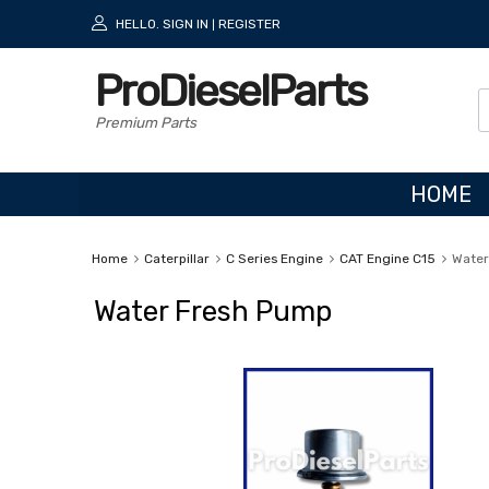
HELLO.
SIGN IN
REGISTER
|
ProDieselParts
Premium Parts
HOME
Home
Caterpillar
C Series Engine
CAT Engine C15
Water
Water Fresh Pump