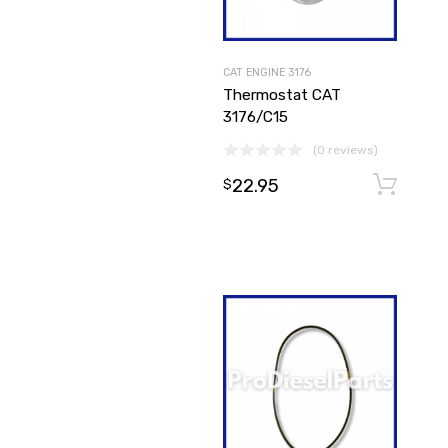
CAT ENGINE 3176
Thermostat CAT
3176/C15
(0 reviews)
22.95
$