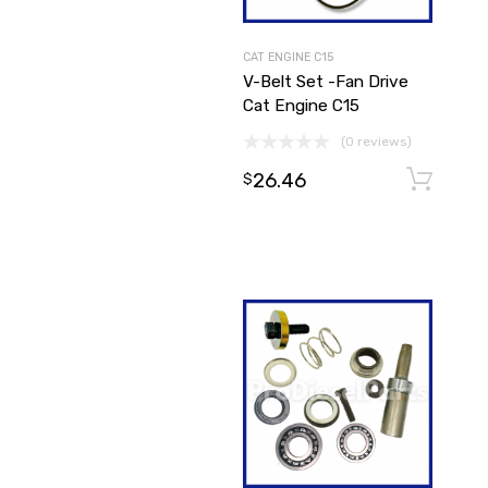
CAT ENGINE C15
V-Belt Set -Fan Drive
Cat Engine C15
(0 reviews)
26.46
$