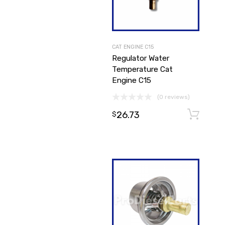
CAT ENGINE C15
Regulator Water
Temperature Cat
Engine C15
(0 reviews)
26.73
$