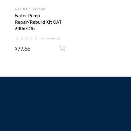
WATER FRESH PUMP
Water Pump
Repair/Rebuild Kit CAT
3406/C15
(0 reviews)
77.65
Add to cart
Add to cart
$