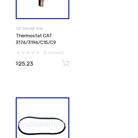
CAT ENGINE 3176
Thermostat CAT
3176/3196/C15/C9
(0 reviews)
25.23
Add to cart
$
Add to cart