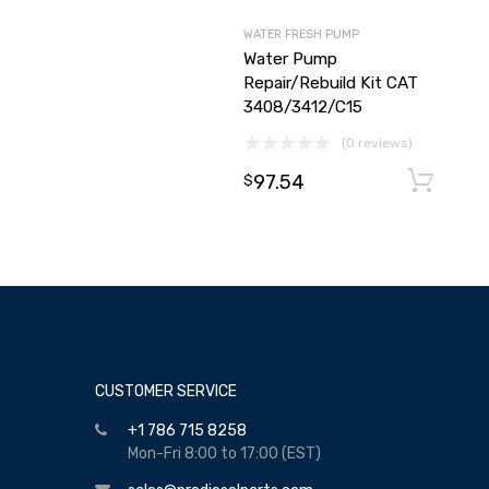
WATER FRESH PUMP
Water Pump
Repair/Rebuild Kit CAT
3408/3412/C15
(0 reviews)
97.54
$
CUSTOMER SERVICE
+1 786 715 8258
Mon-Fri 8:00 to 17:00 (EST)