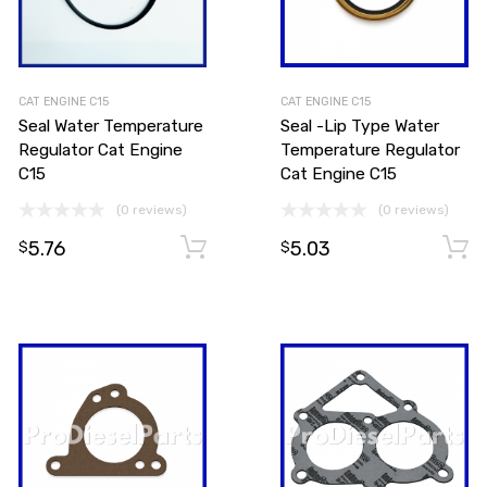
CAT ENGINE C15
CAT ENGINE C15
Seal Water Temperature
Seal -Lip Type Water
Regulator Cat Engine
Temperature Regulator
C15
Cat Engine C15
(0 reviews)
(0 reviews)
5.76
5.03
Add to cart
Add to cart
$
$