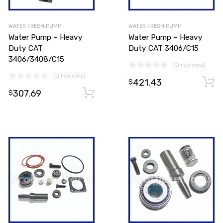
WATER FRESH PUMP
WATER FRESH PUMP
Water Pump – Heavy
Water Pump – Heavy
Duty CAT
Duty CAT 3406/C15
3406/3408/C15
(0 reviews)
(0 reviews)
421.43
Add to cart
$
307.69
Add to cart
$