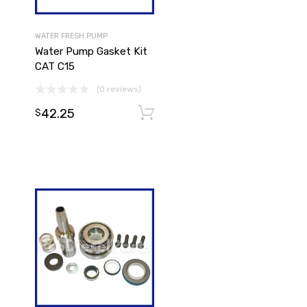
WATER FRESH PUMP
Water Pump Gasket Kit
CAT C15
(0 reviews)
42.25
Add to cart
Add to cart
$