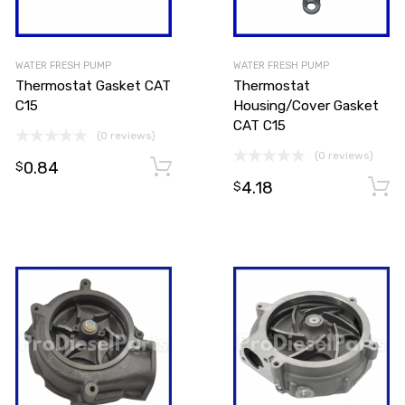
WATER FRESH PUMP
WATER FRESH PUMP
Thermostat Gasket CAT
Thermostat
C15
Housing/Cover Gasket
CAT C15
(0 reviews)
(0 reviews)
0.84
Add to cart
Add to cart
$
4.18
$