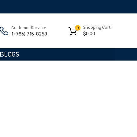
Shopping Cart
Customer Service:
0
$
0.00
1 (786) 715-8258
BLOGS