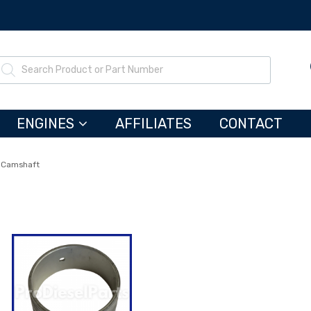
ENGINES
AFFILIATES
CONTACT
Camshaft