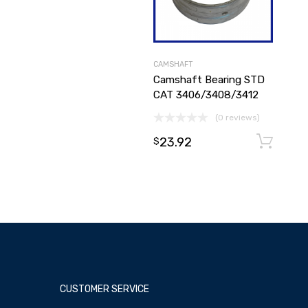
CAMSHAFT
Camshaft Bearing STD
CAT 3406/3408/3412
(0 reviews)
23.92
$
CUSTOMER SERVICE