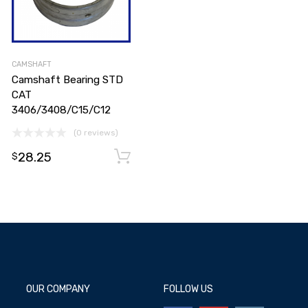
CAMSHAFT
Camshaft Bearing STD
CAT
3406/3408/C15/C12
(0 reviews)
Add to cart
28.25
Add to cart
$
OUR COMPANY
FOLLOW US