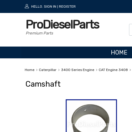
HELLO.
SIGN IN
REGISTER
|
ProDieselParts
Premium Parts
HOME
Home
Caterpillar
3400 Series Engine
CAT Engine 3408
Camshaft