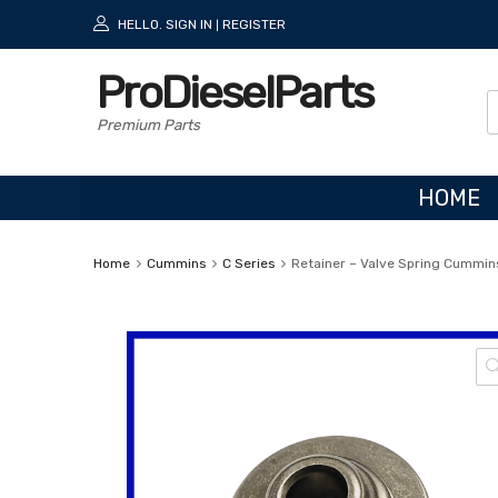
HELLO.
SIGN IN
REGISTER
|
ProDieselParts
Premium Parts
HOME
Home
Cummins
C Series
Retainer – Valve Spring Cummins