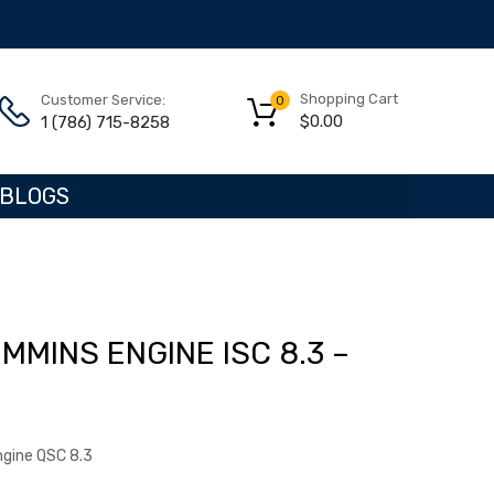
Shopping Cart
Customer Service:
0
$
0.00
1 (786) 715-8258
BLOGS
MMINS ENGINE ISC 8.3 –
ngine QSC 8.3