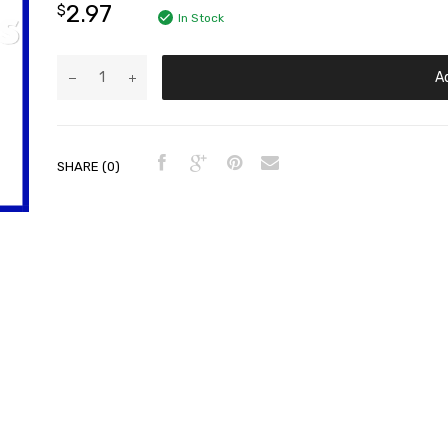
2.97
$
In Stock
A
SHARE (0)
der Head