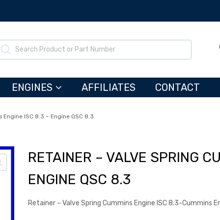
ENGINES
AFFILIATES
CONTACT
 Engine ISC 8.3 – Engine QSC 8.3
RETAINER – VALVE SPRING CU
ENGINE QSC 8.3
Retainer – Valve Spring Cummins Engine ISC 8.3-Cummins E