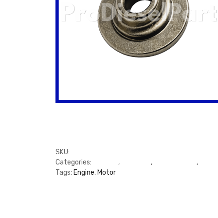
SKU:
M3944452
Categories:
C Series
,
Cummins
,
Cylinder Head
,
Cylin
Tags:
Engine
,
Motor