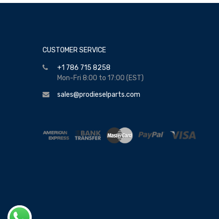
CUSTOMER SERVICE
+1 786 715 8258
Mon-Fri 8:00 to 17:00 (EST)
sales@prodieselparts.com