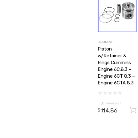
CUMMINS
Piston
w/Retainer &
Rings Cummins
Engine 6C.8.3 –
Engine 6CT 8.3 –
Engine 6CTA 8.3
(0 reviews)
114.86
$