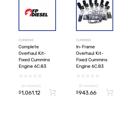
CUMMINS
CUMMINS
Complete
In-Frame
Overhaul Kit-
Overhaul Kit-
Fixed Cummins
Fixed Cummins
Engine 6C.83
Engine 6C.83
(0 reviews)
(0 reviews)
1,061.12
943.66
Add to cart
Ad
$
$
Add to cart