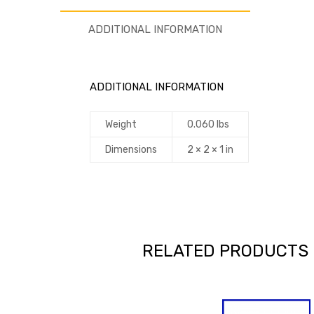
ADDITIONAL INFORMATION
ADDITIONAL INFORMATION
Weight
0.060 lbs
Dimensions
2 × 2 × 1 in
RELATED PRODUCTS