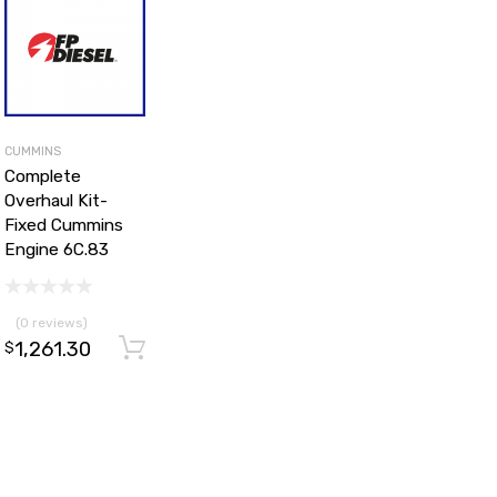
CUMMINS
Complete
Overhaul Kit-
Fixed Cummins
Engine 6C.83
(0 reviews)
1,261.30
d to cart
Add to cart
$