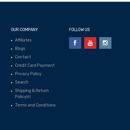
OUR COMPANY
FOLLOW US
Affiliates
Blogs
Contact
Credit Card Payment
Privacy Policy
Search
Shipping & Return
Policy￼
Terms and Conditions