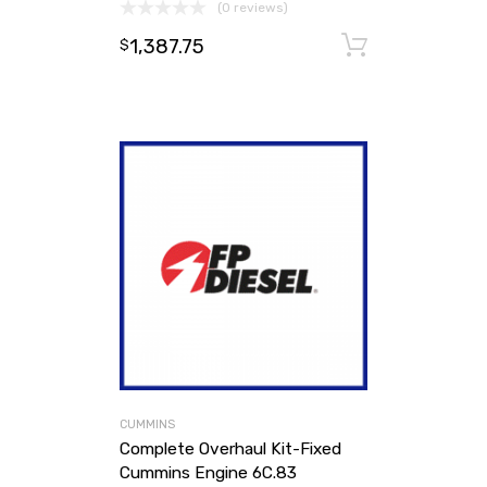
(0 reviews)
1,387.75
Add to ca
$
CUMMINS
Complete Overhaul Kit-Fixed
Cummins Engine 6C.83