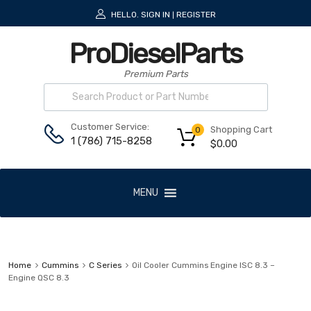
HELLO.
SIGN IN
REGISTER
|
ProDieselParts
Premium Parts
Customer Service:
Shopping Cart
0
1 (786) 715-8258
$
0.00
MENU
Home
Cummins
C Series
Oil Cooler Cummins Engine ISC 8.3 –
Engine QSC 8.3