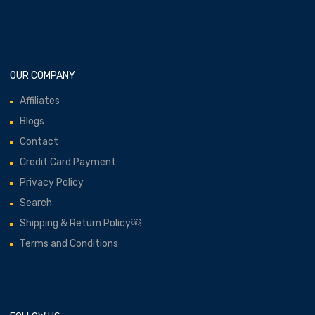
OUR COMPANY
Affiliates
Blogs
Contact
Credit Card Payment
Privacy Policy
Search
Shipping & Return Policy￼
Terms and Conditions