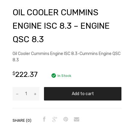
OIL COOLER CUMMINS
ENGINE ISC 8.3 – ENGINE
QSC 8.3
Oil Cooler Cummins Engine ISC 8.3-Cummins Engine QSC
8.3
222.37
$
In Stock
Add to cart
SHARE (0)