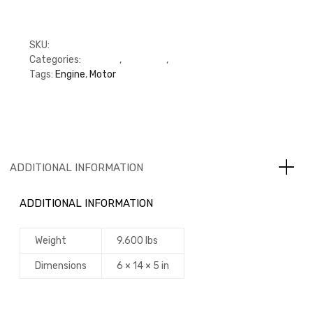
SKU:
M5284362
Categories:
C Series
,
Cummins
,
Oil Pump
Tags:
Engine
,
Motor
ADDITIONAL INFORMATION
ADDITIONAL INFORMATION
Weight
9.600 lbs
Dimensions
6 × 14 × 5 in