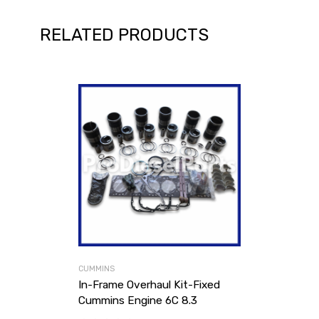
RELATED PRODUCTS
CUMMINS
In-Frame Overhaul Kit-Fixed
Cummins Engine 6C 8.3