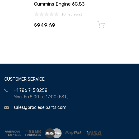
Cummins Engine 6C.83
(0 reviews)
949.69
Add to ca
$
CUSTOMER SERVICE
+1 786 715 8258
Mon-Fri 8:00 to 17:00 (EST)
sales@prodieselparts.com