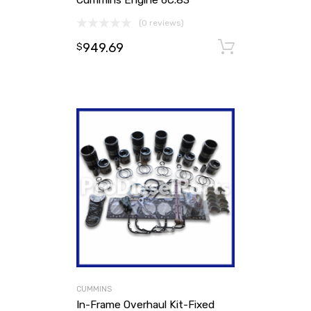
(0 reviews)
949.69
Add to ca
$
CUMMINS
In-Frame Overhaul Kit-Fixed