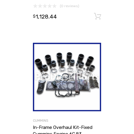
(0 reviews)
1,128.44
Add to ca
$
CUMMINS
In-Frame Overhaul Kit-Fixed
Cummins Engine 6C.83