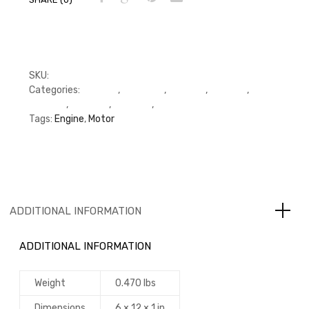
SKU:
RFP3918174
Categories:
C Series
,
Cummins
,
Gaskets
,
Gaskets
,
Gaskets
,
Oil Pump
,
Oil Pump
,
Oil Pump
Tags:
Engine
,
Motor
ADDITIONAL INFORMATION
ADDITIONAL INFORMATION
Weight
0.470 lbs
Dimensions
6 × 12 × 1 in