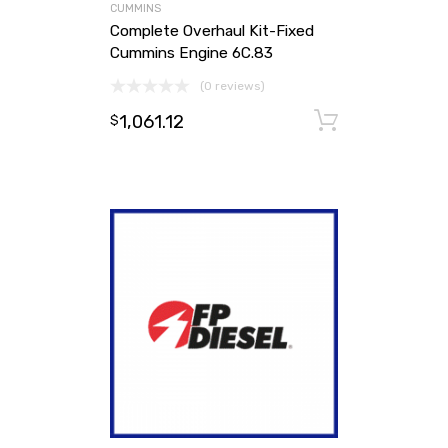
CUMMINS
Complete Overhaul Kit-Fixed
Cummins Engine 6C.83
(0 reviews)
1,061.12
Add to ca
$