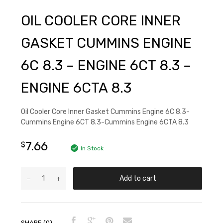
OIL COOLER CORE INNER
GASKET CUMMINS ENGINE
6C 8.3 – ENGINE 6CT 8.3 –
ENGINE 6CTA 8.3
Oil Cooler Core Inner Gasket Cummins Engine 6C 8.3-
Cummins Engine 6CT 8.3-Cummins Engine 6CTA 8.3
7.66
$
In Stock
Add to cart
SHARE (0)