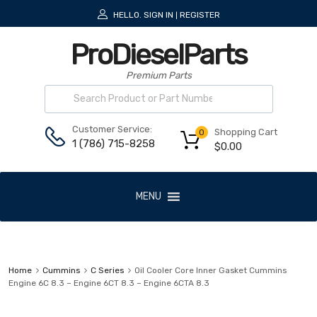
HELLO.
SIGN IN
REGISTER
|
ProDieselParts
Premium Parts
Customer Service:
Shopping Cart
0
1 (786) 715-8258
$
0.00
MENU
Home
Cummins
C Series
Oil Cooler Core Inner Gasket Cummins
Engine 6C 8.3 – Engine 6CT 8.3 – Engine 6CTA 8.3