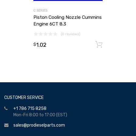
C SERIES
Piston Cooling Nozzle Cummins
Engine 6CT 8.3
(0 reviews)
1.02
Add to ca
$
CUSTOMER SERVICE
+1 786 715 8258
Mon-Fri 8:00 to 17:00 (EST)
sales@prodieselparts.com