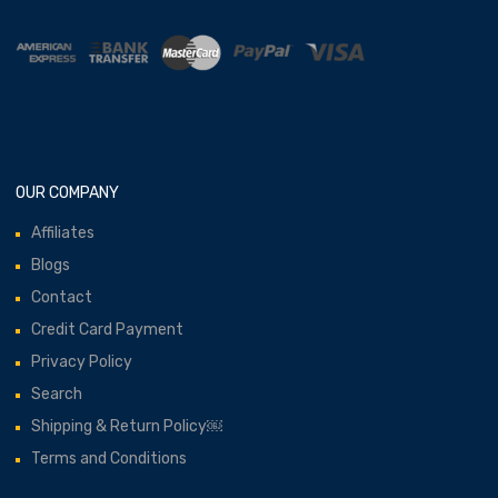
OUR COMPANY
Affiliates
Blogs
Contact
Credit Card Payment
Privacy Policy
Search
Shipping & Return Policy￼
Terms and Conditions