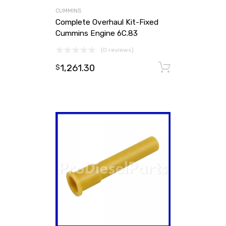
CUMMINS
Complete Overhaul Kit-Fixed
Cummins Engine 6C.83
(0 reviews)
1,261.30
Add to ca
$