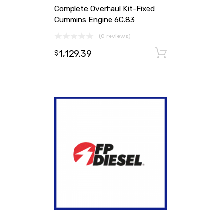
Complete Overhaul Kit-Fixed
Cummins Engine 6C.83
(0 reviews)
1,129.39
Add to ca
$