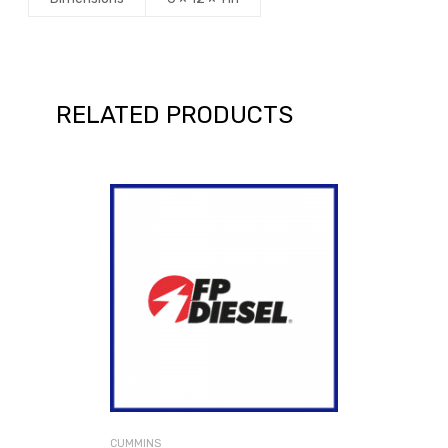
RELATED PRODUCTS
CUMMINS