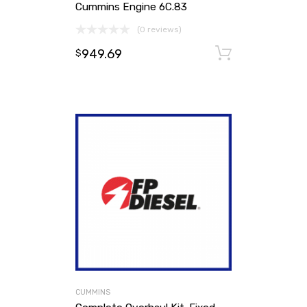
Cummins Engine 6C.83
(0 reviews)
949.69
Add to ca
$
CUMMINS