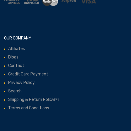
OUR COMPANY
Affiliates
Blogs
Contact
Credit Card Payment
Privacy Policy
Search
Shipping & Return Policy￼
Terms and Conditions