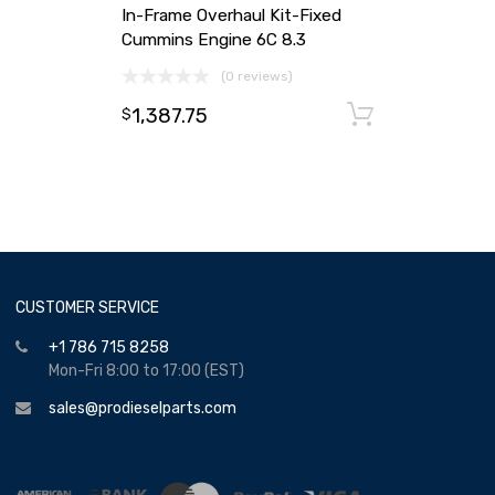
In-Frame Overhaul Kit-Fixed
Cummins Engine 6C 8.3
(0 reviews)
1,387.75
Add to ca
$
CUSTOMER SERVICE
+1 786 715 8258
Mon-Fri 8:00 to 17:00 (EST)
sales@prodieselparts.com