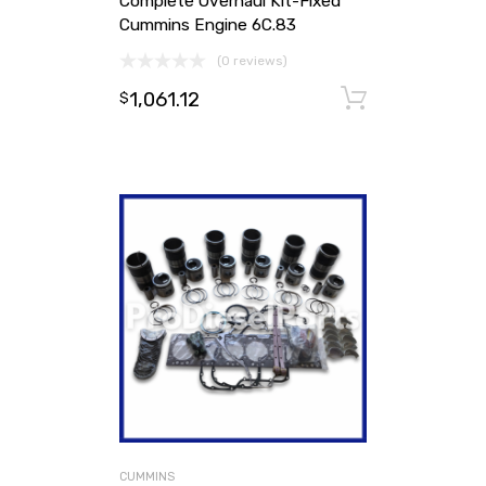
Complete Overhaul Kit-Fixed
Cummins Engine 6C.83
(0 reviews)
1,061.12
Add to ca
$
CUMMINS