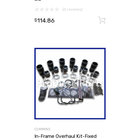
(0 reviews)
114.86
Add to ca
$
CUMMINS
In-Frame Overhaul Kit-Fixed