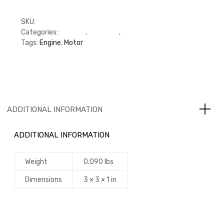
SKU:
M3924582
Categories:
C Series
,
Cummins
,
Cylinder Head
Tags:
Engine
,
Motor
ADDITIONAL INFORMATION
ADDITIONAL INFORMATION
Weight
0.090 lbs
Dimensions
3 × 3 × 1 in