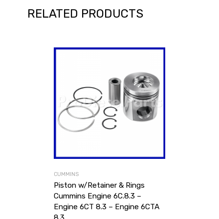
RELATED PRODUCTS
CUMMINS
Piston w/Retainer & Rings
Cummins Engine 6C.8.3 –
Engine 6CT 8.3 – Engine 6CTA
8.3