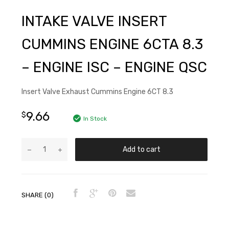
INTAKE VALVE INSERT
CUMMINS ENGINE 6CTA 8.3
– ENGINE ISC – ENGINE QSC
Insert Valve Exhaust Cummins Engine 6CT 8.3
9.66
$
In Stock
Add to cart
SHARE (0)