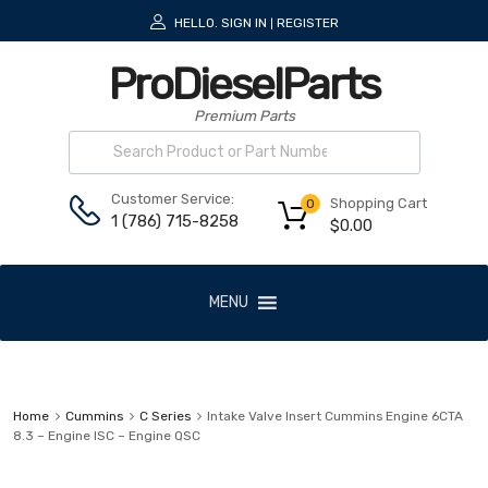
HELLO.
SIGN IN
REGISTER
|
ProDieselParts
Premium Parts
Customer Service:
Shopping Cart
0
1 (786) 715-8258
$
0.00
MENU
Home
Cummins
C Series
Intake Valve Insert Cummins Engine 6CTA
8.3 – Engine ISC – Engine QSC