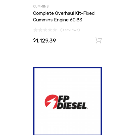
CUMMINS
Complete Overhaul Kit-Fixed
Cummins Engine 6C.83
(0 reviews)
1,129.39
Add to ca
$