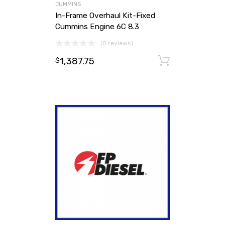
CUMMINS
In-Frame Overhaul Kit-Fixed
Cummins Engine 6C 8.3
(0 reviews)
1,387.75
Add to ca
$