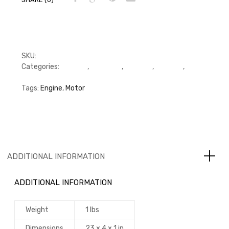
SKU:
RFP3936993, 3914311
Categories:
C Series
,
Cummins
,
Gaskets
,
Gaskets
,
Gaskets
Tags:
Engine
,
Motor
ADDITIONAL INFORMATION
ADDITIONAL INFORMATION
Weight
1 lbs
Dimensions
23 × 4 × 1 in