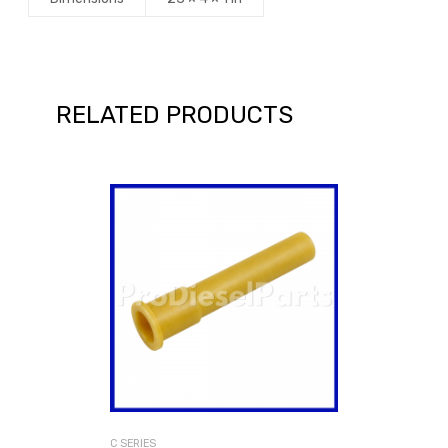
RELATED PRODUCTS
C SERIES