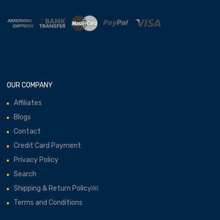
OUR COMPANY
Affiliates
Blogs
Contact
Credit Card Payment
Privacy Policy
Search
Shipping & Return Policy￼
Terms and Conditions