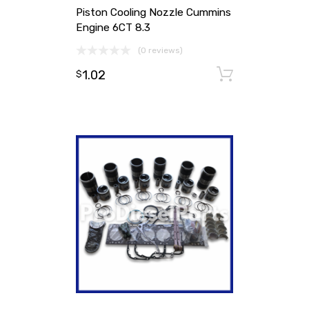
Piston Cooling Nozzle Cummins
Engine 6CT 8.3
(0 reviews)
1.02
Add to ca
$