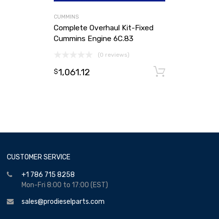
CUMMINS
Complete Overhaul Kit-Fixed
Cummins Engine 6C.83
(0 reviews)
1,061.12
Add to ca
$
CUSTOMER SERVICE
+1 786 715 8258
Mon-Fri 8:00 to 17:00 (EST)
sales@prodieselparts.com