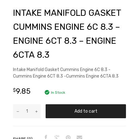
INTAKE MANIFOLD GASKET
CUMMINS ENGINE 6C 8.3 –
ENGINE 6CT 8.3 – ENGINE
6CTA 8.3
Intake Manifold Gasket Cummins Engine 6C 8.3 -
Cummins Engine 6CT 8.3 -Cummins Engine 6CTA 8.3
9.85
$
In Stock
Add to cart
SHARE (0)