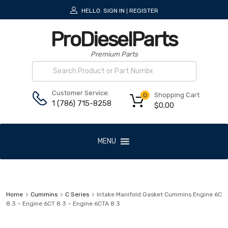
HELLO.
SIGN IN
REGISTER
|
ProDieselParts
Premium Parts
Customer Service:
Shopping Cart
0
1 (786) 715-8258
$
0.00
MENU
Home
Cummins
C Series
Intake Manifold Gasket Cummins Engine 6C
8.3 – Engine 6CT 8.3 – Engine 6CTA 8.3