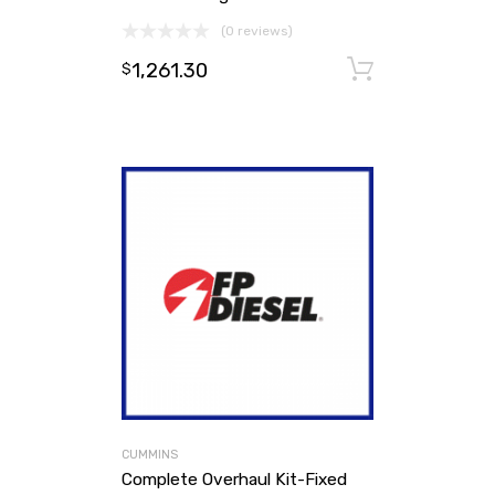
(0 reviews)
1,261.30
Add to ca
$
CUMMINS
Complete Overhaul Kit-Fixed