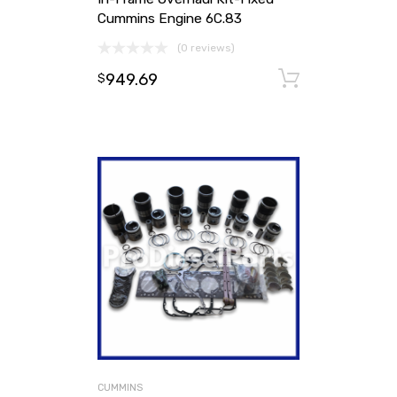
Cummins Engine 6C.83
(0 reviews)
949.69
Add to ca
$
CUMMINS