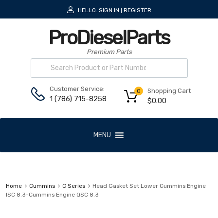
HELLO.
SIGN IN
REGISTER
|
ProDieselParts
Premium Parts
Customer Service:
Shopping Cart
0
1 (786) 715-8258
$
0.00
MENU
Home
Cummins
C Series
Head Gasket Set Lower Cummins Engine
ISC 8.3-Cummins Engine QSC 8.3