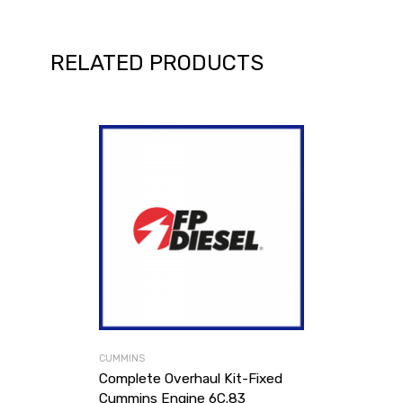
RELATED PRODUCTS
CUMMINS
Complete Overhaul Kit-Fixed
Cummins Engine 6C.83