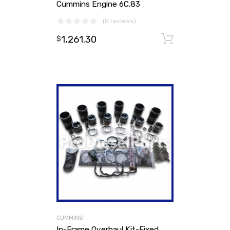
Cummins Engine 6C.83
(0 reviews)
1,261.30
Add to ca
$
CUMMINS
In-Frame Overhaul Kit-Fixed