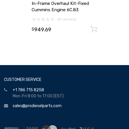
In-Frame Overhaul Kit-Fixed
Cummins Engine 6C.83
(0 reviews)
949.69
Add to ca
$
CUSTOMER SERVICE
+1 786 715 8258
Mon-Fri 8:00 to 17:00 (EST)
sales@prodieselparts.com