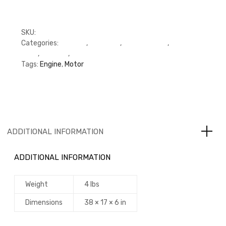
SKU:
RFP3800343
Categories:
C Series
,
Cummins
,
Cylinder Head
,
Cylinder
Head
,
Gaskets
,
Gaskets
Tags:
Engine
,
Motor
ADDITIONAL INFORMATION
ADDITIONAL INFORMATION
Weight
4 lbs
Dimensions
38 × 17 × 6 in