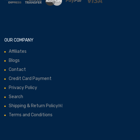
OUR COMPANY
Affiliates
Blogs
Contact
Credit Card Payment
Privacy Policy
Search
Shipping & Return Policy￼
Terms and Conditions