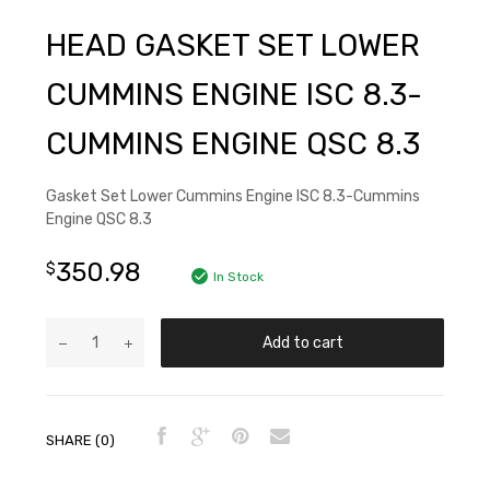
HEAD GASKET SET LOWER
CUMMINS ENGINE ISC 8.3-
CUMMINS ENGINE QSC 8.3
Gasket Set Lower Cummins Engine ISC 8.3-Cummins
Engine QSC 8.3
350.98
$
In Stock
Add to cart
SHARE (0)