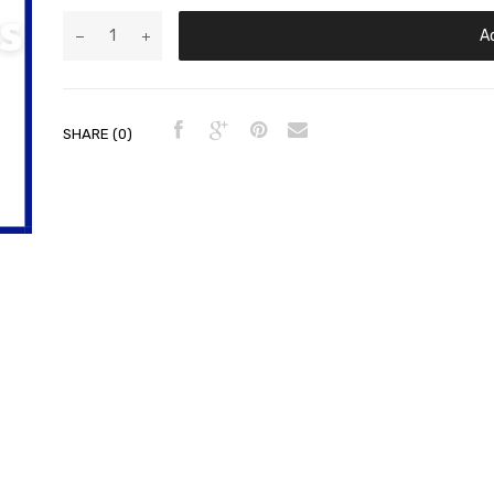
A
SHARE (0)
ts