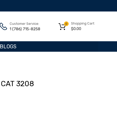
Shopping Cart
Customer Service:
0
$
0.00
1 (786) 715-8258
BLOGS
CAT 3208