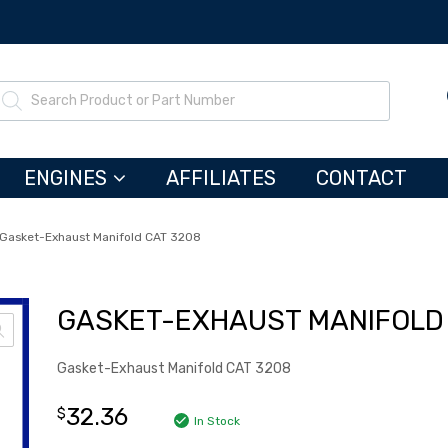
ENGINES
AFFILIATES
CONTACT
Gasket-Exhaust Manifold CAT 3208
GASKET-EXHAUST MANIFOLD 
Gasket-Exhaust Manifold CAT 3208
32.36
$
In Stock