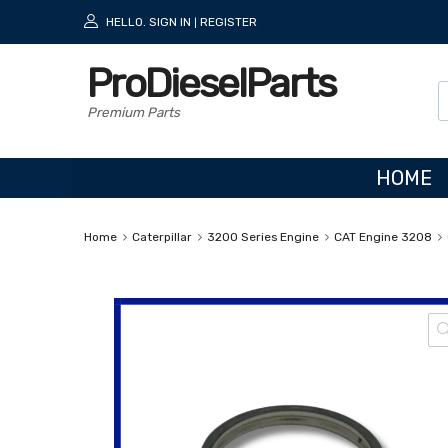
HELLO.
SIGN IN
REGISTER
|
ProDieselParts
Premium Parts
HOME
Home
Caterpillar
3200 Series Engine
CAT Engine 3208