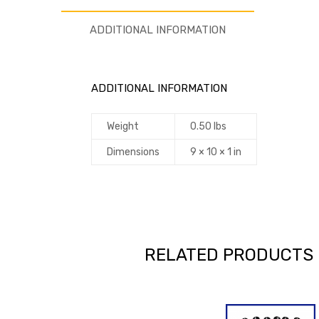
ADDITIONAL INFORMATION
ADDITIONAL INFORMATION
Weight
0.50 lbs
Dimensions
9 × 10 × 1 in
RELATED PRODUCTS