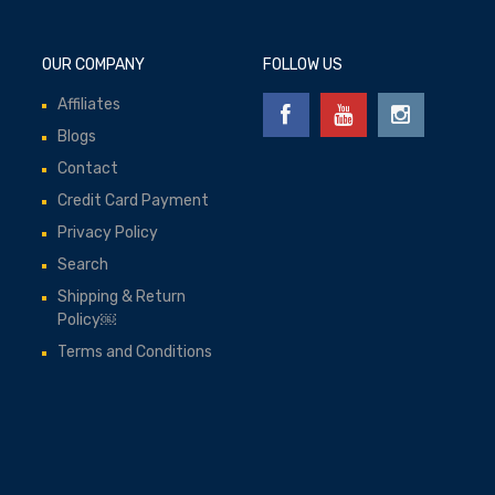
OUR COMPANY
FOLLOW US
Affiliates
Blogs
Contact
Credit Card Payment
Privacy Policy
Search
Shipping & Return
Policy￼
Terms and Conditions