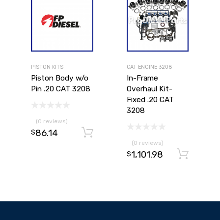
PISTON KITS
CAT ENGINE 3208
Piston Body w/o
In-Frame
Pin .20 CAT 3208
Overhaul Kit-
Fixed .20 CAT
3208
(0 reviews)
86.14
Add to cart
$
(0 reviews)
1,101.98
Add to cart
Ad
$