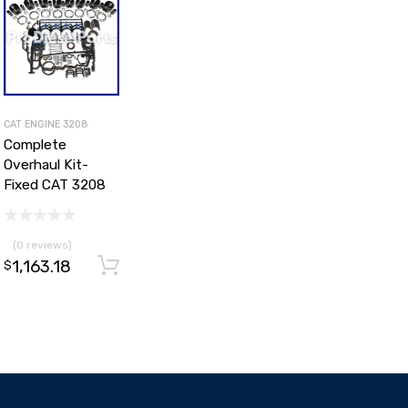
CAT ENGINE 3208
Complete
Overhaul Kit-
Fixed CAT 3208
(0 reviews)
1,163.18
Add to cart
$
d to cart