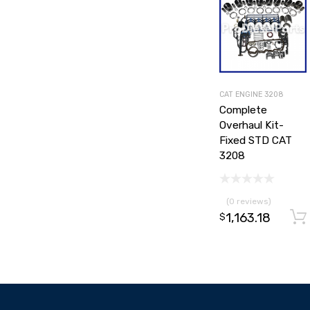
CAT ENGINE 3208
Complete
Overhaul Kit-
Fixed STD CAT
3208
(0 reviews)
1,163.18
$