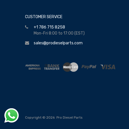
CUSTOMER SERVICE
+1 786 715 8258
Mon-Fri 8:00 to 17:00 (EST)
sales@prodieselparts.com
Copyright ©
2026
Pro Diesel Parts