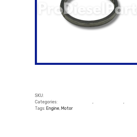
SKU:
PDP1045613
Categories:
CAT Engine 3208
,
Cylinder Heads
,
Gaske
Tags:
Engine
,
Motor