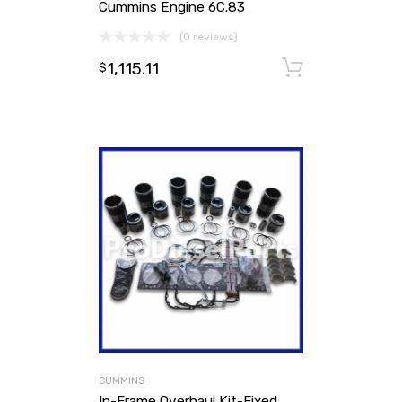
Cummins Engine 6C.83
(0 reviews)
1,115.11
Add to ca
$
CUMMINS
In-Frame Overhaul Kit-Fixed