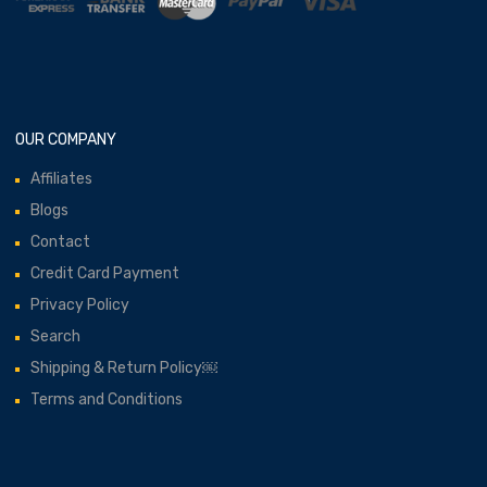
OUR COMPANY
Affiliates
Blogs
Contact
Credit Card Payment
Privacy Policy
Search
Shipping & Return Policy￼
Terms and Conditions