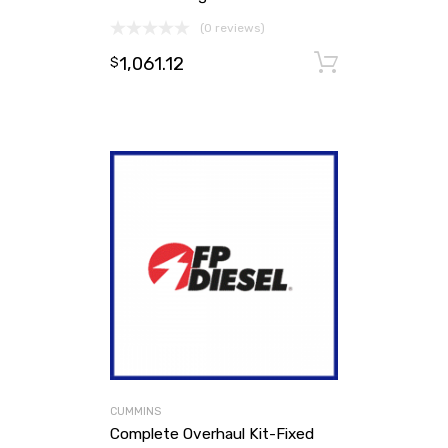
(0 reviews)
1,061.12
Add to ca
$
CUMMINS
Complete Overhaul Kit-Fixed