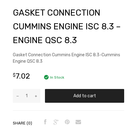
GASKET CONNECTION
CUMMINS ENGINE ISC 8.3 –
ENGINE QSC 8.3
Gasket Connection Cummins Engine ISC 8.3-Cummins
Engine QSC 8.3
7.02
$
In Stock
Add to cart
SHARE (0)