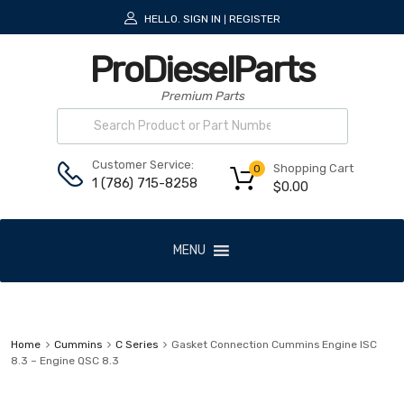
HELLO.
SIGN IN
REGISTER
|
ProDieselParts
Premium Parts
Customer Service:
Shopping Cart
0
1 (786) 715-8258
$
0.00
MENU
Home
Cummins
C Series
Gasket Connection Cummins Engine ISC
8.3 – Engine QSC 8.3