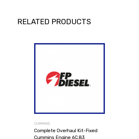
RELATED PRODUCTS
CUMMINS
Complete Overhaul Kit-Fixed
Cummins Engine 6C.83