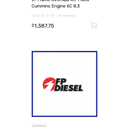
Cummins Engine 6C 8.3
(0 reviews)
1,387.75
Add to ca
$
CUMMINS