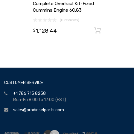
Complete Overhaul Kit-Fixed
Cummins Engine 6C.83
(0 reviews)
1,128.44
Add to ca
$
CUSTOMER SERVICE
+1 786 715 8258
Mon-Fri 8:00 to 17:00 (EST)
sales@prodieselparts.com