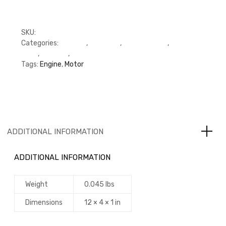
SKU:
M3992090
Categories:
C Series
,
Cummins
,
Cylinder Head
,
Cylinder
Head
,
Gaskets
,
Gaskets
Tags:
Engine
,
Motor
ADDITIONAL INFORMATION
ADDITIONAL INFORMATION
Weight
0.045 lbs
Dimensions
12 × 4 × 1 in