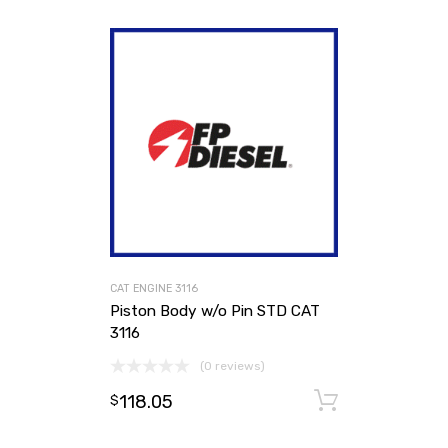
CAT ENGINE 3116
Piston Body w/o Pin STD CAT
3116
(0 reviews)
118.05
Add to ca
$