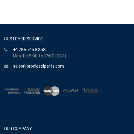
CUSTOMER SERVICE
+1 786 715 8258
Mon-Fri 8:00 to 17:00 (EST)
sales@prodieselparts.com
OUR COMPANY