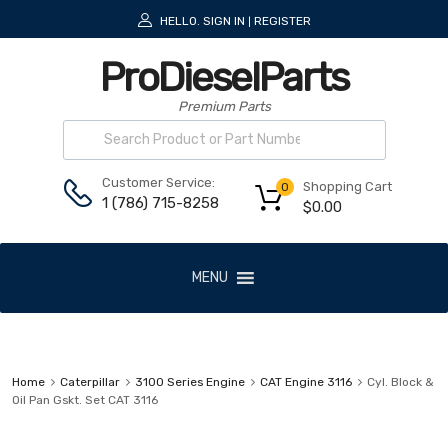
HELLO.
SIGN IN
REGISTER
|
ProDieselParts
Premium Parts
Customer Service:
Shopping Cart
0
1 (786) 715-8258
$
0.00
MENU
Home
Caterpillar
3100 Series Engine
CAT Engine 3116
Cyl. Block &
Oil Pan Gskt. Set CAT 3116