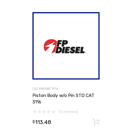
CAT ENGINE 3116
Piston Body w/o Pin STD CAT
3116
(0 reviews)
113.48
Add to ca
$