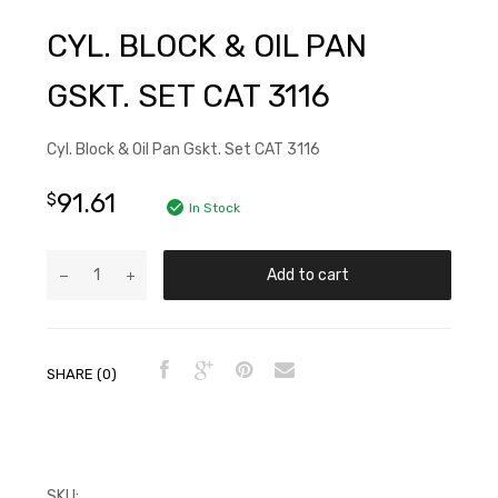
CYL. BLOCK & OIL PAN
GSKT. SET CAT 3116
Cyl. Block & Oil Pan Gskt. Set CAT 3116
91.61
$
In Stock
Add to cart
SHARE (0)
SKU:
FP7X2521JR