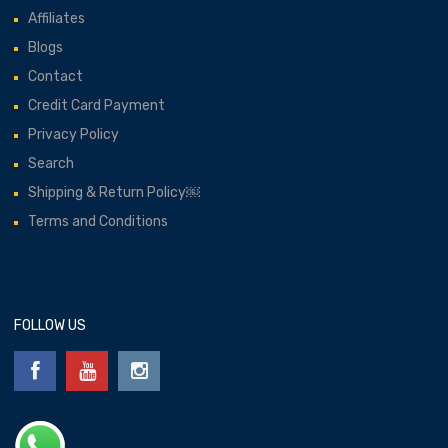
Affiliates
Blogs
Contact
Credit Card Payment
Privacy Policy
Search
Shipping & Return Policy￼
Terms and Conditions
FOLLOW US