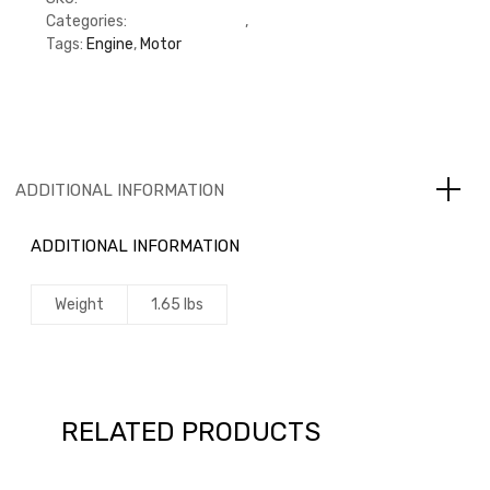
Categories:
CAT Engine 3116
,
Gaskets
Tags:
Engine
,
Motor
ADDITIONAL INFORMATION
ADDITIONAL INFORMATION
Weight
1.65 lbs
RELATED PRODUCTS