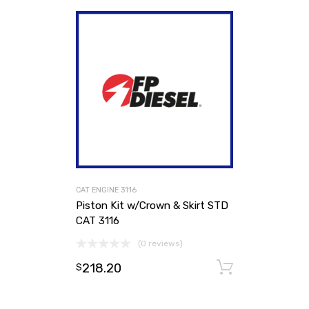
CAT ENGINE 3116
Piston Kit w/Crown & Skirt STD
CAT 3116
(0 reviews)
218.20
Add to ca
$