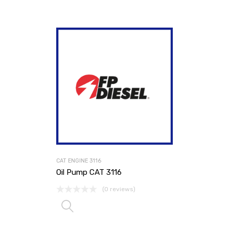
CAT ENGINE 3116
Oil Pump CAT 3116
(0 reviews)
Read more