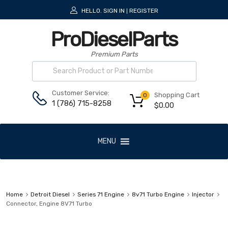
HELLO.
SIGN IN
REGISTER
|
ProDieselParts
Premium Parts
Customer Service:
Shopping Cart
0
1 (786) 715-8258
$
0.00
MENU
Home
Detroit Diesel
Series 71 Engine
8v71 Turbo Engine
Injector
Connector, Engine 8V71 Turbo