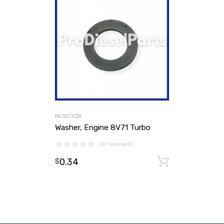
INJECTOR
Washer, Engine 8V71 Turbo
(0 reviews)
0.34
Add to ca
$