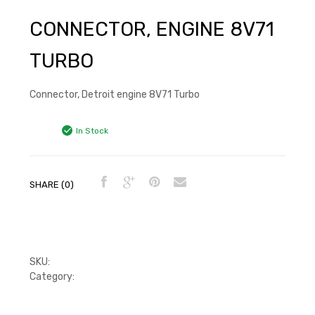
CONNECTOR, ENGINE 8V71
TURBO
Connector, Detroit engine 8V71 Turbo
In Stock
SHARE (0)
SKU:
8928631
Category:
Injector