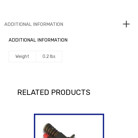
ADDITIONAL INFORMATION
ADDITIONAL INFORMATION
Weight
0.2 lbs
RELATED PRODUCTS