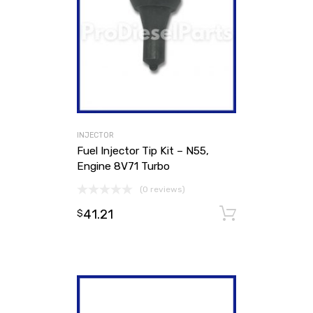
INJECTOR
Fuel Injector Tip Kit – N55,
Engine 8V71 Turbo
(0 reviews)
41.21
Add to ca
$