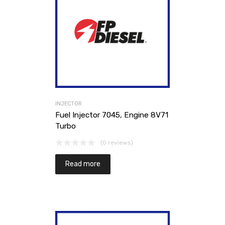
INJECTOR
Fuel Injector 7045, Engine 8V71
Turbo
(0 reviews)
Read more