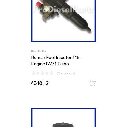
INJECTOR
Reman Fuel Injector 145 –
Engine 8V71 Turbo
(0 reviews)
318.12
Add to ca
$