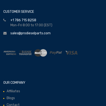
CUSTOMER SERVICE
+1 786 715 8258
Mon-Fri 8:00 to 17:00 (EST)
sales@prodieselparts.com
OUR COMPANY
Affiliates
Blogs
Contact