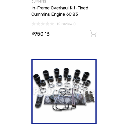
CUMMINS
In-Frame Overhaul Kit-Fixed
Cummins Engine 6C.83
(0 reviews)
950.13
Add to ca
$