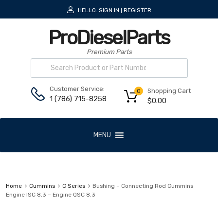
HELLO.
SIGN IN
REGISTER
|
ProDieselParts
Premium Parts
Customer Service:
Shopping Cart
0
1 (786) 715-8258
$
0.00
MENU
Home
Cummins
C Series
Bushing – Connecting Rod Cummins
Engine ISC 8.3 – Engine QSC 8.3