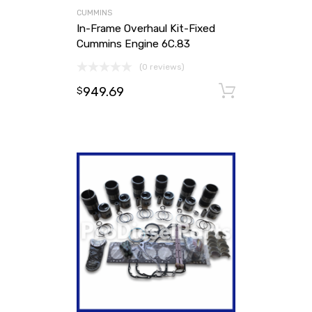
CUMMINS
In-Frame Overhaul Kit-Fixed
Cummins Engine 6C.83
(0 reviews)
949.69
Add to ca
$