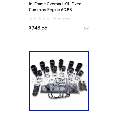
In-Frame Overhaul Kit-Fixed
Cummins Engine 6C.83
(0 reviews)
943.66
Add to ca
$