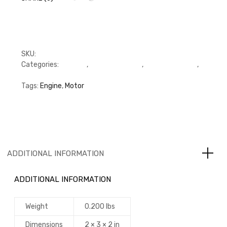
SKU:
FFP3970951
Categories:
C Series
,
Connecting Rod
,
Connecting Rod
,
Cummins
Tags:
Engine
,
Motor
ADDITIONAL INFORMATION
ADDITIONAL INFORMATION
Weight
0.200 lbs
Dimensions
2 × 3 × 2 in