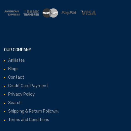
OUR COMPANY
Affiliates
Blogs
Contact
Credit Card Payment
Privacy Policy
Search
Shipping & Return Policy￼
Terms and Conditions