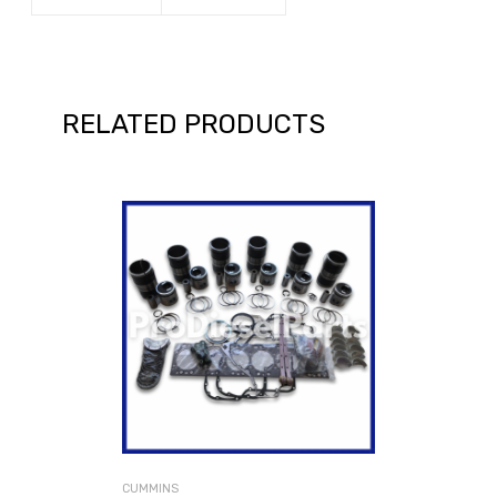
RELATED PRODUCTS
CUMMINS