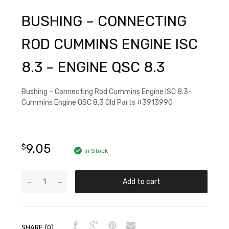
BUSHING – CONNECTING
ROD CUMMINS ENGINE ISC
8.3 – ENGINE QSC 8.3
Bushing – Connecting Rod Cummins Engine ISC 8.3-
Cummins Engine QSC 8.3 Old Parts #3913990
9.05
$
In Stock
Add to cart
SHARE (0)