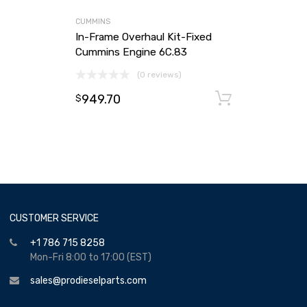
CUMMINS
In-Frame Overhaul Kit-Fixed
Cummins Engine 6C.83
(0 reviews)
949.70
Add to ca
$
CUSTOMER SERVICE
+1 786 715 8258
Mon-Fri 8:00 to 17:00 (EST)
sales@prodieselparts.com