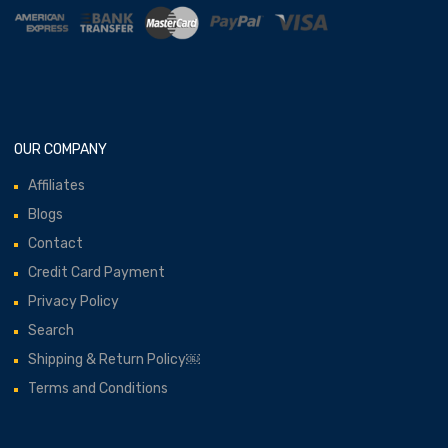
OUR COMPANY
Affiliates
Blogs
Contact
Credit Card Payment
Privacy Policy
Search
Shipping & Return Policy￼
Terms and Conditions