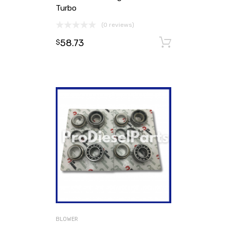
Turbo
(0 reviews)
58.73
Add to ca
$
BLOWER