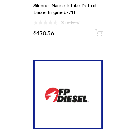
Silencer Marine Intake Detroit
Diesel Engine 6-71T
(0 reviews)
470.36
Add to ca
$