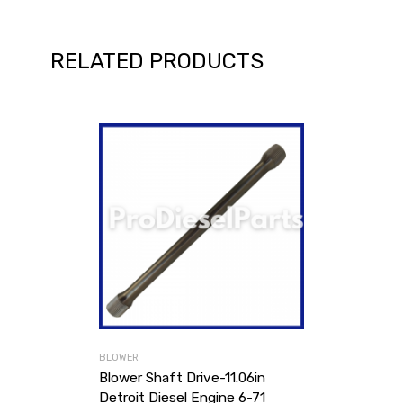
RELATED PRODUCTS
BLOWER
Blower Shaft Drive-11.06in
Detroit Diesel Engine 6-71