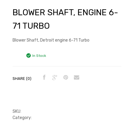
BLOWER SHAFT, ENGINE 6-
71 TURBO
Blower Shaft, Detroit engine 6-71 Turbo
In Stock
SHARE (0)
SKU:
5110799
Category:
Blower