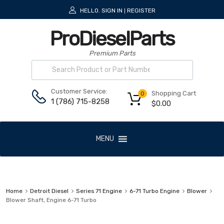
HELLO.
SIGN IN
REGISTER
|
ProDieselParts
Premium Parts
Customer Service:
Shopping Cart
0
1 (786) 715-8258
$
0.00
MENU
Home
Detroit Diesel
Series 71 Engine
6-71 Turbo Engine
Blower
Blower Shaft, Engine 6-71 Turbo