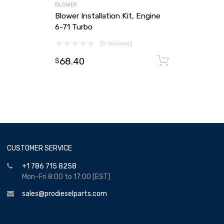
BLOWER
Blower Installation Kit, Engine
6-71 Turbo
(0 reviews)
68.40
Add to ca
$
CUSTOMER SERVICE
+1 786 715 8258
Mon-Fri 8:00 to 17:00 (EST)
sales@prodieselparts.com