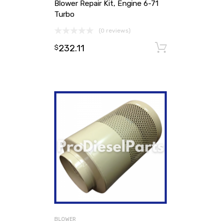
Blower Repair Kit, Engine 6-71
Turbo
(0 reviews)
232.11
Add to ca
$
BLOWER