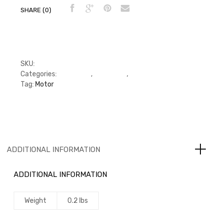
SHARE (0)
SKU:
24379
Categories:
Camshaft
,
Camshaft
,
Camshaft
Tag:
Motor
ADDITIONAL INFORMATION
ADDITIONAL INFORMATION
Weight
0.2 lbs