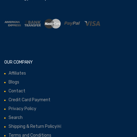
OUR COMPANY
Affiliates
Blogs
Contact
Credit Card Payment
Privacy Policy
Search
Shipping & Return Policy￼
Terms and Conditions