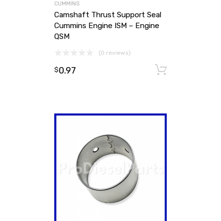
CUMMINS
Camshaft Thrust Support Seal
Cummins Engine ISM – Engine
QSM
(0 reviews)
0.97
Add to ca
$