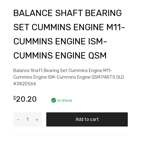
BALANCE SHAFT BEARING
SET CUMMINS ENGINE M11-
CUMMINS ENGINE ISM-
CUMMINS ENGINE QSM
Balance Shaft Bearing Set Cummins Engine M11-
Cummins Engine ISM-Cummins Engine QSM PARTS OLD
#3820566
20.20
$
In Stock
Add to cart