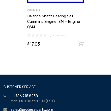
CUMMINS
Balance Shaft Bearing Set
Cummins Engine ISM – Engine
QSM
(0 reviews)
17.05
Add to ca
$
CUSTOMER SERVICE
+1 786 715 8258
Mon-Fri 8:00 to 17:00 (EST)
sales@prodieselparts.com