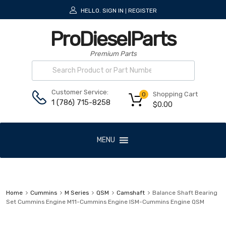
HELLO.
SIGN IN
REGISTER
|
ProDieselParts
Premium Parts
Customer Service:
Shopping Cart
0
1 (786) 715-8258
$
0.00
MENU
Home
Cummins
M Series
QSM
Camshaft
Balance Shaft Bearing
Set Cummins Engine M11-Cummins Engine ISM-Cummins Engine QSM