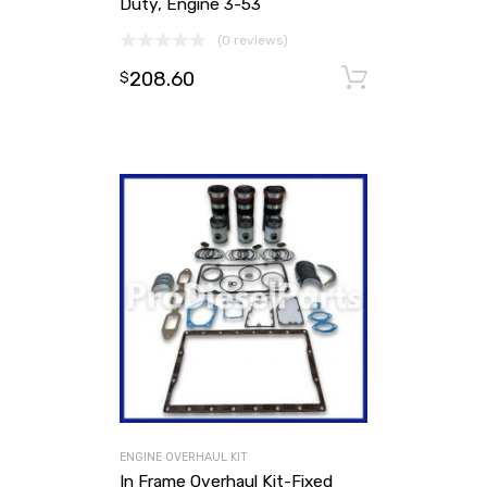
Duty, Engine 3-53
(0 reviews)
208.60
Add to ca
$
ENGINE OVERHAUL KIT
In Frame Overhaul Kit-Fixed