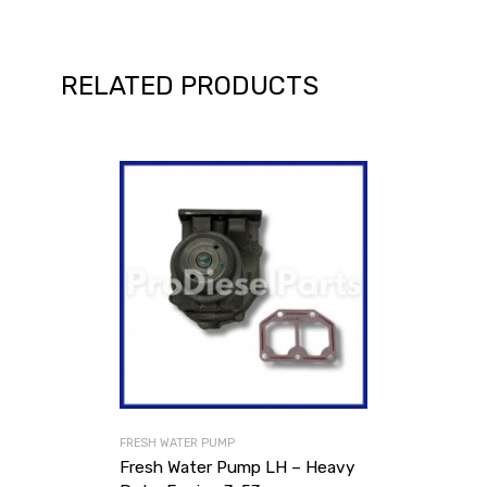
RELATED PRODUCTS
FRESH WATER PUMP
Fresh Water Pump LH – Heavy