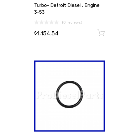
Turbo- Detroit Diesel , Engine
3-53
(0 reviews)
1,154.54
Add to ca
$