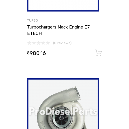
TURBO
Turbochargers Mack Engine E7
ETECH
(0 reviews)
980.16
Add to
$