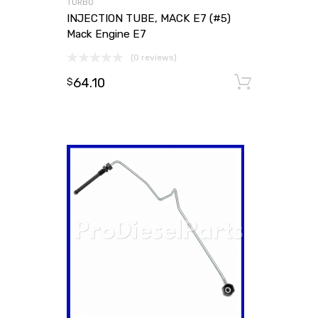
TURBO
INJECTION TUBE, MACK E7 (#5)
Mack Engine E7
(0 reviews)
64.10
Add to
$