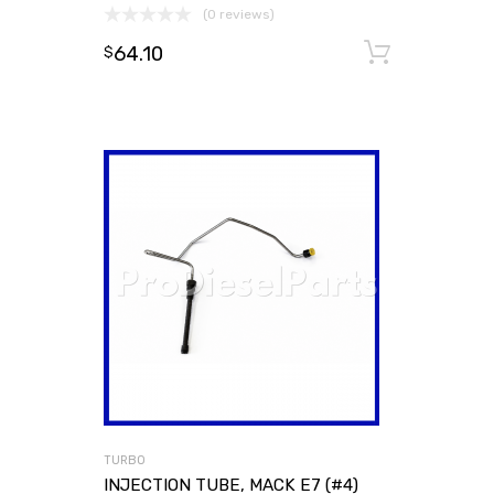
(0 reviews)
64.10
Add to
$
TURBO
INJECTION TUBE, MACK E7 (#4)