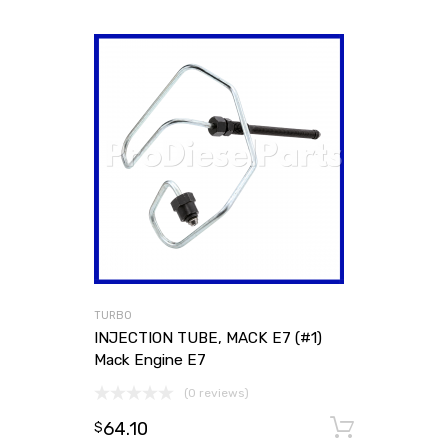
TURBO
INJECTION TUBE, MACK E7 (#1)
Mack Engine E7
(0 reviews)
64.10
Add to
$