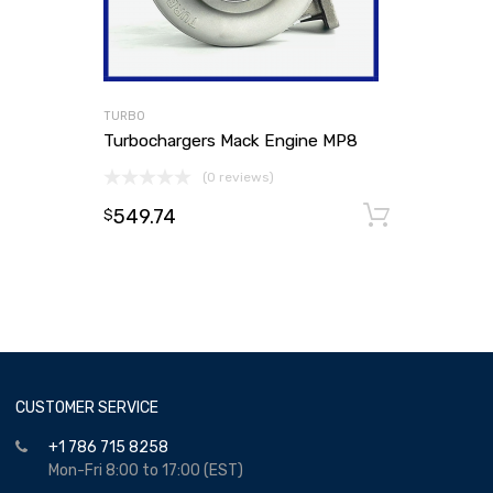
TURBO
Turbochargers Mack Engine MP8
(0 reviews)
549.74
Add to
$
CUSTOMER SERVICE
+1 786 715 8258
Mon-Fri 8:00 to 17:00 (EST)