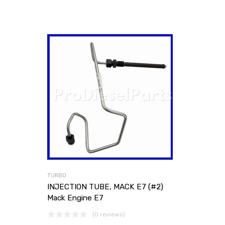
TURBO
INJECTION TUBE, MACK E7 (#2)
Mack Engine E7
(0 reviews)