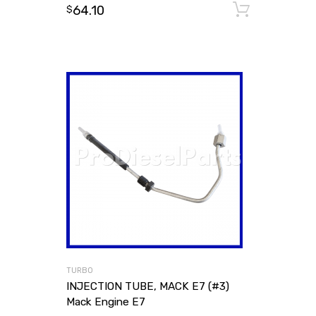
64.10
Add to
$
TURBO
INJECTION TUBE, MACK E7 (#3)
Mack Engine E7