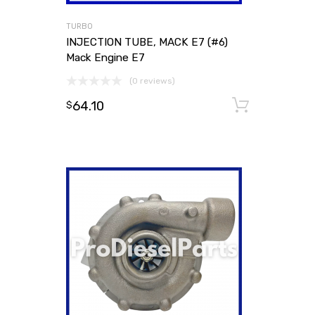
TURBO
INJECTION TUBE, MACK E7 (#6)
Mack Engine E7
(0 reviews)
64.10
Add to
$