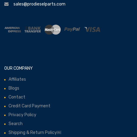
sales@prodieselparts.com
OUR COMPANY
Affiliates
Blogs
Contact
Credit Card Payment
Privacy Policy
Search
Shipping & Return Policy￼