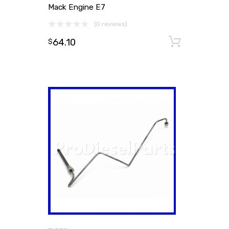
Mack Engine E7
(0 reviews)
64.10
Add to
$