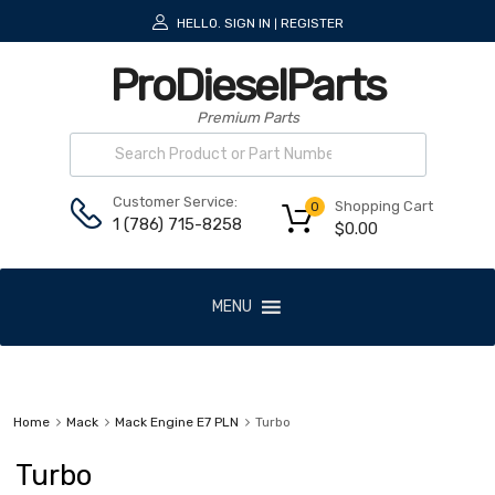
HELLO.
SIGN IN
REGISTER
|
ProDieselParts
Premium Parts
Customer Service:
Shopping Cart
0
1 (786) 715-8258
$
0.00
MENU
Home
Mack
Mack Engine E7 PLN
Turbo
Turbo