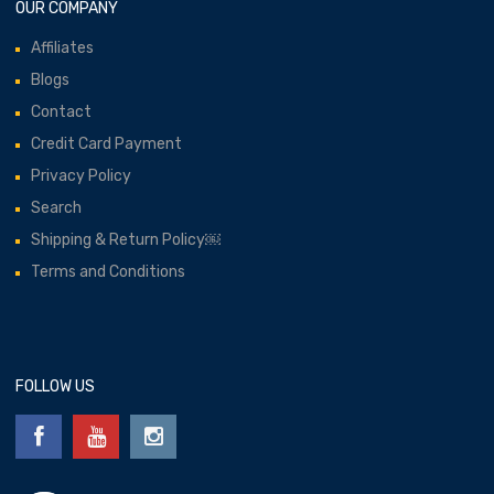
OUR COMPANY
Affiliates
Blogs
Contact
Credit Card Payment
Privacy Policy
Search
Shipping & Return Policy￼
Terms and Conditions
FOLLOW US