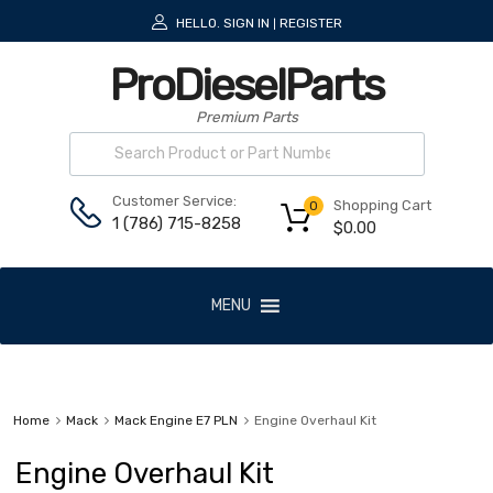
HELLO.
SIGN IN
REGISTER
|
ProDieselParts
Premium Parts
Customer Service:
Shopping Cart
0
1 (786) 715-8258
$
0.00
MENU
Home
Mack
Mack Engine E7 PLN
Engine Overhaul Kit
Engine Overhaul Kit