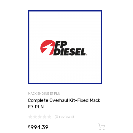
MACK ENGINE E7 PLN
Complete Overhaul Kit-Fixed Mack
E7 PLN
(0 reviews)
994.39
Add to
$