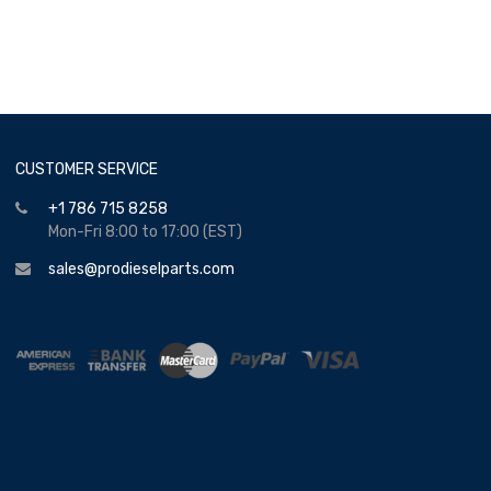
CUSTOMER SERVICE
+1 786 715 8258
Mon-Fri 8:00 to 17:00 (EST)
sales@prodieselparts.com