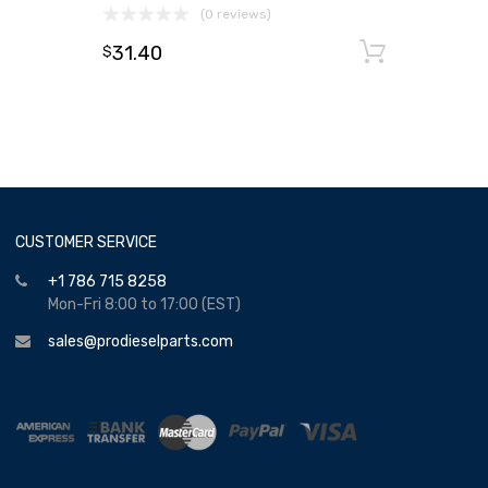
(0 reviews)
31.40
Add to
$
CUSTOMER SERVICE
+1 786 715 8258
Mon-Fri 8:00 to 17:00 (EST)
sales@prodieselparts.com