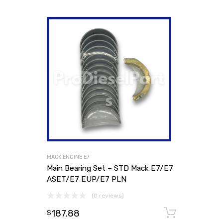
MACK ENGINE E7
Main Bearing Set – STD Mack E7/E7
ASET/E7 EUP/E7 PLN
(0 reviews)
187.88
Add to
$