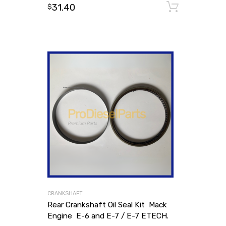
31.40
Add to
$
CRANKSHAFT
Rear Crankshaft Oil Seal Kit Mack
Engine E-6 and E-7 / E-7 ETECH.