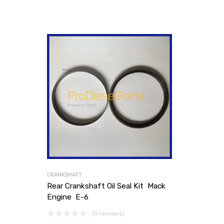
CRANKSHAFT
Rear Crankshaft Oil Seal Kit Mack
Engine E-6
(0 reviews)