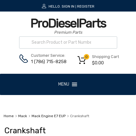
HELLO.
SIGN IN
REGISTER
|
ProDieselParts
Premium Parts
Customer Service:
Shopping Cart
0
1 (786) 715-8258
$
0.00
MENU
Home
Mack
Mack Engine E7 EUP
Crankshaft
Crankshaft