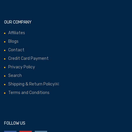
OUR COMPANY
Affiliates
Blogs
Contact
Credit Card Payment
Privacy Policy
Search
Shipping & Return Policy￼
Terms and Conditions
FOLLOW US