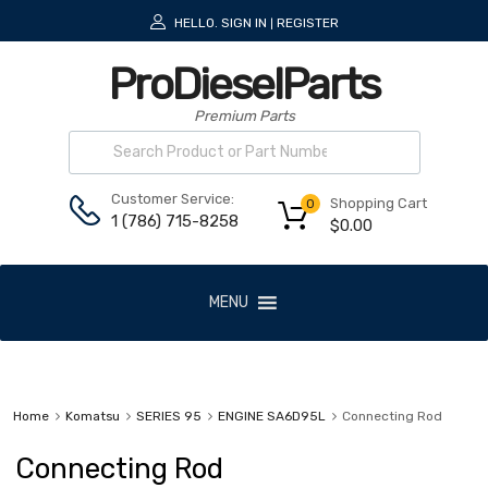
HELLO.
SIGN IN
REGISTER
|
ProDieselParts
Premium Parts
Customer Service:
Shopping Cart
0
1 (786) 715-8258
$
0.00
MENU
Home
Komatsu
SERIES 95
ENGINE SA6D95L
Connecting Rod
Connecting Rod