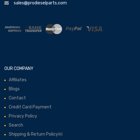
sales@prodieselparts.com
OUR COMPANY
Affiliates
Blogs
Contact
Credit Card Payment
Privacy Policy
Search
Shipping & Return Policy￼