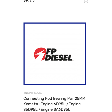
8.07
Add to
$
ENGINE 6D95L
Connecting Rod Bearing Pair 25MM
Komatsu Engine 6D95L /Engine
S6D95L /Engine SA6D95L