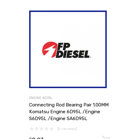
ENGINE 6D95L
Connecting Rod Bearing Pair 1.00MM
Komatsu Engine 6D95L /Engine
S6D95L /Engine SA6D95L
(0 reviews)