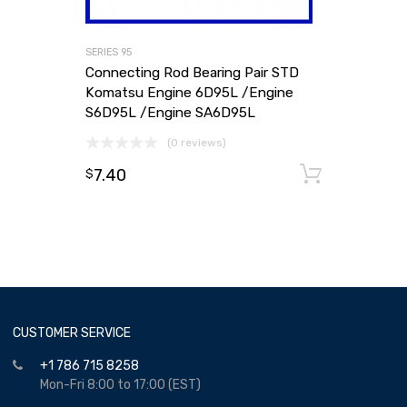
SERIES 95
Connecting Rod Bearing Pair STD
Komatsu Engine 6D95L /Engine
S6D95L /Engine SA6D95L
(0 reviews)
7.40
Add to
$
CUSTOMER SERVICE
+1 786 715 8258
Mon-Fri 8:00 to 17:00 (EST)