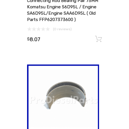
Connecting Rod Bearing Pair 75MM
Komatsu Engine S6D95L / Engine
SA6D95L/Engine SAA6D95L ( Old
Parts FFP6207373600 )
(0 reviews)
8.07
Add to
$