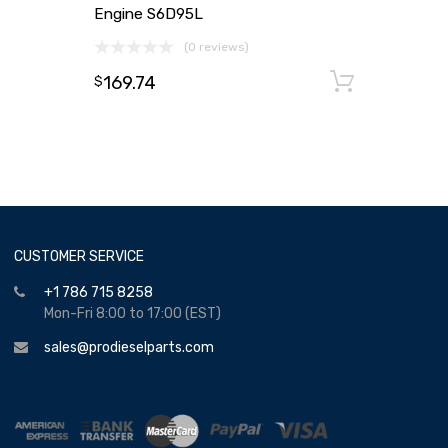
Engine S6D95L
(0 reviews)
169.74
Add to
$
CUSTOMER SERVICE
+1 786 715 8258
Mon-Fri 8:00 to 17:00 (EST)
sales@prodieselparts.com