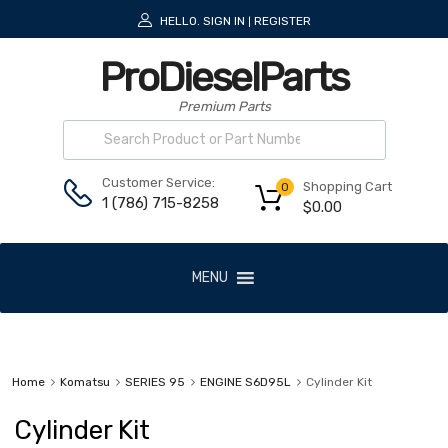
HELLO.
SIGN IN
REGISTER
|
ProDieselParts
Premium Parts
Customer Service:
Shopping Cart
0
1 (786) 715-8258
$
0.00
MENU
Home
Komatsu
SERIES 95
ENGINE S6D95L
Cylinder Kit
Cylinder Kit