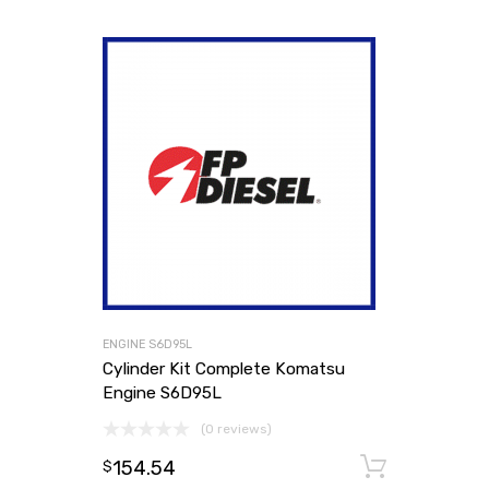
ENGINE S6D95L
Cylinder Kit Complete Komatsu
Engine S6D95L
(0 reviews)
154.54
Add to
$