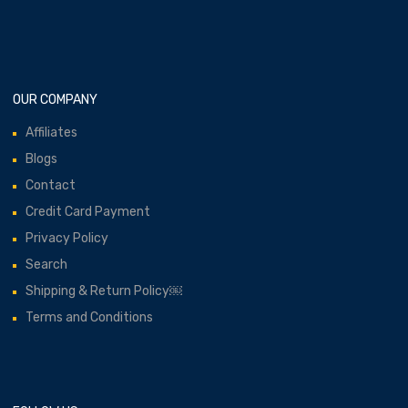
OUR COMPANY
Affiliates
Blogs
Contact
Credit Card Payment
Privacy Policy
Search
Shipping & Return Policy￼
Terms and Conditions