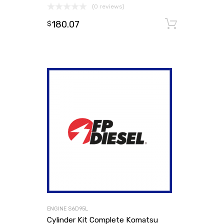
(0 reviews)
180.07
Add to
$
ENGINE S6D95L
Cylinder Kit Complete Komatsu