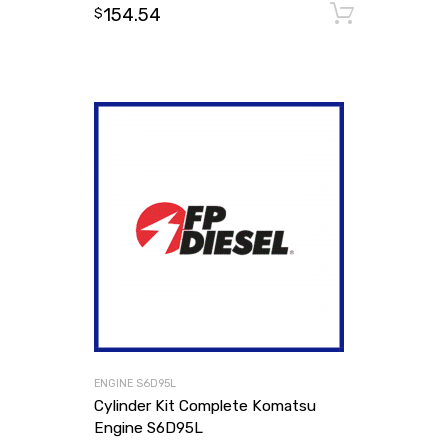
154.54
Add to
$
ENGINE S6D95L
Cylinder Kit Complete Komatsu
Engine S6D95L