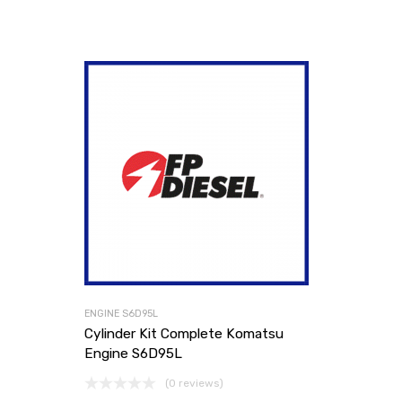
ENGINE S6D95L
Cylinder Kit Complete Komatsu
Engine S6D95L
(0 reviews)