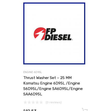
ENGINE 6D95L
Thrust Washer Set – 25 MM
Komatsu Engine 6D95L /Engine
S6D95L/Engine SA6D95L/Engine
SAA6D95L
(0 reviews)
Add to
$