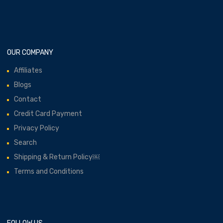
OUR COMPANY
Affiliates
Blogs
Contact
Credit Card Payment
Privacy Policy
Search
Shipping & Return Policy￼
Terms and Conditions