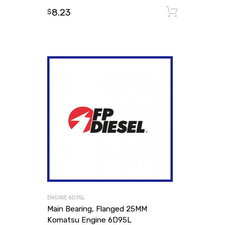
8.23
Add to
$
ENGINE 6D95L
Main Bearing, Flanged 25MM
Komatsu Engine 6D95L