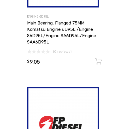
ENGINE 6D95L
Main Bearing, Flanged 75MM
Komatsu Engine 6D95L /Engine
S6D95L/Engine SA6D95L/Engine
SAA6D95L
(0 reviews)
9.05
Add to
$