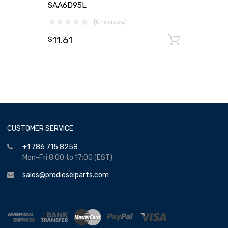
SAA6D95L
(0 reviews)
11.61
Add to
$
CUSTOMER SERVICE
+1 786 715 8258
Mon-Fri 8:00 to 17:00 (EST)
sales@prodieselparts.com