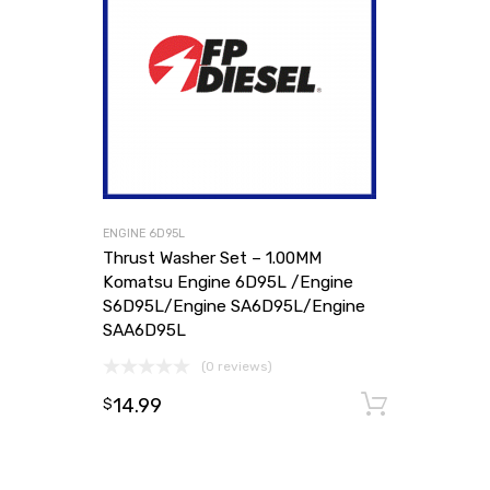
ENGINE 6D95L
Thrust Washer Set – 1.00MM
Komatsu Engine 6D95L /Engine
S6D95L/Engine SA6D95L/Engine
SAA6D95L
(0 reviews)
14.99
Add to
$