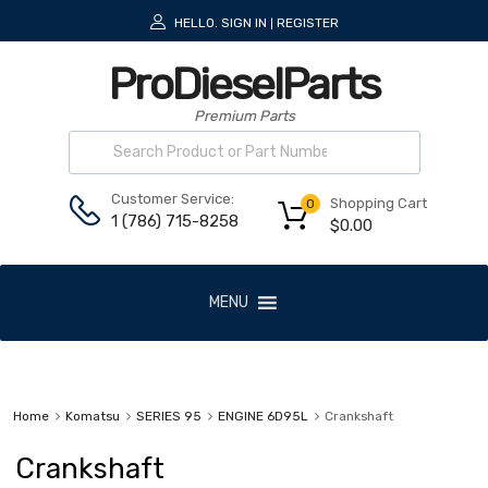
HELLO.
SIGN IN
REGISTER
|
ProDieselParts
Premium Parts
Customer Service:
Shopping Cart
0
1 (786) 715-8258
$
0.00
MENU
Home
Komatsu
SERIES 95
ENGINE 6D95L
Crankshaft
Crankshaft