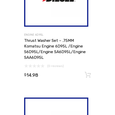
ENGINE 6D95L
Thrust Washer Set – .75MM
Komatsu Engine 6D95L /Engine
S6D95L/Engine SA6D95L/Engine
SAA6D95L
(0 reviews)
14.98
Add to
$