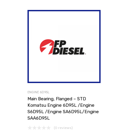
ENGINE 6D95L
Main Bearing, Flanged – STD
Komatsu Engine 6D95L /Engine
S6D95L /Engine SA6D95L/Engine
SAA6D95L
(0 reviews)