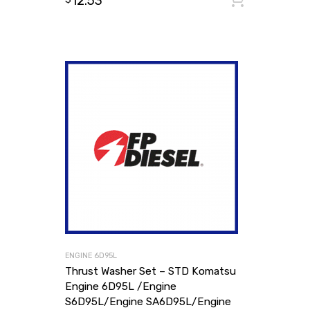
12.53
ENGINE 6D95L
Thrust Washer Set – STD Komatsu
Engine 6D95L /Engine
S6D95L/Engine SA6D95L/Engine