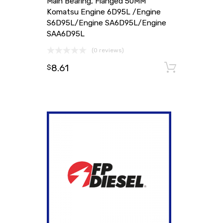
Main Bearing, Flanged 50MM
Komatsu Engine 6D95L /Engine
S6D95L/Engine SA6D95L/Engine
SAA6D95L
(0 reviews)
8.61
Add to
$