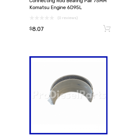
Connecting Rod Bearing Pair 75MM
Komatsu Engine 6D95L
(0 reviews)
8.07
Add to
$