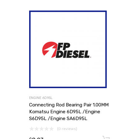
ENGINE 6D95L
Connecting Rod Bearing Pair 1.00MM
Komatsu Engine 6D95L /Engine
S6D95L /Engine SA6D95L
(0 reviews)