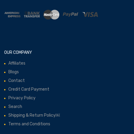
OUR COMPANY
Affiliates
Blogs
Contact
Credit Card Payment
Privacy Policy
Search
Shipping & Return Policy￼
Terms and Conditions