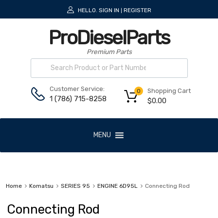
HELLO.
SIGN IN
REGISTER
|
ProDieselParts
Premium Parts
Customer Service:
Shopping Cart
0
1 (786) 715-8258
$
0.00
MENU
Home
Komatsu
SERIES 95
ENGINE 6D95L
Connecting Rod
Connecting Rod