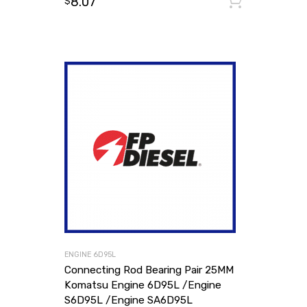
8.07
Add to
$
ENGINE 6D95L
Connecting Rod Bearing Pair 25MM
Komatsu Engine 6D95L /Engine
S6D95L /Engine SA6D95L