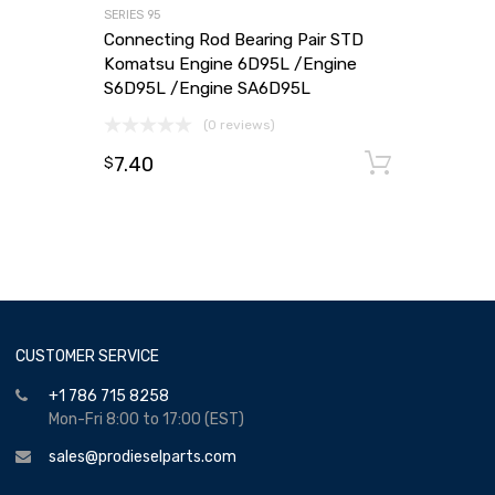
SERIES 95
Connecting Rod Bearing Pair STD
Komatsu Engine 6D95L /Engine
S6D95L /Engine SA6D95L
(0 reviews)
7.40
Add to
$
CUSTOMER SERVICE
+1 786 715 8258
Mon-Fri 8:00 to 17:00 (EST)
sales@prodieselparts.com