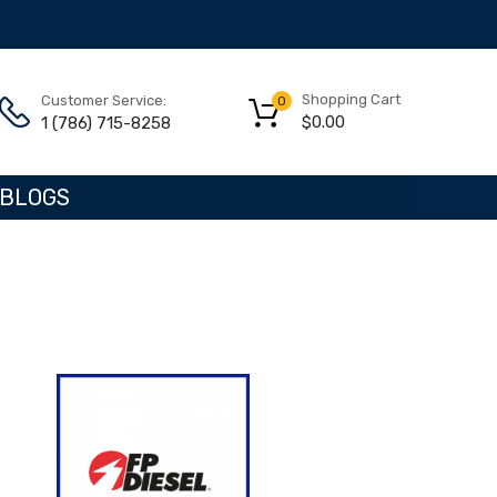
Shopping Cart
Customer Service:
0
$
0.00
1 (786) 715-8258
BLOGS