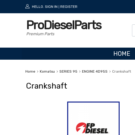
HELLO.
SIGN IN
REGISTER
|
ProDieselParts
Premium Parts
HOME
Home
Komatsu
SERIES 95
ENGINE 4D95S
Crankshaft
Crankshaft