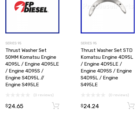
SERIES 95
SERIES 95
Thrust Washer Set
Thrust Washer Set STD
50MM Komatsu Engine
Komatsu Engine 4D95L
4D95L / Engine 4D95LE
/ Engine 4D95LE /
/ Engine 4D95S /
Engine 4D95S / Engine
Engine S4D95L //
S4D95L / Engine
Engine S495LE
S495LE
(0 reviews)
(0 reviews)
24.65
24.24
Add to cart
Add to cart
$
$