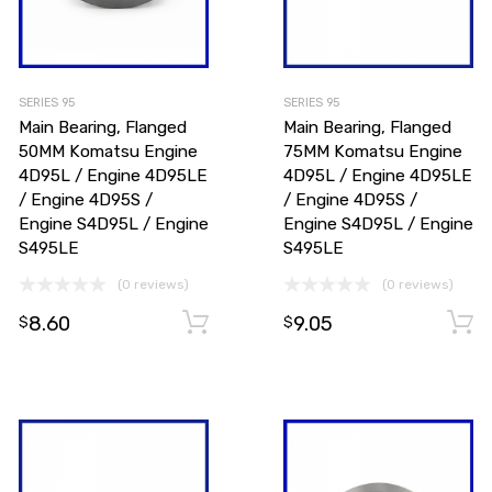
SERIES 95
SERIES 95
Main Bearing, Flanged
Main Bearing, Flanged
50MM Komatsu Engine
75MM Komatsu Engine
4D95L / Engine 4D95LE
4D95L / Engine 4D95LE
/ Engine 4D95S /
/ Engine 4D95S /
Engine S4D95L / Engine
Engine S4D95L / Engine
S495LE
S495LE
Add to cart
(0 reviews)
(0 reviews)
8.60
9.05
Add to cart
$
$