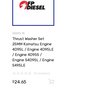
SERIES 95
Thrust Washer Set
25MM Komatsu Engine
4D95L / Engine 4D95LE
/ Engine 4D95S /
Engine S4D95L / Engine
S495LE
(0 reviews)
24.65
Add to cart
Add to cart
$