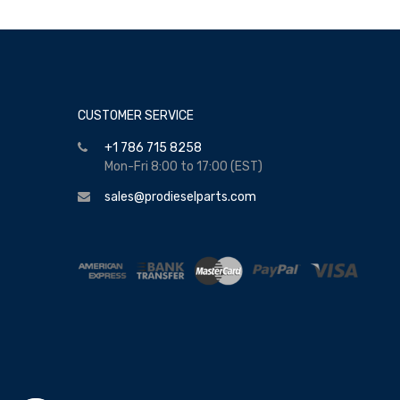
CUSTOMER SERVICE
+1 786 715 8258
Mon-Fri 8:00 to 17:00 (EST)
sales@prodieselparts.com