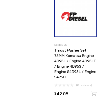
SERIES 95
Thrust Washer Set
75MM Komatsu Engine
4D95L / Engine 4D95LE
/ Engine 4D95S /
Engine S4D95L / Engine
S495LE
(0 reviews)
42.05
$