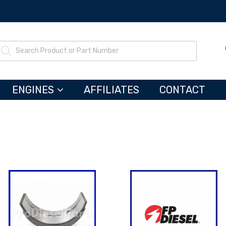
ENGINES
AFFILIATES
CONTACT