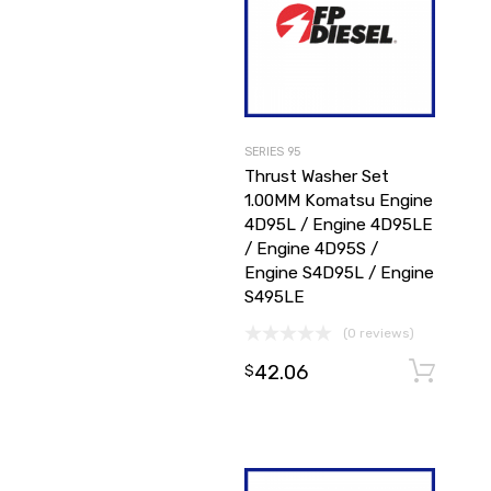
SERIES 95
Thrust Washer Set
1.00MM Komatsu Engine
4D95L / Engine 4D95LE
/ Engine 4D95S /
Engine S4D95L / Engine
S495LE
(0 reviews)
42.06
$