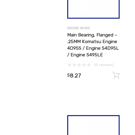
ENGINE 4D95S
Main Bearing, Flanged –
.25MM Komatsu Engine
4D95S / Engine S4D95L
/ Engine S495LE
(0 reviews)
8.27
$