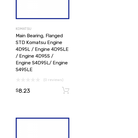
KOMATSU
Main Bearing, Flanged
STD Komatsu Engine
4D95L / Engine 4D95LE
/ Engine 4D95S /
Engine S4D95L/ Engine
S495LE
(0 reviews)
8.23
Add to cart
Add to cart
$