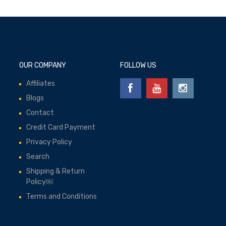
OUR COMPANY
FOLLOW US
Affiliates
Blogs
Contact
Credit Card Payment
Privacy Policy
Search
Shipping & Return
Policy￼
Terms and Conditions