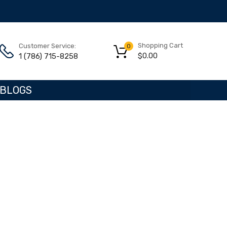
Shopping Cart
Customer Service:
0
$
0.00
1 (786) 715-8258
BLOGS