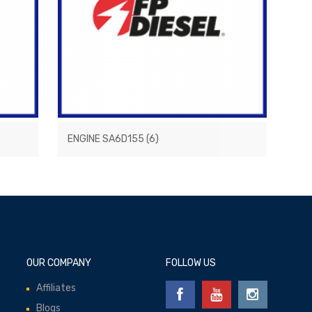
ENGINE SA6D155
(6)
OUR COMPANY
FOLLOW US
Affiliates
Blogs