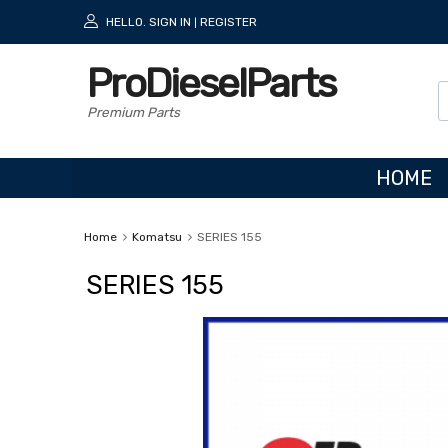
HELLO.
SIGN IN
REGISTER
|
ProDieselParts
Premium Parts
HOME
Home
Komatsu
SERIES 155
SERIES 155