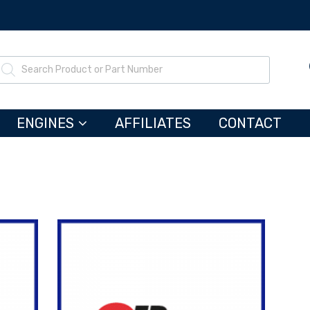
ENGINES
AFFILIATES
CONTACT