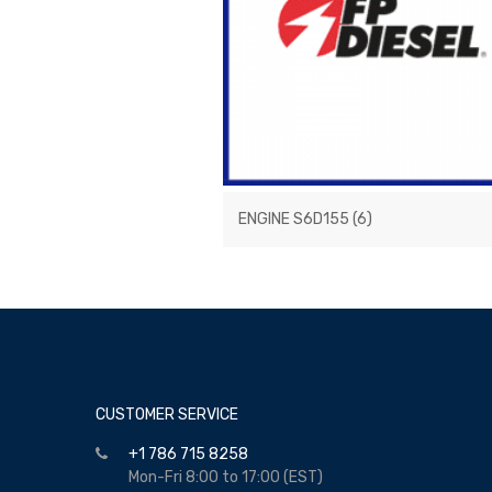
ENGINE S6D155
(6)
CUSTOMER SERVICE
+1 786 715 8258
Mon-Fri 8:00 to 17:00 (EST)