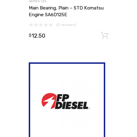
SERIES 125
Main Bearing, Plain – STD Komatsu
Engine SA6D125E
(0 reviews)
12.50
Add to
$