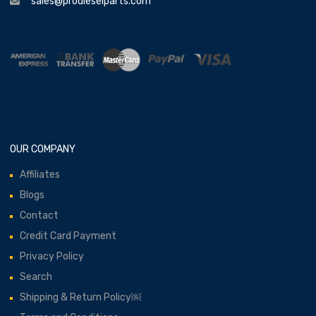
sales@prodieselparts.com
OUR COMPANY
Affiliates
Blogs
Contact
Credit Card Payment
Privacy Policy
Search
Shipping & Return Policy￼