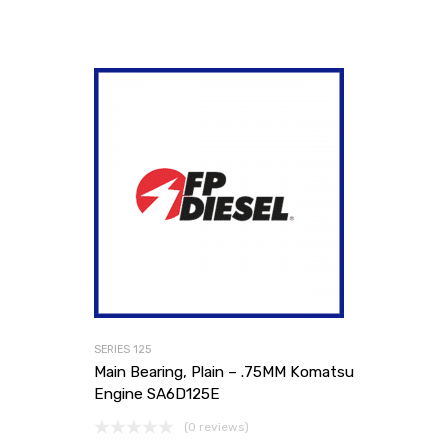
SERIES 125
Main Bearing, Plain – .75MM Komatsu
Engine SA6D125E
(0 reviews)