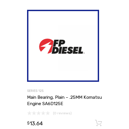
SERIES 125
Main Bearing, Plain – .25MM Komatsu
Engine SA6D125E
(0 reviews)
13.64
Add to
$