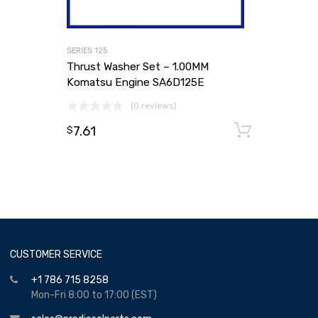
SERIES 125
Thrust Washer Set – 1.00MM
Komatsu Engine SA6D125E
(0 reviews)
7.61
Add to
$
CUSTOMER SERVICE
+1 786 715 8258
Mon-Fri 8:00 to 17:00 (EST)