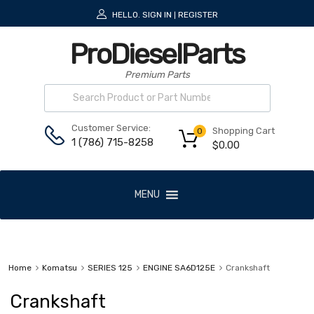
HELLO.
SIGN IN
REGISTER
|
ProDieselParts
Premium Parts
Customer Service:
Shopping Cart
0
1 (786) 715-8258
$
0.00
MENU
Home
Komatsu
SERIES 125
ENGINE SA6D125E
Crankshaft
Crankshaft