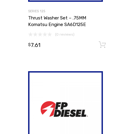
SERIES 125
Thrust Washer Set – .75MM
Komatsu Engine SA6D125E
(0 reviews)
7.61
Add to
$