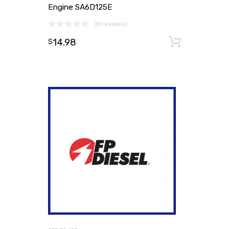
Engine SA6D125E
(0 reviews)
14.98
Add to
$