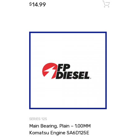
14.99
Add to
$
SERIES 125
Main Bearing, Plain – 1.00MM
Komatsu Engine SA6D125E