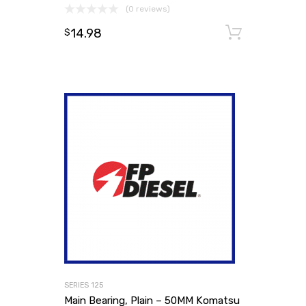
(0 reviews)
14.98
Add to
$
SERIES 125
Main Bearing, Plain – 50MM Komatsu