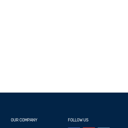
Add to cart
OUR COMPANY
FOLLOW US