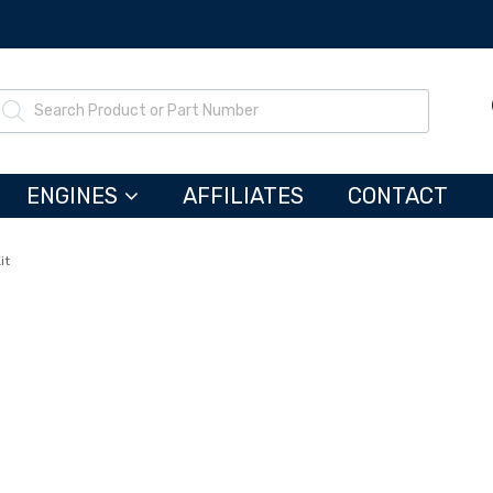
ENGINES
AFFILIATES
CONTACT
it