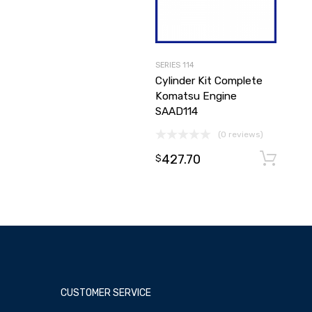
SERIES 114
Cylinder Kit Complete
Komatsu Engine
SAAD114
(0 reviews)
427.70
$
CUSTOMER SERVICE