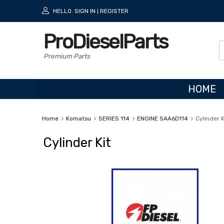
HELLO.
SIGN IN
REGISTER
|
ProDieselParts
Premium Parts
HOME
Home
Komatsu
SERIES 114
ENGINE SAA6D114
Cylinder K
Cylinder Kit