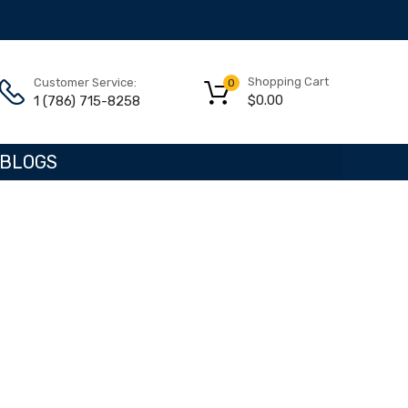
Shopping Cart
Customer Service:
0
$
0.00
1 (786) 715-8258
BLOGS