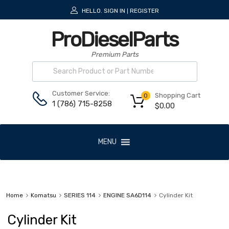
HELLO.
SIGN IN
REGISTER
|
ProDieselParts
Premium Parts
Customer Service:
Shopping Cart
0
1 (786) 715-8258
$
0.00
MENU
Home
Komatsu
SERIES 114
ENGINE SA6D114
Cylinder Kit
Cylinder Kit