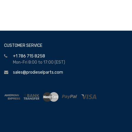
CUSTOMER SERVICE
+1 786 715 8258
Mon-Fri 8:00 to 17:00 (EST)
sales@prodieselparts.com