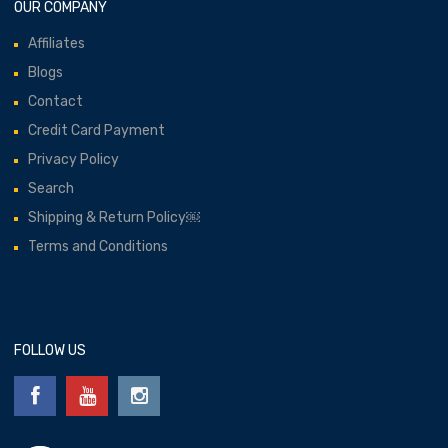
OUR COMPANY
Affiliates
Blogs
Contact
Credit Card Payment
Privacy Policy
Search
Shipping & Return Policy￼
Terms and Conditions
FOLLOW US