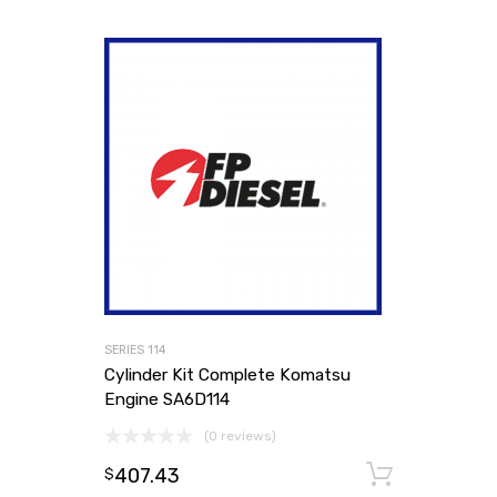
SERIES 114
Cylinder Kit Complete Komatsu
Engine SA6D114
(0 reviews)
407.43
Add to
$