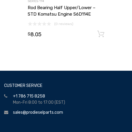
SERIES 114
Rod Bearing Half Upper/Lower –
STD Komatsu Engine S6D114E
(0 reviews)
8.05
Add to
$
CUSTOMER SERVICE
+1 786 715 8258
Mon-Fri 8:00 to 17:00 (EST)
sales@prodieselparts.com