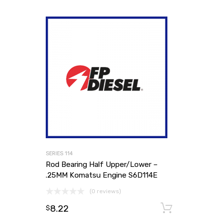
SERIES 114
Rod Bearing Half Upper/Lower –
.25MM Komatsu Engine S6D114E
(0 reviews)
8.22
Add to
$