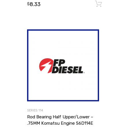
8.33
Add to
$
SERIES 114
Rod Bearing Half Upper/Lower –
.75MM Komatsu Engine S6D114E