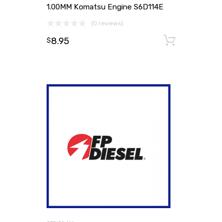
1.00MM Komatsu Engine S6D114E
(0 reviews)
8.95
Add to
$