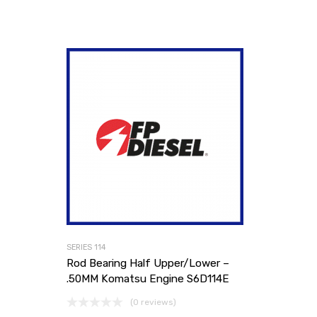
SERIES 114
Rod Bearing Half Upper/Lower –
.50MM Komatsu Engine S6D114E
(0 reviews)