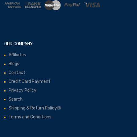
OUR COMPANY
Affiliates
Blogs
Contact
Credit Card Payment
Privacy Policy
Search
Shipping & Return Policy￼
Terms and Conditions