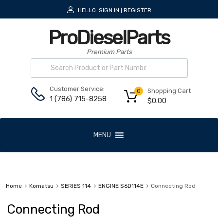
HELLO.
SIGN IN
REGISTER
|
ProDieselParts
Premium Parts
Customer Service:
Shopping Cart
0
1 (786) 715-8258
$
0.00
MENU
Home
Komatsu
SERIES 114
ENGINE S6D114E
Connecting Rod
Connecting Rod