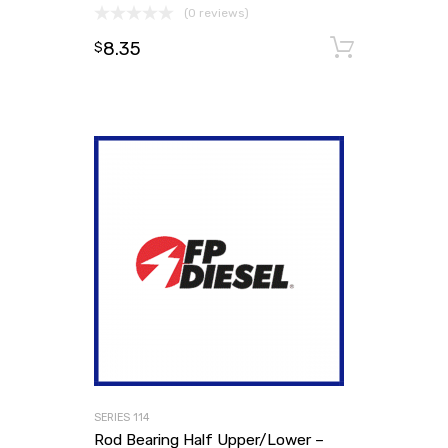
(0 reviews)
8.35
Add to
$
SERIES 114
Rod Bearing Half Upper/Lower –