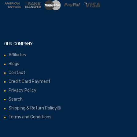
OUR COMPANY
Affiliates
Blogs
Contact
Credit Card Payment
Privacy Policy
Search
Shipping & Return Policy￼
Terms and Conditions