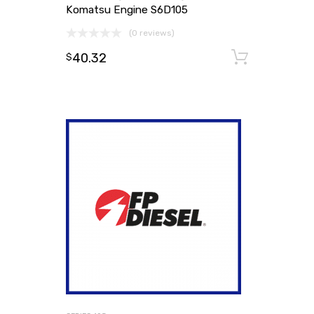
Komatsu Engine S6D105
(0 reviews)
40.32
Add to
$