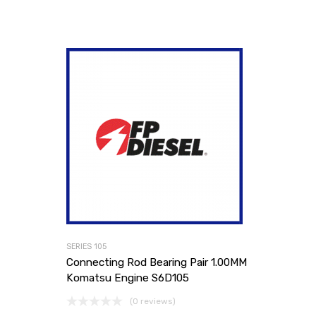
SERIES 105
Connecting Rod Bearing Pair 1.00MM
Komatsu Engine S6D105
(0 reviews)