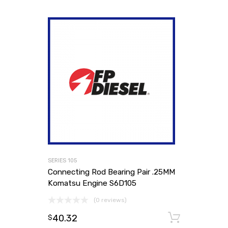
SERIES 105
Connecting Rod Bearing Pair .25MM
Komatsu Engine S6D105
(0 reviews)
40.32
Add to
$