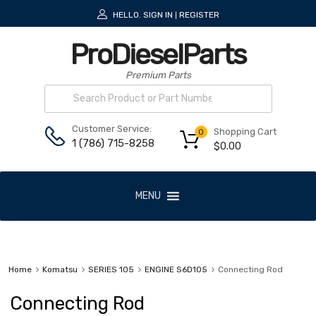
HELLO.
SIGN IN
REGISTER
|
ProDieselParts
Premium Parts
Customer Service:
Shopping Cart
0
1 (786) 715-8258
$
0.00
MENU
Home
Komatsu
SERIES 105
ENGINE S6D105
Connecting Rod
Connecting Rod