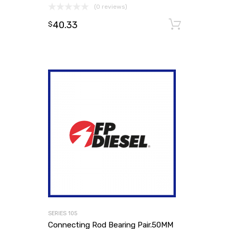
(0 reviews)
40.33
Add to
$
SERIES 105
Connecting Rod Bearing Pair.50MM