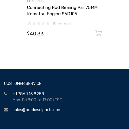
SERIES 105
Connecting Rod Bearing Pair.75MM
Komatsu Engine S6D105
(0 reviews)
40.33
Add to
$
CUSTOMER SERVICE
+1 786 715 8258
Mon-Fri 8:00 to 17:00 (EST)
sales@prodieselparts.com