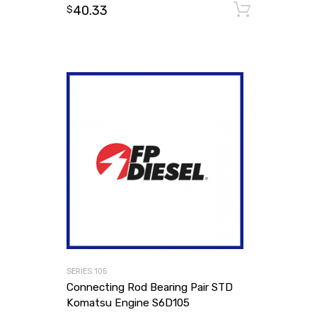
40.33
Add to
$
SERIES 105
Connecting Rod Bearing Pair STD
Komatsu Engine S6D105