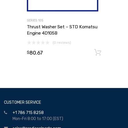
SERIES 105
Thrust Washer Set – STD Komatsu
Engine 4D105B
(0 reviews)
80.67
Add to
$
CUSTOMER SERVICE
+1 786 715 8258
Mon-Fri 8:00 to 17:00 (EST)