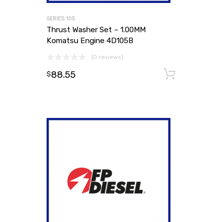
SERIES 105
Thrust Washer Set – 1.00MM
Komatsu Engine 4D105B
(0 reviews)
88.55
Add to
$