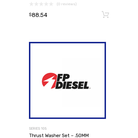
(0 reviews)
88.54
Add to
$
SERIES 105
Thrust Washer Set – .50MM