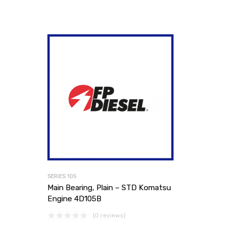
SERIES 105
Main Bearing, Plain – STD Komatsu
Engine 4D105B
(0 reviews)