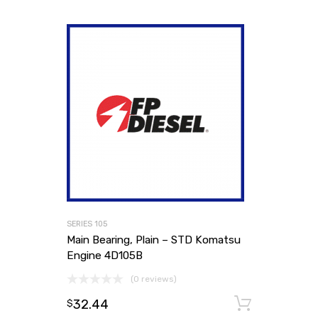
SERIES 105
Main Bearing, Plain – STD Komatsu
Engine 4D105B
(0 reviews)
32.44
Add to
$