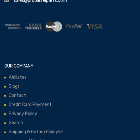
sales@prodieselparts.com
OUR COMPANY
Affiliates
Blogs
Contact
Credit Card Payment
Privacy Policy
Search
Shipping & Return Policy￼