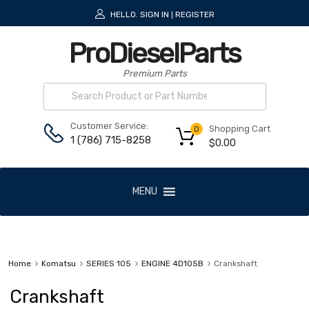
HELLO.
SIGN IN
REGISTER
|
ProDieselParts
Premium Parts
Customer Service:
Shopping Cart
0
1 (786) 715-8258
$
0.00
MENU
Home
Komatsu
SERIES 105
ENGINE 4D105B
Crankshaft
Crankshaft