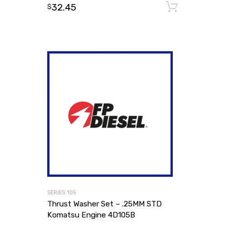
32.45
Add to
$
SERIES 105
Thrust Washer Set – .25MM STD
Komatsu Engine 4D105B