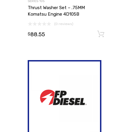
SERIES 105
Thrust Washer Set – .75MM
Komatsu Engine 4D105B
(0 reviews)
88.55
Add to
$