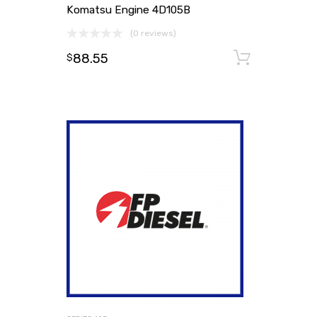
Komatsu Engine 4D105B
(0 reviews)
88.55
Add to
$