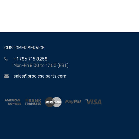
CUSTOMER SERVICE
+1 786 715 8258
Mon-Fri 8:00 to 17:00 (EST)
sales@prodieselparts.com