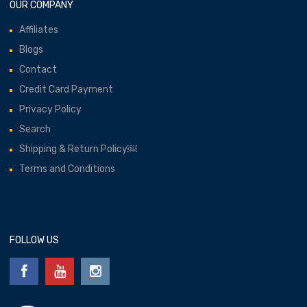
OUR COMPANY
Affiliates
Blogs
Contact
Credit Card Payment
Privacy Policy
Search
Shipping & Return Policy￼
Terms and Conditions
FOLLOW US