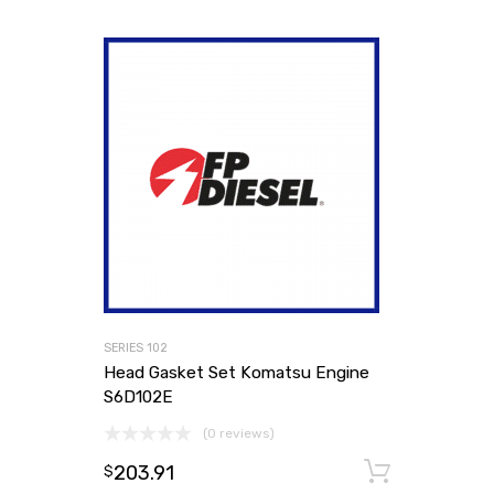
SERIES 102
Head Gasket Set Komatsu Engine
S6D102E
(0 reviews)
203.91
Add to
$