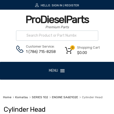
HELLO.
SIGN IN
REGISTER
|
ProDieselParts
Premium Parts
Customer Service:
Shopping Cart
0
1 (786) 715-8258
$
0.00
MENU
Home
Komatsu
SERIES 102
ENGINE SA6D102E
Cylinder Head
Cylinder Head